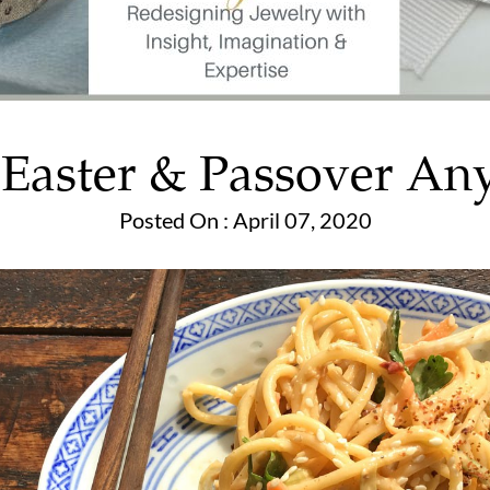
e Easter & Passover A
Posted On : April 07, 2020