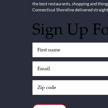
the best restaurants, shopping and thing
Connecticut Shoreline delivered straight
Sign Up F
Untitled
(Required)
Email
(Required)
Zip
Code
(Required)
CAPTCHA