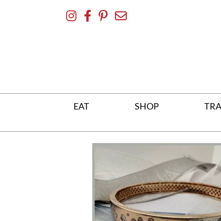
Skip
To
Content
EAT
SHOP
TRA