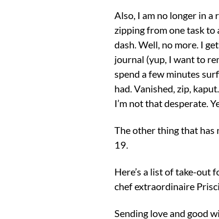
Also, I am no longer in a 
zipping from one task to 
dash. Well, no more. I get
journal (yup, I want to r
spend a few minutes surfi
had. Vanished, zip, kaput
I’m not that desperate. Ye
The other thing that has
19.
Here’s a list of take-out 
chef extraordinaire Prisci
Sending love and good wis