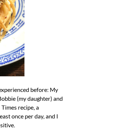
 experienced before: My
, Bobbie (my daughter) and
Times recipe, a
east once per day, and I
sitive.