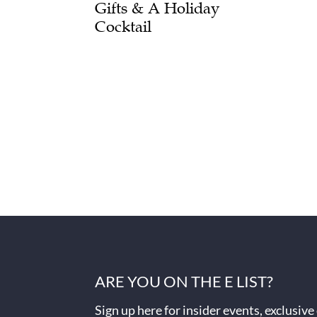
Gifts & A Holiday
Cocktail
ARE YOU ON THE E LIST?
Sign up here for insider events, exclusive