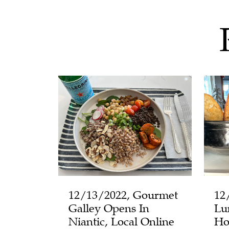
12/13/2022, Gourmet
12
Galley Opens In
Lu
Niantic, Local Online
Ho