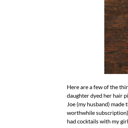
Here are a few of the th
daughter dyed her hair pi
Joe (my husband) made th
worthwhile subscription),
had cocktails with my gir