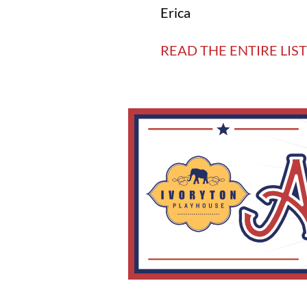
Erica
READ THE ENTIRE LIST