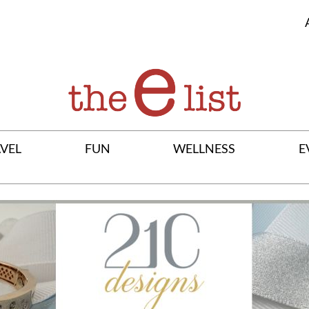
VEL
FUN
WELLNESS
E