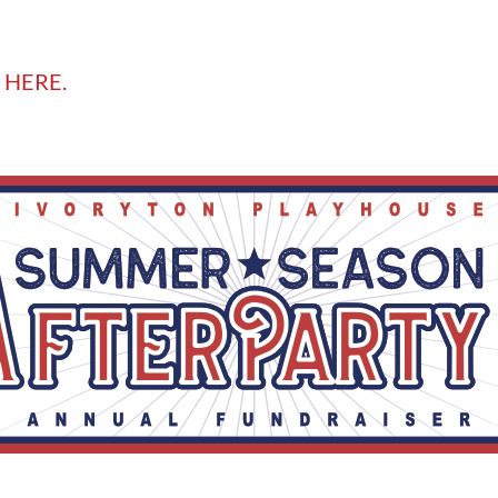
 HERE.