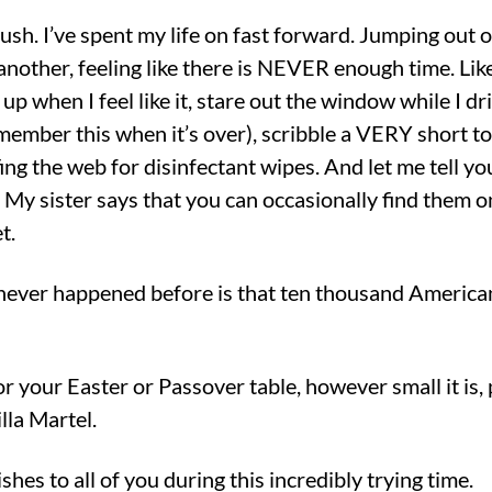
rush. I’ve spent my life on fast forward. Jumping out o
another, feeling like there is NEVER enough time. Like
 up when I feel like it, stare out the window while I d
emember this when it’s over), scribble a VERY short to-
ng the web for disinfectant wipes. And let me tell yo
. My sister says that you can occasionally find them 
t.
 never happened before is that ten thousand Americ
for your Easter or Passover table, however small it is,
lla Martel.
hes to all of you during this incredibly trying time.