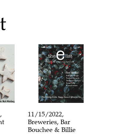
t
,
11/15/2022,
ht
Breweries, Bar
Bouchee & Billie