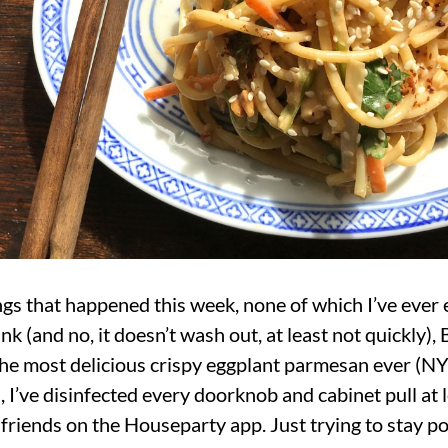
ings that happened this week, none of which I’ve ever
nk (and no, it doesn’t wash out, at least not quickly)
e most delicious crispy eggplant parmesan ever (NY 
 I’ve disinfected every doorknob and cabinet pull at l
lfriends on the Houseparty app. Just trying to stay po