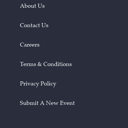
About Us
Contact Us
Careers
Terms & Conditions
Privacy Policy
Submit A New Event