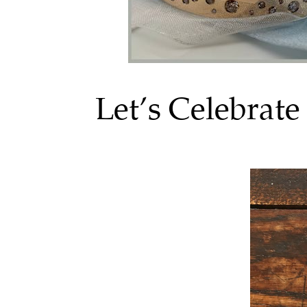
Let’s Celebrat