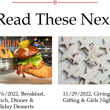
Read These Nex
/6/2022, Breakfast,
11/29/2022, Giving
nch, Dinner &
Gifting & Girls Nig
liday Desserts