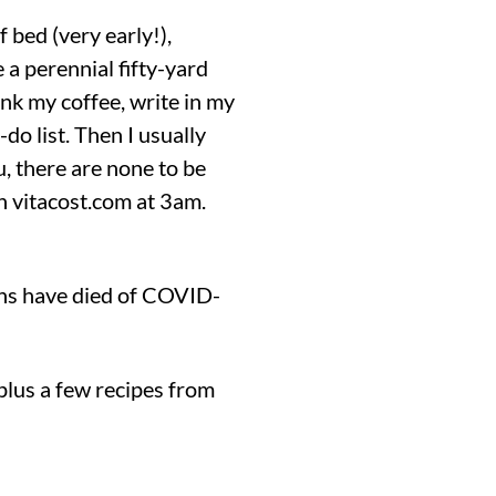
f bed (very early!),
 a perennial fifty-yard
rink my coffee, write in my
do list. Then I usually
u, there are none to be
on vitacost.com at 3am.
ans have died of COVID-
 plus a few recipes from