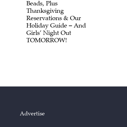
Beads, Plus
Thanksgiving
Reservations & Our
Holiday Guide – And
Girls’ Night Out
TOMORROW!
Advertise