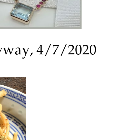
nyway, 4/7/2020