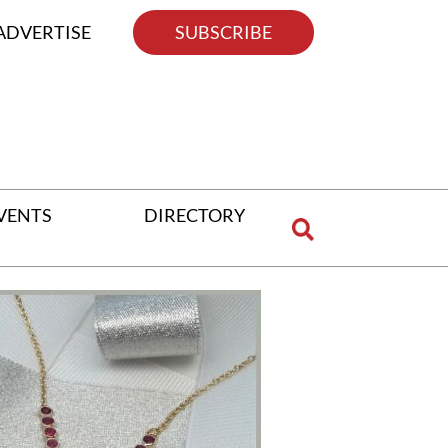
ADVERTISE
SUBSCRIBE
VENTS
DIRECTORY