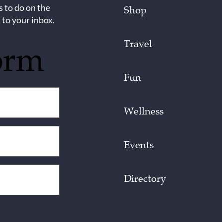
s to do on the
Shop
 to your inbox.
Travel
orm
Fun
Wellness
Events
Directory