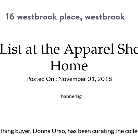
ist at the Apparel Sh
Home
Posted On : November 01, 2018
lothing buyer, Donna Urso, has been curating the coll