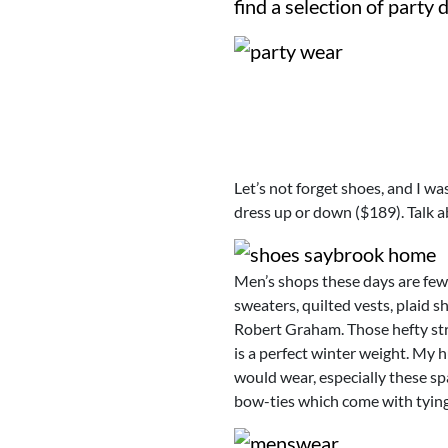
find a selection of party 
Let’s not forget shoes, and I wa
dress up or down ($189). Talk 
Men’s shops these days are few
sweaters, quilted vests, plaid s
Robert Graham. Those hefty stre
is a perfect winter weight. My 
would wear, especially these sp
bow-ties which come with tying 