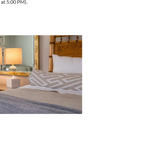
at 5:00 PM).