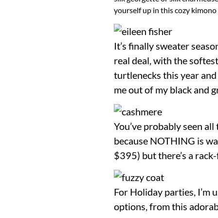
yourself up in this cozy kimono 
It’s finally sweater seas
real deal, with the softes
turtlenecks this year and
me out of my black and g
You’ve probably seen all 
because NOTHING is warme
$395) but there’s a rack-f
For Holiday parties, I’m 
options, from this adorab