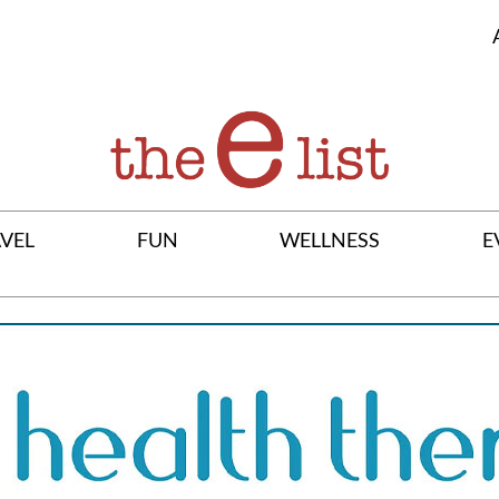
VEL
FUN
WELLNESS
E