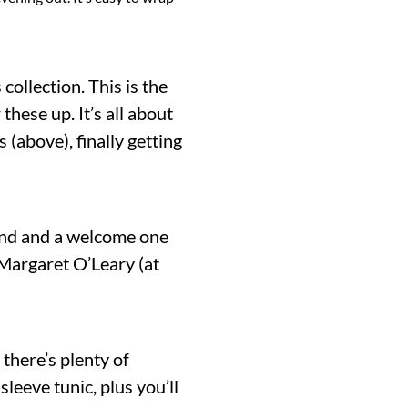
ollection. This is the
these up. It’s all about
 (above), finally getting
rend and a welcome one
Margaret O’Leary (at
 there’s plenty of
leeve tunic, plus you’ll