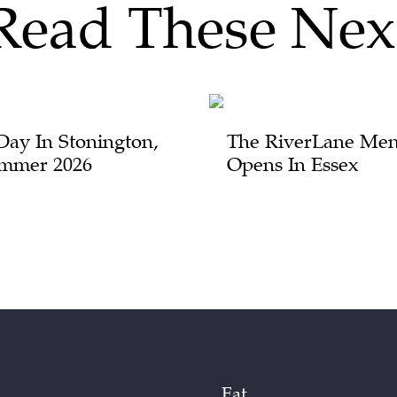
Read These Nex
Day In Stonington,
The RiverLane Men
mmer 2026
Opens In Essex
Eat