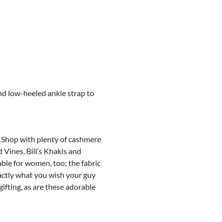
and low-heeled ankle strap to
l Shop with plenty of cashmere
 Vines, Bill’s Khakis and
ble for women, too; the fabric
xactly what you wish your guy
ifting, as are these adorable