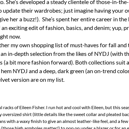
. She’s developed a steady clientele of those-in-t
 update their wardrobes; just imagine having your 
t give her a buzz!). She’s spent her entire career in the
f an exciting edit of fashion, basics, and denim; yup, 
ight now.
ther my own shopping list of must-haves for fall and 
an in-depth selection from the likes of NYDJ (with t
(a bit more fashion forward). Both collections suit 
ge hem NYDJ and a deep, dark green (an on-trend colo
lvet version are on my list.
 racks of Eileen Fisher. I run hot and cool with Eileen, but this seas
 oversized shirt (little details like the sweet collar and pleated ba
ans with a waxy finish to give an almost leather-like feel, and a few
 (those high armholes matter!) to pop on under a blazer or for an e