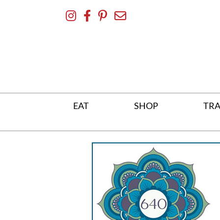
Skip
To
Content
EAT
SHOP
TRA