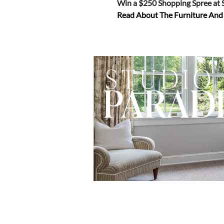
Win a $250 Shopping Spree at
Read About The Furniture An