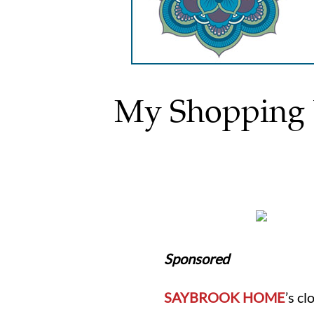
My Shopping L
Sponsored
SAYBROOK HOME
’s c