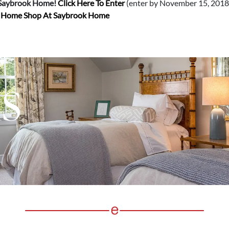
 Saybrook Home!
Click Here To Enter
(enter by November 15, 2018 
d Home Shop At Saybrook Home