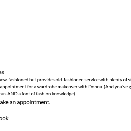
ew-fashioned but provides old-fashioned service with plenty of sta
 appointment for a wardrobe makeover with Donna. (And you’ve go
rious AND a font of fashion knowledge)
ake an appointment.
rook