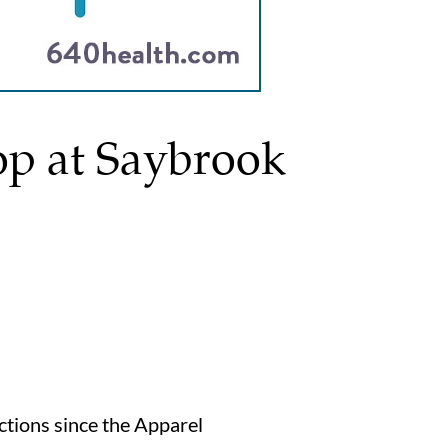
op at Saybrook
ections since the Apparel