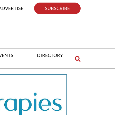
ADVERTISE
SUBSCRIBE
VENTS
DIRECTORY