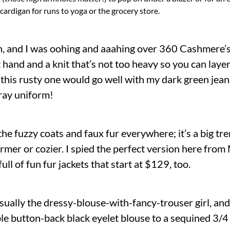
cardigan for runs to yoga or the grocery store.
on, and I was oohing and aaahing over 360 Cashmere’s c
t hand and a knit that’s not too heavy so you can layer 
 this rusty one would go well with my dark green jeans
ray uniform!
the fuzzy coats and faux fur everywhere; it’s a big t
r or cozier. I spied the perfect version here from 
ull of fun fur jackets that start at $129, too.
usually the dressy-blouse-with-fancy-trouser girl, and
le button-back black eyelet blouse to a sequined 3/4 s