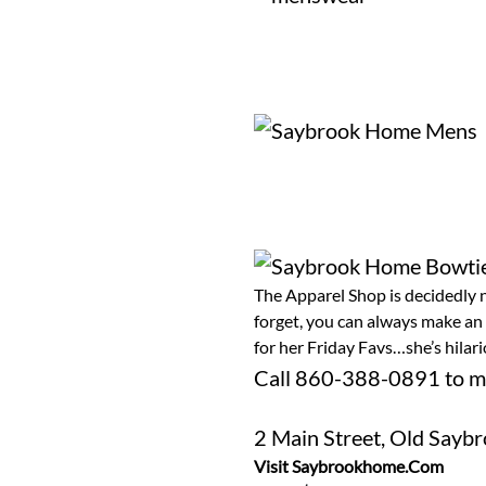
The Apparel Shop is decidedly n
forget, you can always make an
for her Friday Favs…she’s hila
Call
860-388-0891
to m
2 Main Street, Old Sayb
Visit Saybrookhome.com