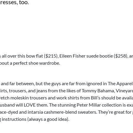
dresses, too.
s all over this bow flat ($215), Eileen Fisher suede bootie ($258), 
about a perfect shoe wardrobe.
 and far between, but the guys are far from ignored in The Appare
hirts, trousers, and jeans from the likes of Tommy Bahama, Vineyard
tch moleskin trousers and work shirts from Bill’s should be availa
husband will LOVE them. The stunning Peter Millar collection is e
ace-dyed and intarsia cashmere-blend sweaters. They’re great for g
instructions (always a good idea).