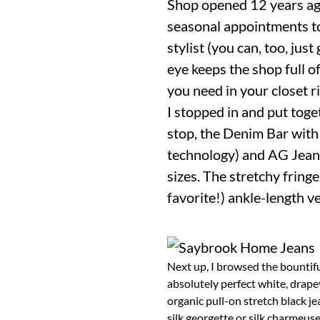
Shop opened 12 years ago
seasonal appointments to
stylist (you can, too, jus
eye keeps the shop full o
you need in your closet r
I stopped in and put toge
stop, the Denim Bar with 
technology) and AG Jeans 
sizes. The stretchy frin
favorite!) ankle-length ve
Next up, I browsed the bountiful
absolutely perfect white, drapey
organic pull-on stretch black je
silk georgette or silk charmeuse