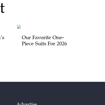
t
’s
Our Favorite One-
Piece Suits For 2026
Advertise