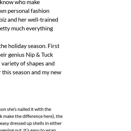
he-know who make
own personal fashion
 biz and her well-trained
pretty much everything
the holiday season. First
heir genius Nip & Tuck
a variety of shapes and
r this season and my new
on she’s nailed it with the
ck make the difference here), the
 easy dressed up shells in either
vening out. It’s easy to wrap