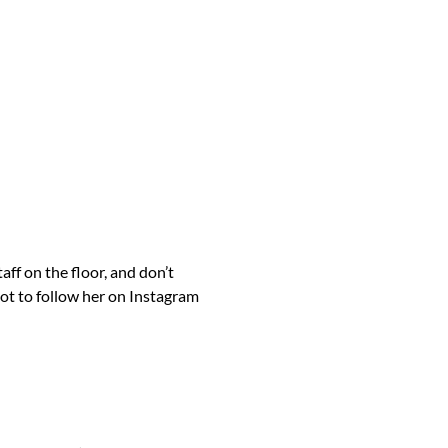
ff on the floor, and don’t
t to follow her on Instagram