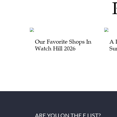
Our Favorite Shops In
A 
Watch Hill 2026
Su
ARE YOU ON THE E LIST?