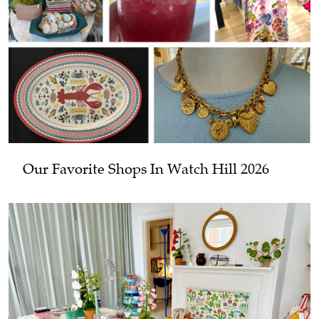
Our Favorite Shops In Watch Hill 2026