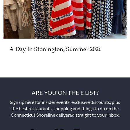
A Day In Stonington, Summer 2026
ARE YOU ON THE E LIST?
Sign up here for insider events, exclusive discounts, plus
the best restaurants, shopping and things to do on the
Connecticut Shoreline delivered straight to your inbox.