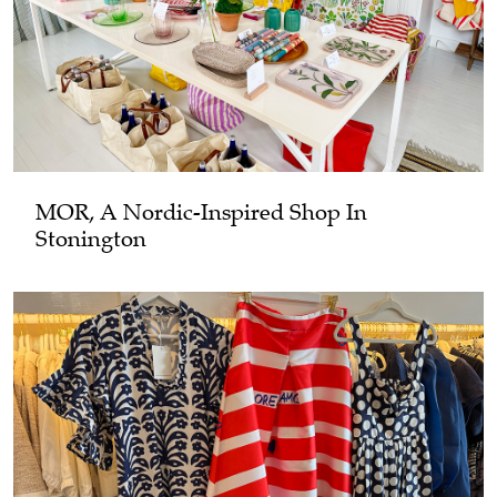
MOR, A Nordic-Inspired Shop In
Stonington