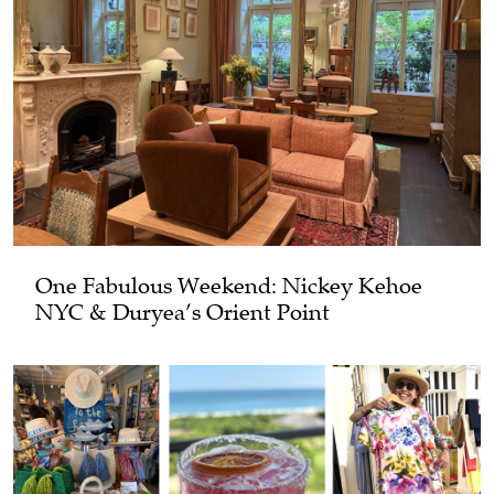
One Fabulous Weekend: Nickey Kehoe
NYC & Duryea’s Orient Point