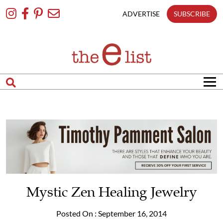
Skip
To
ADVERTISE
SUBSCRIBE
Content
Mystic Zen Healing Jewelry
Posted On : September 16, 2014