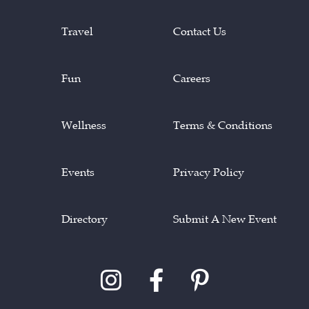
Travel
Contact Us
Fun
Careers
Wellness
Terms & Conditions
Events
Privacy Policy
Directory
Submit A New Event