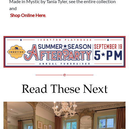
Made in Mystic by Tania Tyler, see the entire collection
and
Shop Online Here
.
Read These Next