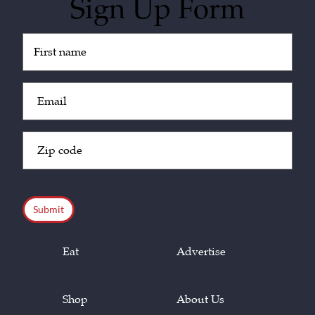
Sign Up Form
Untitled
(Required)
Email
(Required)
Zip
Code
(Required)
CAPTCHA
Eat
Advertise
Shop
About Us