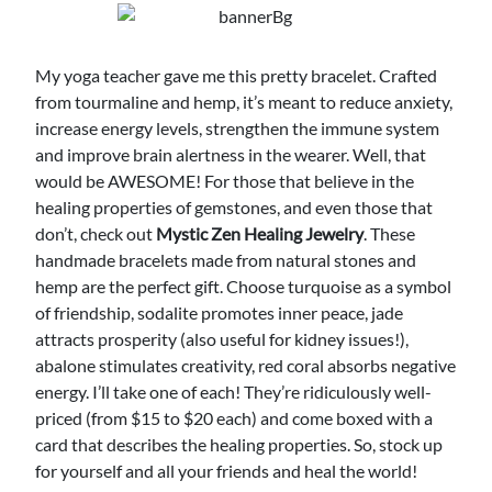
My yoga teacher gave me this pretty bracelet. Crafted
from tourmaline and hemp, it’s meant to reduce anxiety,
increase energy levels, strengthen the immune system
and improve brain alertness in the wearer. Well, that
would be AWESOME! For those that believe in the
healing properties of gemstones, and even those that
don’t, check out
Mystic Zen Healing Jewelry
. These
handmade bracelets made from natural stones and
hemp are the perfect gift. Choose turquoise as a symbol
of friendship, sodalite promotes inner peace, jade
attracts prosperity (also useful for kidney issues!),
abalone stimulates creativity, red coral absorbs negative
energy. I’ll take one of each! They’re ridiculously well-
priced (from $15 to $20 each) and come boxed with a
card that describes the healing properties. So, stock up
for yourself and all your friends and heal the world!