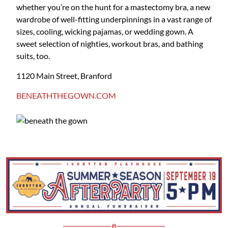
whether you’re on the hunt for a mastectomy bra, a new
wardrobe of well-fitting underpinnings in a vast range of
sizes, cooling, wicking pajamas, or wedding gown. A
sweet selection of nighties, workout bras, and bathing
suits, too.
1120 Main Street, Branford
BENEATHTHEGOWN.COM