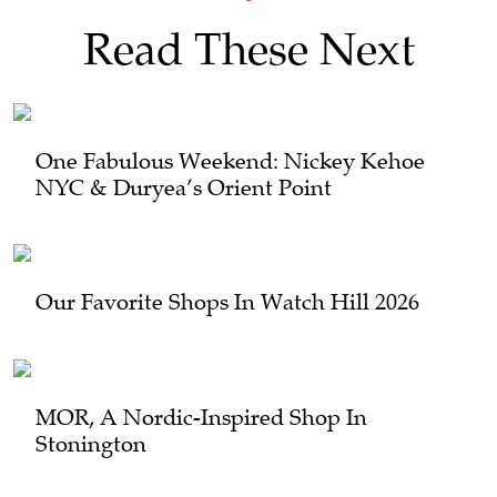
Read These Next
One Fabulous Weekend: Nickey Kehoe
NYC & Duryea’s Orient Point
Our Favorite Shops In Watch Hill 2026
MOR, A Nordic-Inspired Shop In
Stonington