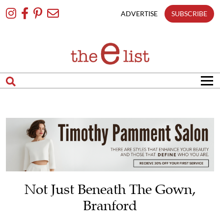
Skip
To
ADVERTISE
SUBSCRIBE
Content
Not Just Beneath The Gown,
Branford