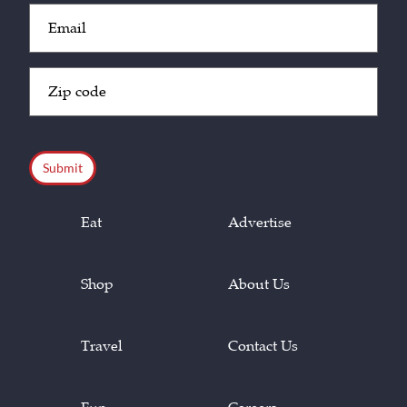
Email
(Required)
Zip
Code
(Required)
CAPTCHA
Eat
Advertise
Shop
About Us
Travel
Contact Us