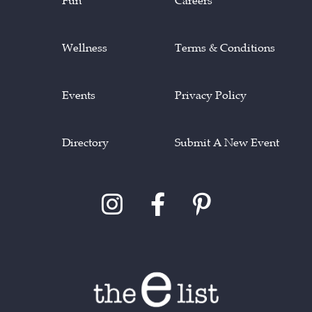
Fun
Careers
Wellness
Terms & Conditions
Events
Privacy Policy
Directory
Submit A New Event