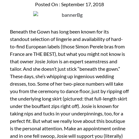
Posted On : September 17, 2018
Beneath the Gown has long been known for its
standout selection of lingerie and availability of hard-
to-find European labels (those Simon Perele bras from
France are THE BEST), but what you might not know is
that owner Josie Jolon is an expert seamstress and
tailor. And she doesn’t just stick “beneath the gown.”
These days, she’s whipping up ingenious wedding
dresses, too. Some of her two-piece numbers will take
you from the ceremony to dance floor, just by ripping off
the underlying long skirt (pictured: that full-length skirt
under the bouffant zips right off). Josie is known for
taking nips and tucks in your underpinnings, too, for a
perfect fit. But what we really love about this boutique
is the personal attention. Make an appointment online
and in one fell swoop, Josie will support you (literally)