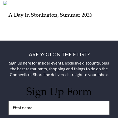
A Day In Stonington, Summer 2026
ARE YOU ON THE E LIST?
Sign up here for insider events, exclusive discounts, plus
the best restaurants, shopping and things to do on the
Connecticut Shoreline delivered straight to your inbox.
Sign Up Form
Untitled
(Required)