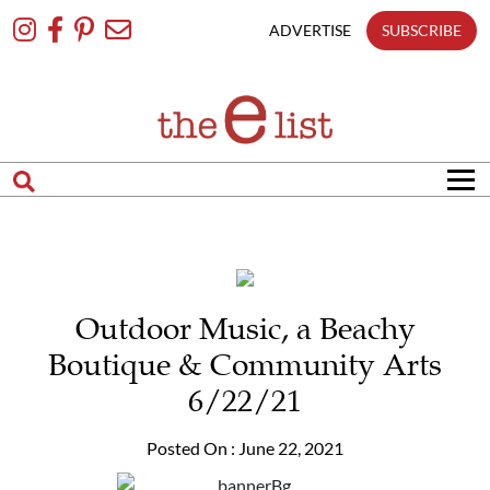
Skip
To
ADVERTISE
SUBSCRIBE
Content
Outdoor Music, a Beachy
Boutique & Community Arts
6/22/21
Posted On : June 22, 2021