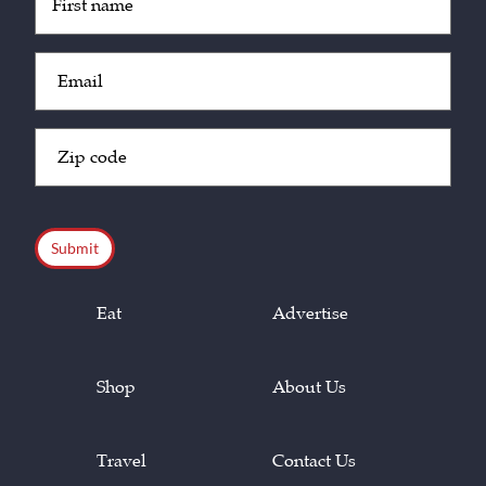
(Required)
Email
(Required)
Zip
Code
(Required)
CAPTCHA
Eat
Advertise
Shop
About Us
Travel
Contact Us