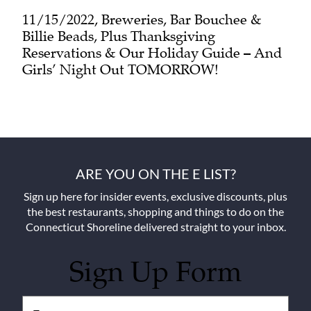
11/15/2022, Breweries, Bar Bouchee &
Billie Beads, Plus Thanksgiving
Reservations & Our Holiday Guide – And
Girls’ Night Out TOMORROW!
ARE YOU ON THE E LIST?
Sign up here for insider events, exclusive discounts, plus
the best restaurants, shopping and things to do on the
Connecticut Shoreline delivered straight to your inbox.
Sign Up Form
Untitled