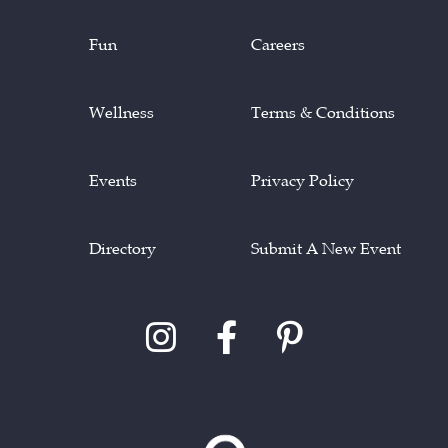
Fun
Careers
Wellness
Terms & Conditions
Events
Privacy Policy
Directory
Submit A New Event