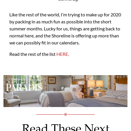
Like the rest of the world, I’m trying to make up for 2020
by packing in as much fun as possible into the short
summer months. Lucky for us, things are getting back to
normal here, and the Shoreline is offering up more than
we can possibly fit in our calendars.
Read the rest of the list
HERE.
Read These Next