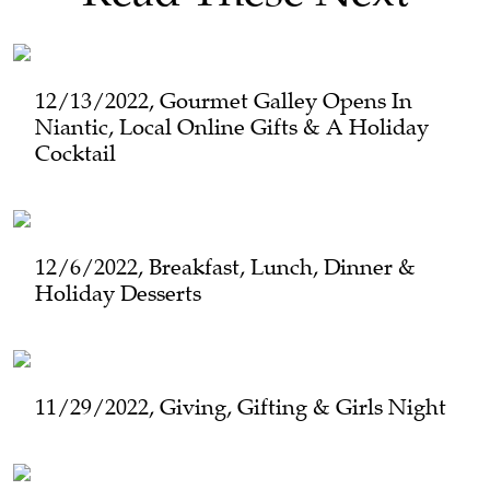
12/13/2022, Gourmet Galley Opens In
Niantic, Local Online Gifts & A Holiday
Cocktail
12/6/2022, Breakfast, Lunch, Dinner &
Holiday Desserts
11/29/2022, Giving, Gifting & Girls Night