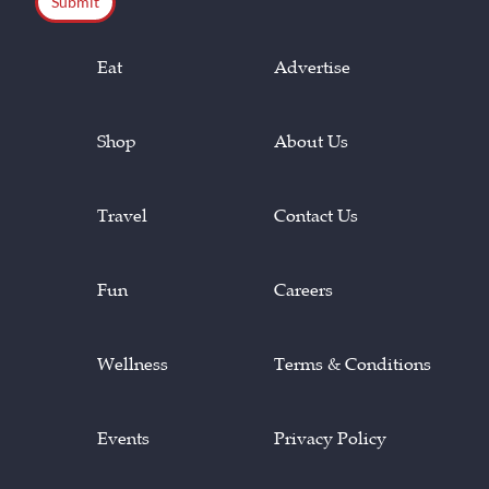
Eat
Advertise
Shop
About Us
Travel
Contact Us
Fun
Careers
Wellness
Terms & Conditions
Events
Privacy Policy