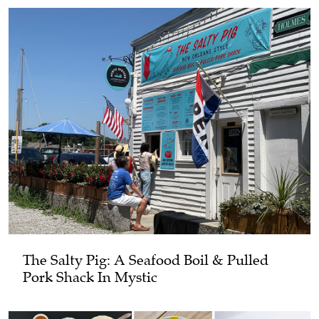
The Salty Pig: A Seafood Boil & Pulled
Pork Shack In Mystic