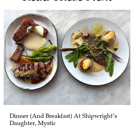
Dinner (and Breakfast) At Shipwright’s
Daughter, Mystic