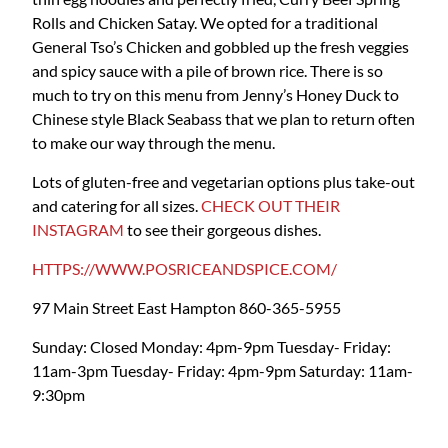
Rolls and Chicken Satay. We opted for a traditional
General Tso’s Chicken and gobbled up the fresh veggies
and spicy sauce with a pile of brown rice. There is so
much to try on this menu from Jenny’s Honey Duck to
Chinese style Black Seabass that we plan to return often
to make our way through the menu.
Lots of gluten-free and vegetarian options plus take-out
and catering for all sizes.
CHECK OUT THEIR
INSTAGRAM
to see their gorgeous dishes.
HTTPS://WWW.POSRICEANDSPICE.COM/
97 Main Street
East Hampton
860-365-5955
Sunday: Closed
Monday: 4pm-9pm
Tuesday- Friday:
11am-3pm
Tuesday- Friday: 4pm-9pm
Saturday: 11am-
9:30pm