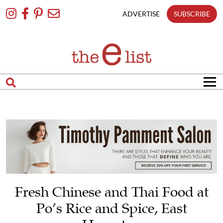
Skip
To
ADVERTISE
SUBSCRIBE
Content
Fresh Chinese and Thai Food at
Po’s Rice and Spice, East