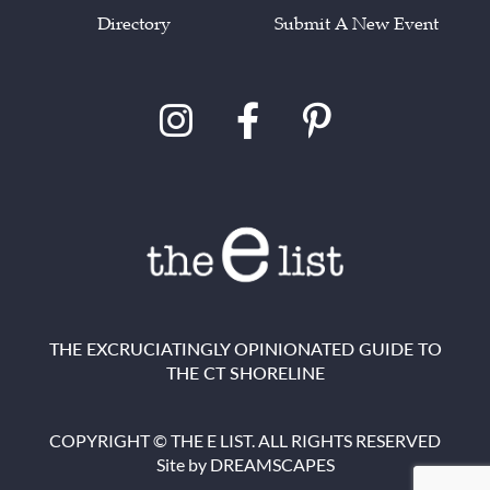
Directory
Submit A New Event
THE EXCRUCIATINGLY OPINIONATED GUIDE TO
THE CT SHORELINE
COPYRIGHT © THE E LIST. ALL RIGHTS RESERVED
Site by
DREAMSCAPES