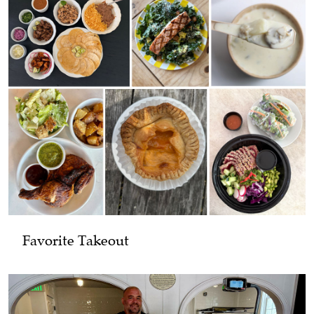
Favorite Takeout