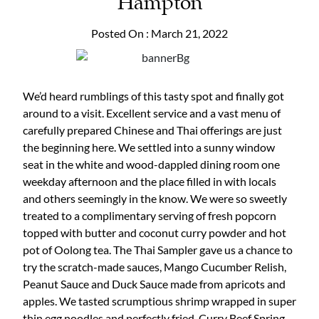
Hampton
Posted On : March 21, 2022
We’d heard rumblings of this tasty spot and finally got
around to a visit. Excellent service and a vast menu of
carefully prepared Chinese and Thai offerings are just
the beginning here. We settled into a sunny window
seat in the white and wood-dappled dining room one
weekday afternoon and the place filled in with locals
and others seemingly in the know. We were so sweetly
treated to a complimentary serving of fresh popcorn
topped with butter and coconut curry powder and hot
pot of Oolong tea. The Thai Sampler gave us a chance to
try the scratch-made sauces, Mango Cucumber Relish,
Peanut Sauce and Duck Sauce made from apricots and
apples. We tasted scrumptious shrimp wrapped in super
thin egg noodles and perfectly fried, Curry Beef Spring