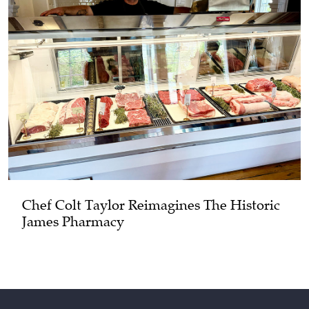
Chef Colt Taylor Reimagines The Historic
James Pharmacy