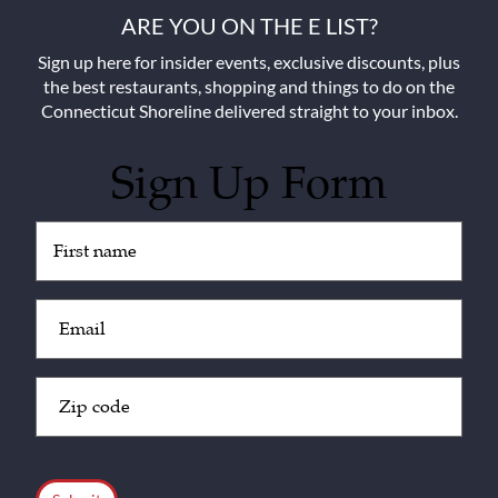
ARE YOU ON THE E LIST?
Sign up here for insider events, exclusive discounts, plus
the best restaurants, shopping and things to do on the
Connecticut Shoreline delivered straight to your inbox.
Sign Up Form
Untitled
(Required)
Email
(Required)
Zip
Code
(Required)
CAPTCHA