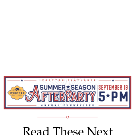
Read These Next