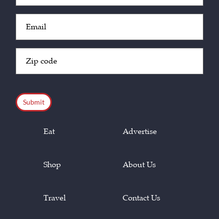
Email
(Required)
Zip
Code
(Required)
CAPTCHA
Eat
Advertise
Shop
About Us
Travel
Contact Us