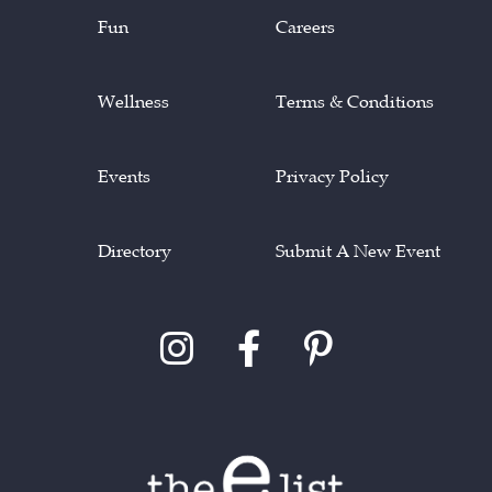
Fun
Careers
Wellness
Terms & Conditions
Events
Privacy Policy
Directory
Submit A New Event