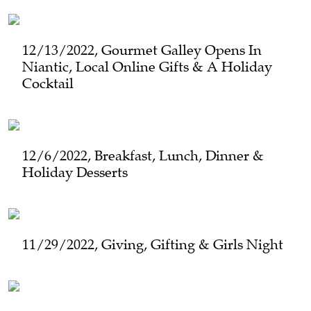
12/13/2022, Gourmet Galley Opens In
Niantic, Local Online Gifts & A Holiday
Cocktail
12/6/2022, Breakfast, Lunch, Dinner &
Holiday Desserts
11/29/2022, Giving, Gifting & Girls Night