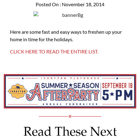
Posted On : November 18, 2014
Here are some fast and easy ways to freshen up your
home in time for the holidays.
CLICK HERE TO READ THE ENTIRE LIST.
Read These Next