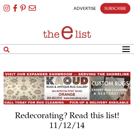
Skip
To
ADVERTISE
SUBSCRIBE
Content
Redecorating? Read this list!
11/12/14