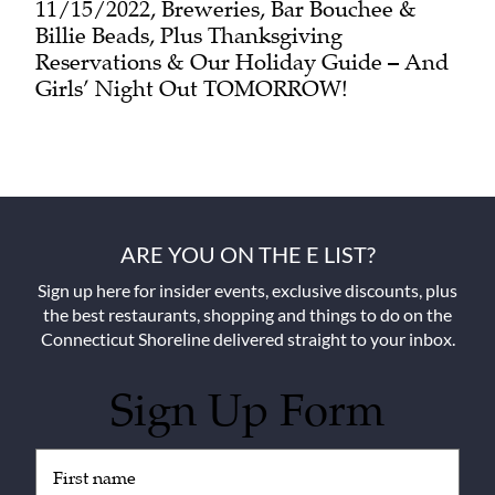
11/15/2022, Breweries, Bar Bouchee &
Billie Beads, Plus Thanksgiving
Reservations & Our Holiday Guide – And
Girls’ Night Out TOMORROW!
ARE YOU ON THE E LIST?
Sign up here for insider events, exclusive discounts, plus
the best restaurants, shopping and things to do on the
Connecticut Shoreline delivered straight to your inbox.
Sign Up Form
Untitled
(Required)