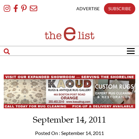
Skip
To
ADVERTISE
SUBSCRIBE
Content
September 14, 2011
Posted On : September 14, 2011