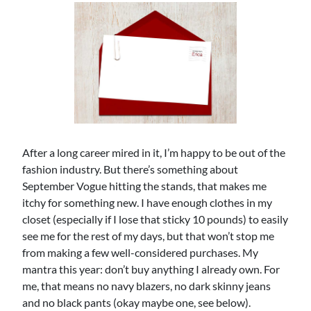
After a long career mired in it, I’m happy to be out of the
fashion industry. But there’s something about
September Vogue hitting the stands, that makes me
itchy for something new. I have enough clothes in my
closet (especially if I lose that sticky 10 pounds) to easily
see me for the rest of my days, but that won’t stop me
from making a few well-considered purchases. My
mantra this year: don’t buy anything I already own. For
me, that means no navy blazers, no dark skinny jeans
and no black pants (okay maybe one, see below).