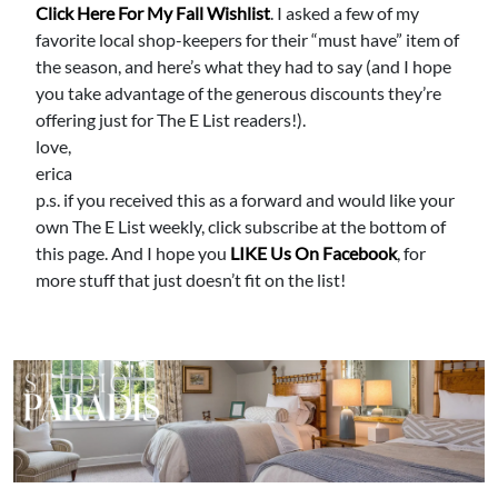
Click Here For My Fall Wishlist
. I asked a few of my
favorite local shop-keepers for their “must have” item of
the season, and here’s what they had to say (and I hope
you take advantage of the generous discounts they’re
offering just for The E List readers!).
love,
erica
p.s. if you received this as a forward and would like your
own The E List weekly, click subscribe at the bottom of
this page. And I hope you
LIKE Us On Facebook
, for
more stuff that just doesn’t fit on the list!