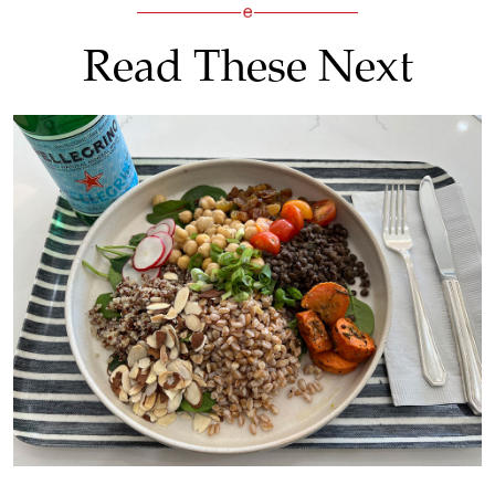
Read These Next