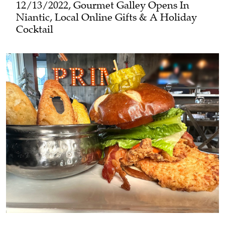
12/13/2022, Gourmet Galley Opens In
Niantic, Local Online Gifts & A Holiday
Cocktail