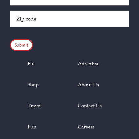
(Required)
Zip
Code
(Required)
CAPTCHA
Eat
Advertise
Shop
About Us
Travel
Contact Us
Fun
Careers