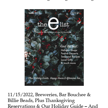
11/15/2022, Breweries, Bar Bouchee &
Billie Beads, Plus Thanksgiving
Reservations & Our Holiday Guide – And