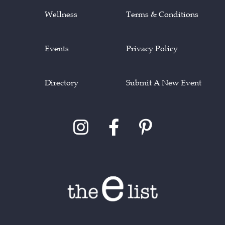
Wellness
Terms & Conditions
Events
Privacy Policy
Directory
Submit A New Event