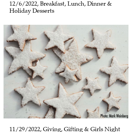
12/6/2022, Breakfast, Lunch, Dinner &
Holiday Desserts
11/29/2022, Giving, Gifting & Girls Night