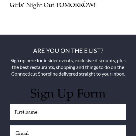
Girls’ Night Out TOMORROW!
ARE YOU ON THE E LIST?
Sign up here for insider events, exclusive discounts, plus
the best restaurants, shopping and things to do on the
Connecticut Shoreline delivered straight to your inbox.
Sign Up Form
Untitled
(Required)
Email