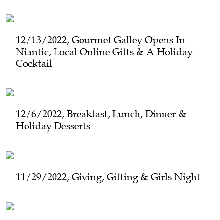
12/13/2022, Gourmet Galley Opens In
Niantic, Local Online Gifts & A Holiday
Cocktail
12/6/2022, Breakfast, Lunch, Dinner &
Holiday Desserts
11/29/2022, Giving, Gifting & Girls Night