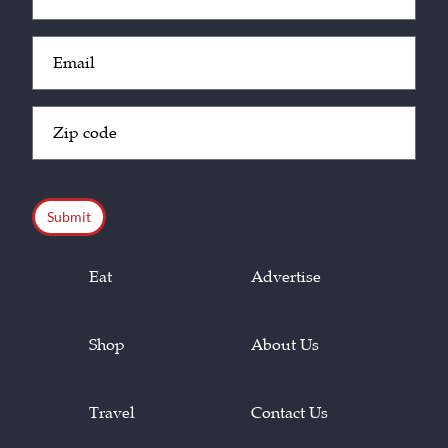
(Required)
Email
(Required)
Zip
Code
(Required)
CAPTCHA
Eat
Advertise
Shop
About Us
Travel
Contact Us