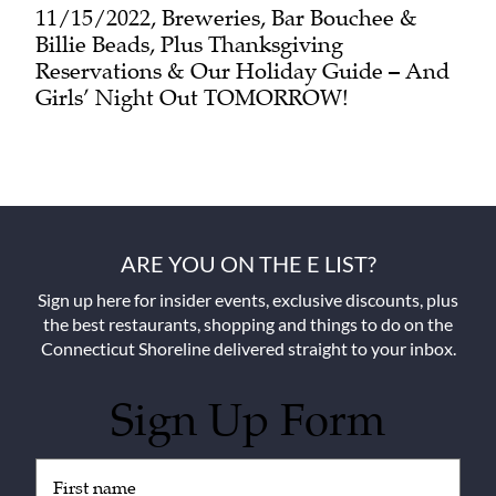
11/15/2022, Breweries, Bar Bouchee &
Billie Beads, Plus Thanksgiving
Reservations & Our Holiday Guide – And
Girls’ Night Out TOMORROW!
ARE YOU ON THE E LIST?
Sign up here for insider events, exclusive discounts, plus
the best restaurants, shopping and things to do on the
Connecticut Shoreline delivered straight to your inbox.
Sign Up Form
Untitled