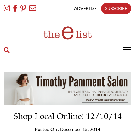
Skip
To
ADVERTISE
SUBSCRIBE
Content
Shop Local Online! 12/10/14
Posted On : December 15, 2014