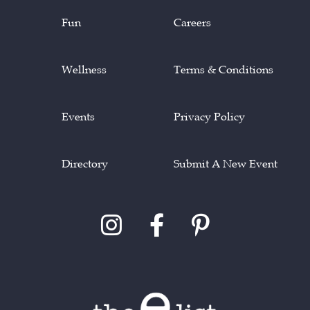
Fun
Careers
Wellness
Terms & Conditions
Events
Privacy Policy
Directory
Submit A New Event