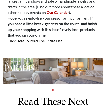
largest annual show and sale of handmade jewelry and
crafts in the area. (Find out more about these a lots of
other holiday events on
Our Calendar
).
Hope you’re enjoying your season as much as I am!
If
you need a little break, get cozy on the couch, and finish
up your shopping with this list of lovely local products
that you can buy online.
Click Here To Read The Entire List.
Read These Next