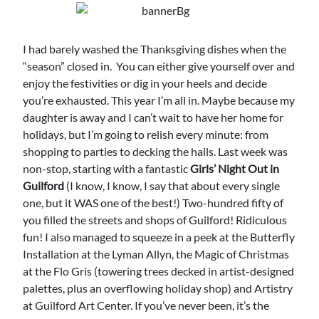
I had barely washed the Thanksgiving dishes when the
“season” closed in. You can either give yourself over and
enjoy the festivities or dig in your heels and decide
you’re exhausted. This year I’m all in. Maybe because my
daughter is away and I can’t wait to have her home for
holidays, but I’m going to relish every minute: from
shopping to parties to decking the halls. Last week was
non-stop, starting with a fantastic
Girls’ Night Out in
Guilford
(I know, I know, I say that about every single
one, but it WAS one of the best!) Two-hundred fifty of
you filled the streets and shops of Guilford! Ridiculous
fun! I also managed to squeeze in a peek at the Butterfly
Installation at the Lyman Allyn, the Magic of Christmas
at the Flo Gris (towering trees decked in artist-designed
palettes, plus an overflowing holiday shop) and Artistry
at Guilford Art Center. If you’ve never been, it’s the