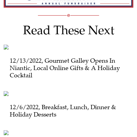
Read These Next
12/13/2022, Gourmet Galley Opens In
Niantic, Local Online Gifts & A Holiday
Cocktail
12/6/2022, Breakfast, Lunch, Dinner &
Holiday Desserts