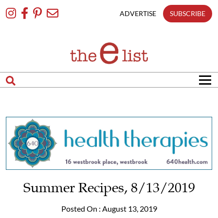
Skip
To
ADVERTISE
SUBSCRIBE
Content
Summer Recipes, 8/13/2019
Posted On : August 13, 2019