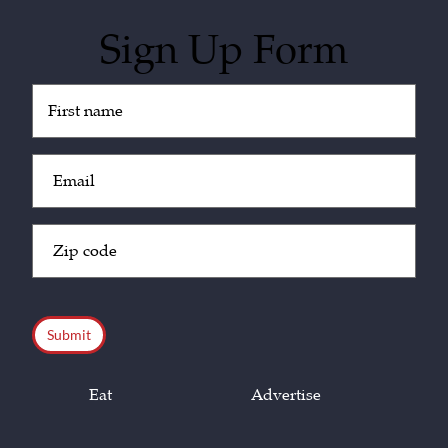
Sign Up Form
Untitled
(Required)
Email
(Required)
Zip
Code
(Required)
CAPTCHA
Eat
Advertise