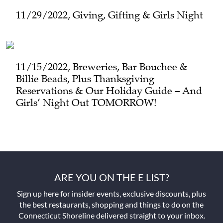
11/29/2022, Giving, Gifting & Girls Night
11/15/2022, Breweries, Bar Bouchee &
Billie Beads, Plus Thanksgiving
Reservations & Our Holiday Guide – And
Girls’ Night Out TOMORROW!
ARE YOU ON THE E LIST?
Sign up here for insider events, exclusive discounts, plus
the best restaurants, shopping and things to do on the
Connecticut Shoreline delivered straight to your inbox.