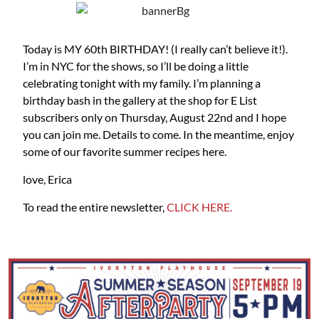
Today is MY 60th BIRTHDAY! (I really can’t believe it!).
I’m in NYC for the shows, so I’ll be doing a little
celebrating tonight with my family. I’m planning a
birthday bash in the gallery at the shop for E List
subscribers only on Thursday, August 22nd and I hope
you can join me. Details to come. In the meantime, enjoy
some of our favorite summer recipes here.
love, Erica
To read the entire newsletter,
CLICK HERE.