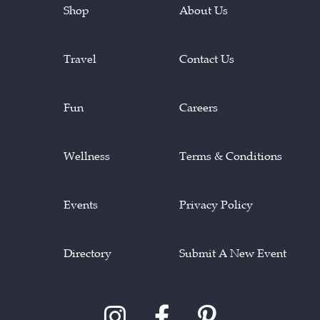
Shop
About Us
Travel
Contact Us
Fun
Careers
Wellness
Terms & Conditions
Events
Privacy Policy
Directory
Submit A New Event