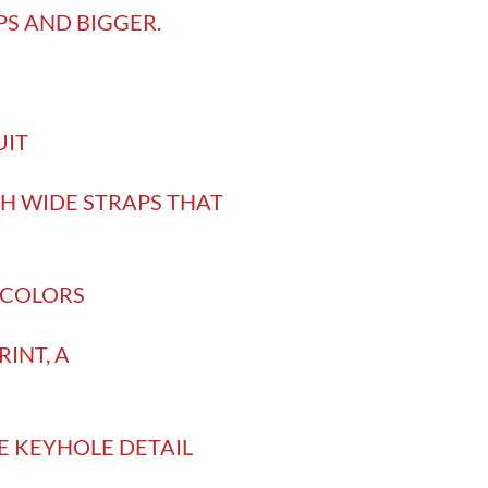
PS AND BIGGER.
UIT
TH WIDE STRAPS THAT
9 COLORS
INT, A
E KEYHOLE DETAIL