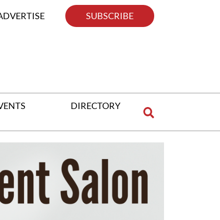
ADVERTISE
SUBSCRIBE
VENTS
DIRECTORY