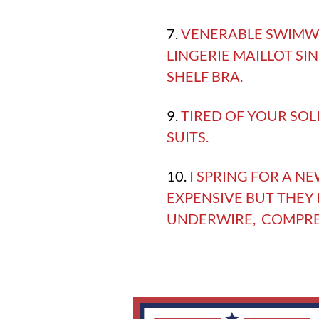
7.
VENERABLE SWIMWE
LINGERIE MAILLOT SI
SHELF BRA.
9.
TIRED OF YOUR SOL
SUITS.
10.
I SPRING FOR A N
EXPENSIVE BUT THEY
UNDERWIRE, COMPRESS