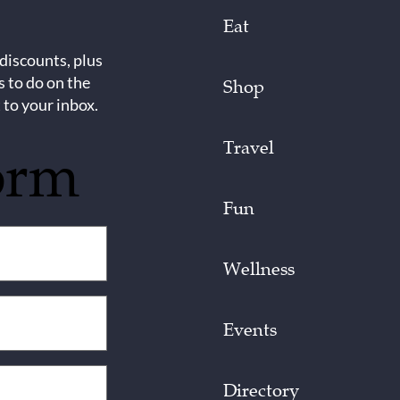
Eat
 discounts, plus
s to do on the
Shop
 to your inbox.
Travel
orm
Fun
Wellness
Events
Directory