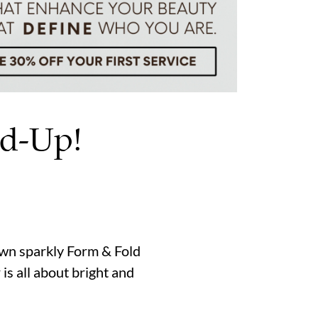
nd-Up!
rown sparkly Form & Fold
s all about bright and