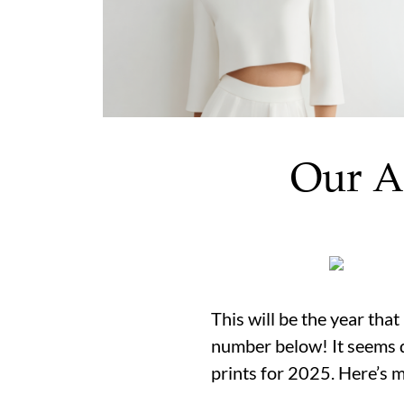
Our A
This will be the year tha
number below! It seems d
prints for 2025. Here’s 