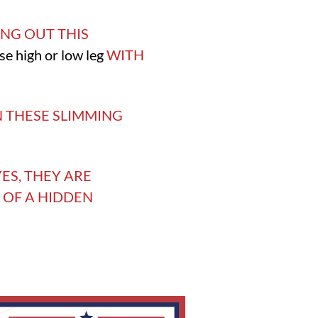
NG OUT THIS
ose high or low leg
WITH
N THESE SLIMMING
ES, THEY ARE
 OF A HIDDEN