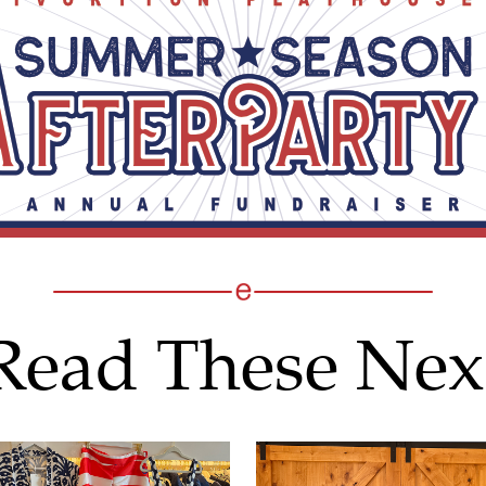
Read These Nex