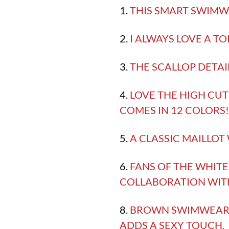
1.
THIS SMART SWIMWE
2.
I ALWAYS LOVE A TO
3.
THE SCALLOP DETAIL
4.
LOVE THE HIGH CUT
COMES IN 12 COLORS
5.
A CLASSIC MAILLOT
6.
FANS OF THE WHITE 
COLLABORATION WIT
8.
BROWN SWIMWEAR M
ADDS A SEXY TOUCH.