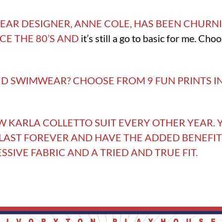
AR DESIGNER, ANNE COLE, HAS BEEN CHURNI
NCE THE 80’S AND
it’s still a go to basic for me. Cho
ID SWIMWEAR? CHOOSE FROM 9 FUN PRINTS I
EW KARLA COLLETTO SUIT EVERY OTHER YEAR. Y
 LAST FOREVER AND HAVE THE ADDED BENEFIT
IVE FABRIC AND A TRIED AND TRUE FIT.