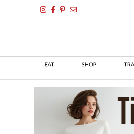
Skip
To
Content
EAT
SHOP
TRA