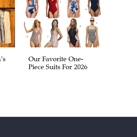
’s
Our Favorite One-
Piece Suits For 2026