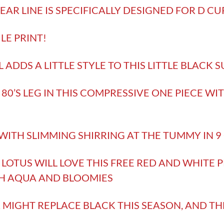
AR LINE IS SPECIFICALLY DESIGNED FOR D CU
ILE PRINT!
 ADDS A LITTLE STYLE TO THIS LITTLE BLACK S
 80’S LEG IN THIS COMPRESSIVE ONE PIECE WI
!
 WITH SLIMMING SHIRRING AT THE TUMMY IN 
LOTUS WILL LOVE THIS FREE RED AND WHITE PR
H AQUA AND BLOOMIES
IGHT REPLACE BLACK THIS SEASON, AND TH