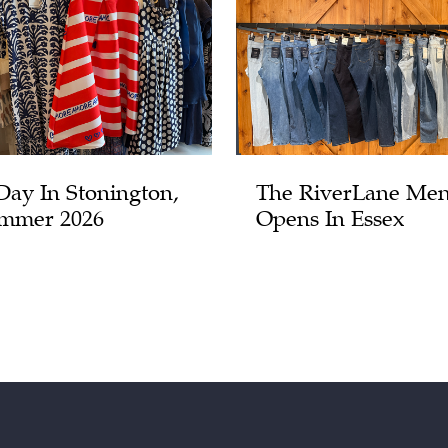
Day In Stonington,
The RiverLane Men
mmer 2026
Opens In Essex