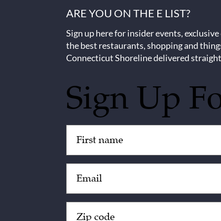
ARE YOU ON THE E LIST?
Sign up here for insider events, exclusive
the best restaurants, shopping and thing
Connecticut Shoreline delivered straight
Sign Up F
Untitled
(Required)
Email
(Required)
Zip
Code