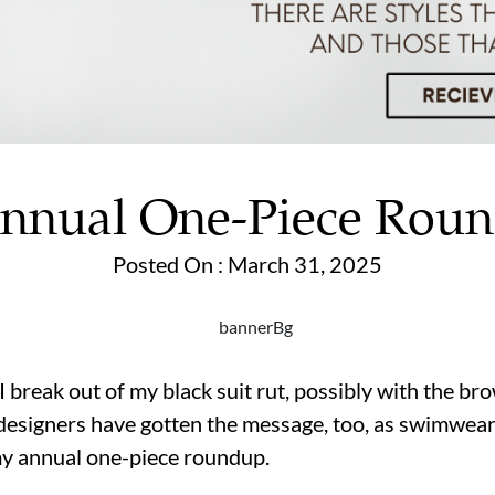
nnual One-Piece Rou
Posted On : March 31, 2025
t I break out of my black suit rut, possibly with the b
esigners have gotten the message, too, as swimwear i
my annual one-piece roundup.