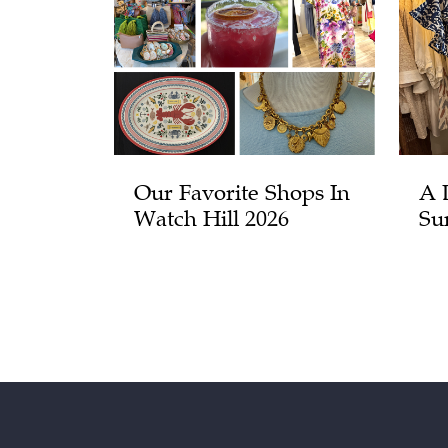
Our Favorite Shops In
A 
Watch Hill 2026
Su