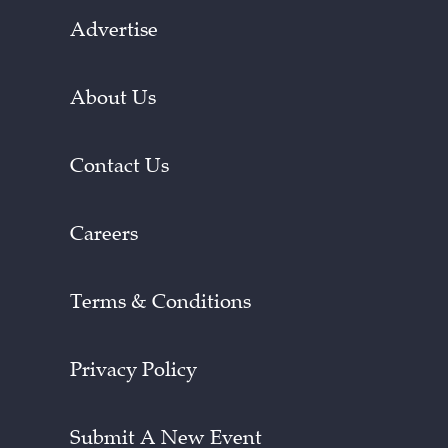
Advertise
About Us
Contact Us
Careers
Terms & Conditions
Privacy Policy
Submit A New Event