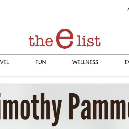
VEL
FUN
WELLNESS
E