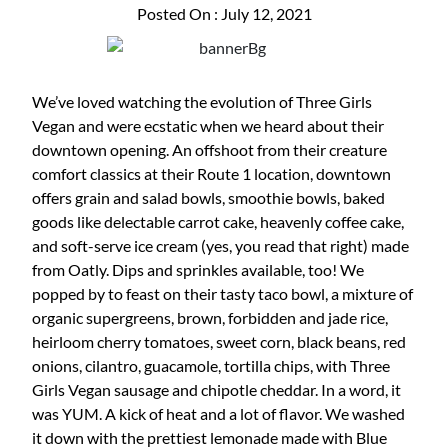
Posted On : July 12, 2021
We’ve loved watching the evolution of Three Girls
Vegan and were ecstatic when we heard about their
downtown opening. An offshoot from their creature
comfort classics at their Route 1 location, downtown
offers grain and salad bowls, smoothie bowls, baked
goods like delectable carrot cake, heavenly coffee cake,
and soft-serve ice cream (yes, you read that right) made
from Oatly. Dips and sprinkles available, too! We
popped by to feast on their tasty taco bowl, a mixture of
organic supergreens, brown, forbidden and jade rice,
heirloom cherry tomatoes, sweet corn, black beans, red
onions, cilantro, guacamole, tortilla chips, with Three
Girls Vegan sausage and chipotle cheddar. In a word, it
was YUM. A kick of heat and a lot of flavor. We washed
it down with the prettiest lemonade made with Blue