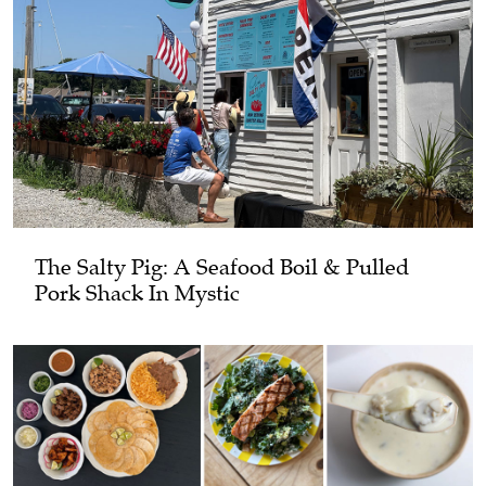
The Salty Pig: A Seafood Boil & Pulled
Pork Shack In Mystic