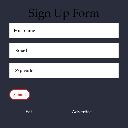
Sign Up Form
Untitled
(Required)
Email
(Required)
Zip
Code
(Required)
CAPTCHA
Eat
Advertise