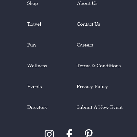
Shop
About Us
Travel
Contact Us
Fun
Careers
Wellness
Terms & Conditions
Events
Privacy Policy
Directory
Submit A New Event