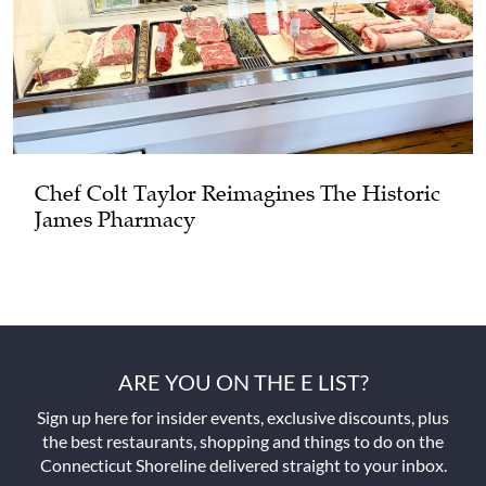
Chef Colt Taylor Reimagines The Historic
James Pharmacy
ARE YOU ON THE E LIST?
Sign up here for insider events, exclusive discounts, plus
the best restaurants, shopping and things to do on the
Connecticut Shoreline delivered straight to your inbox.