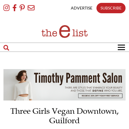
Skip
To
ADVERTISE
SUBSCRIBE
Content
Three Girls Vegan Downtown,
Guilford