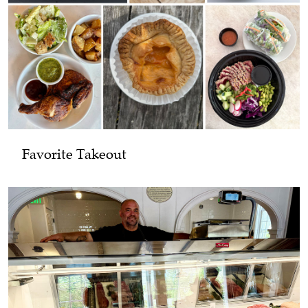
Favorite Takeout