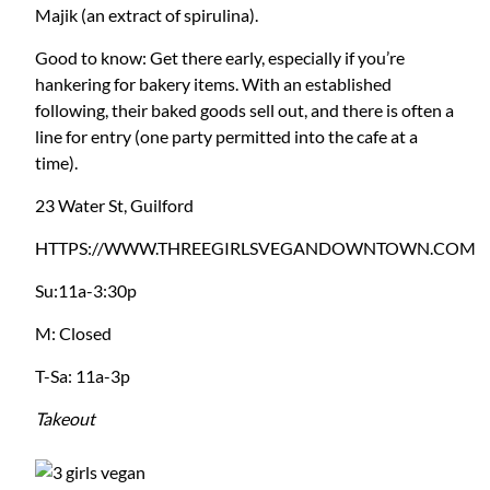
Majik (an extract of spirulina).
Good to know: Get there early, especially if you’re
hankering for bakery items. With an established
following, their baked goods sell out, and there is often a
line for entry (one party permitted into the cafe at a
time).
23 Water St, Guilford
HTTPS://WWW.THREEGIRLSVEGANDOWNTOWN.COM
Su:11a-3:30p
M: Closed
T-Sa: 11a-3p
Takeout