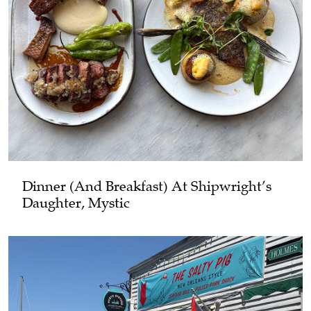
Dinner (and Breakfast) At Shipwright’s
Daughter, Mystic