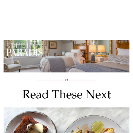
Read These Next