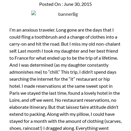
Posted On : June 30, 2015
I’m an anxious traveler. Long gone are the days that I
could fling a toothbrush and a change of clothes into a
carry-on and hit the road. But I miss my old non-chalant
self. Last month I took my daughter and her best friend
to France for what ended up to be the trip of a lifetime.
And I was determined (as my daughter constantly
admonishes me) to “chill.” This trip, I didn’t spend days
searching the internet for the “it” restaurant or hip
hotel. I made reservations at the same sweet spot in
Paris we stayed the last time, found a lovely hotel in the
Loire, and off we went. No restaurant reservations, no
elaborate itinerary. But that laissez faire attitude didn’t
extend to packing. Along with my pillow, I could have
stayed for a month with the amount of clothing (scarves,
shoes, raincoat!) I dragged along. Everything went