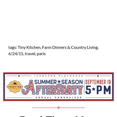
tags: Tiny Kitchen, Farm Dinners & Country Living,
6/24/15, travel, paris