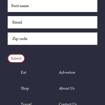
Untitled
(Required)
Email
(Required)
Zip
Code
(Required)
CAPTCHA
Eat
Advertise
Shop
About Us
Travel
Contact Us