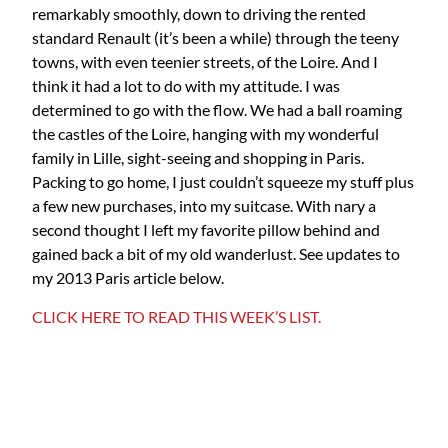
remarkably smoothly, down to driving the rented
standard Renault (it’s been a while) through the teeny
towns, with even teenier streets, of the Loire. And I
think it had a lot to do with my attitude. I was
determined to go with the flow. We had a ball roaming
the castles of the Loire, hanging with my wonderful
family in Lille, sight-seeing and shopping in Paris.
Packing to go home, I just couldn’t squeeze my stuff plus
a few new purchases, into my suitcase. With nary a
second thought I left my favorite pillow behind and
gained back a bit of my old wanderlust. See updates to
my 2013 Paris article below.
CLICK HERE TO READ THIS WEEK’S LIST.