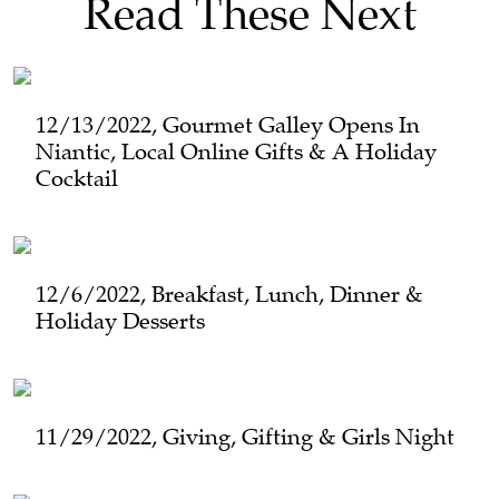
Read These Next
12/13/2022, Gourmet Galley Opens In
Niantic, Local Online Gifts & A Holiday
Cocktail
12/6/2022, Breakfast, Lunch, Dinner &
Holiday Desserts
11/29/2022, Giving, Gifting & Girls Night