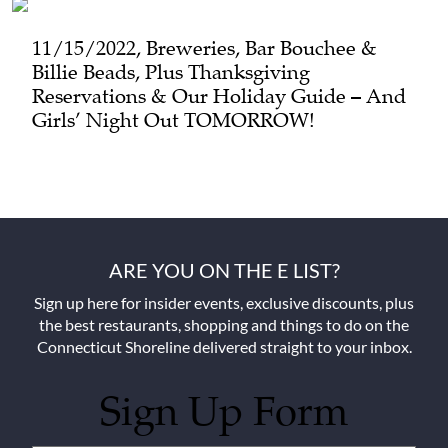
11/15/2022, Breweries, Bar Bouchee &
Billie Beads, Plus Thanksgiving
Reservations & Our Holiday Guide – And
Girls’ Night Out TOMORROW!
ARE YOU ON THE E LIST?
Sign up here for insider events, exclusive discounts, plus
the best restaurants, shopping and things to do on the
Connecticut Shoreline delivered straight to your inbox.
Sign Up Form