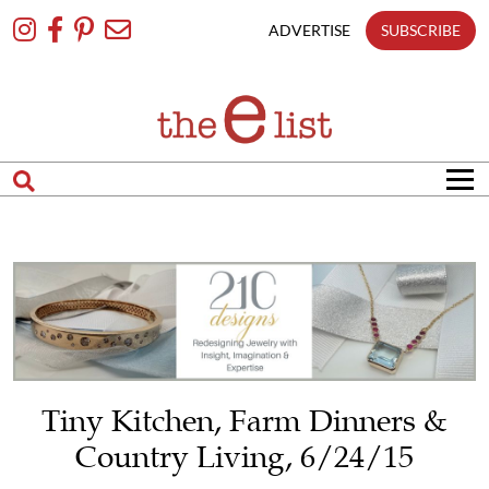
Skip
To
ADVERTISE
SUBSCRIBE
Content
Tiny Kitchen, Farm Dinners &
Country Living, 6/24/15