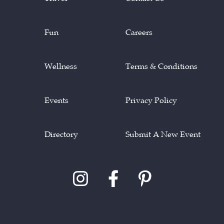
Fun
Careers
Wellness
Terms & Conditions
Events
Privacy Policy
Directory
Submit A New Event