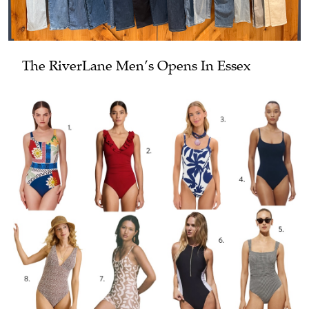
The RiverLane Men’s Opens In Essex