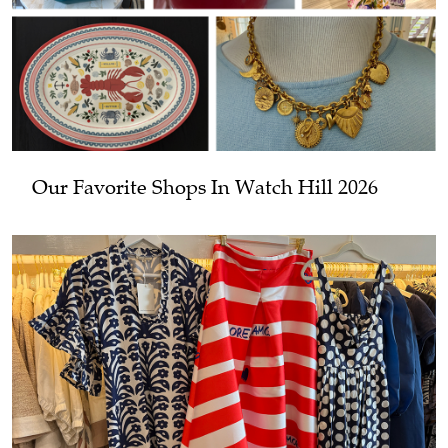
Our Favorite Shops In Watch Hill 2026