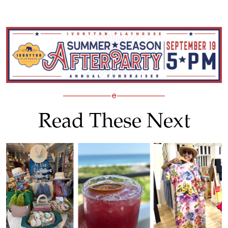
Read These Next