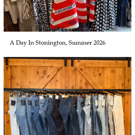
A Day In Stonington, Summer 2026