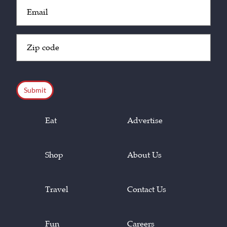
Email
(Required)
Zip
Code
(Required)
CAPTCHA
Eat
Advertise
Shop
About Us
Travel
Contact Us
Fun
Careers