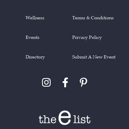
Wellness
Terms & Conditions
Events
Privacy Policy
Directory
Submit A New Event