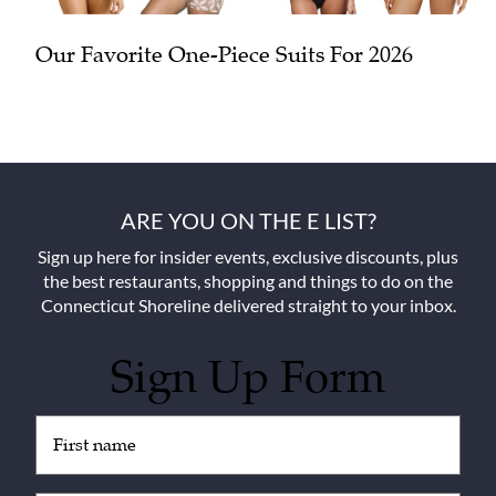
Our Favorite One-Piece Suits For 2026
ARE YOU ON THE E LIST?
Sign up here for insider events, exclusive discounts, plus
the best restaurants, shopping and things to do on the
Connecticut Shoreline delivered straight to your inbox.
Sign Up Form
Untitled
(Required)