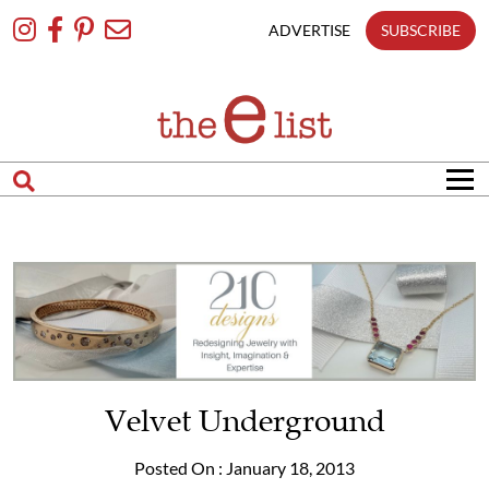
Skip
To
ADVERTISE
SUBSCRIBE
Content
Velvet Underground
Posted On : January 18, 2013