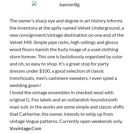
The owner’s sharp eye and degree in art history informs
the inventory at the aptly named Velvet Underground, a
new consignment/vintage destination on one end of the
Velvet Mill. Simple pipe racks, high ceilings and glossy
wood floors banish the fusty image of a used clothing
store forever. This one is fastidiously organized by color
and oh, so easy to shop. It’s a great stop for party
dresses under $100, a good selection of classic
trenchcoats, men’s cashmere sweaters, I even spied a
wedding gown!
I loved the vintage ensembles in checked wool with
original G. Fox labels and an outlandish houndstooth
maxi suit. In the works are some simple and classic shifts
that Catherine, the owner, intends to whip up from
vintage Vogue patterns. Currently open weekends only.
Vuvintage.com