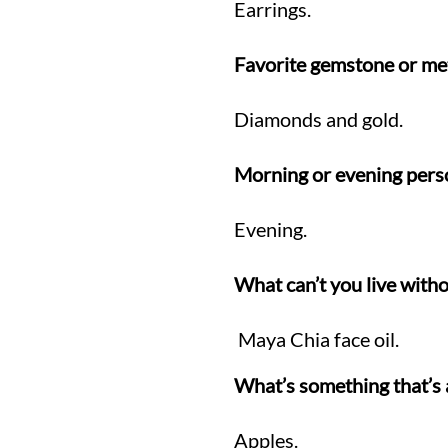
Earrings.
Favorite gemstone or me
Diamonds and gold.
Morning or evening pers
Evening.
What can’t you live witho
Maya Chia face oil.
What’s something that’s 
Apples.