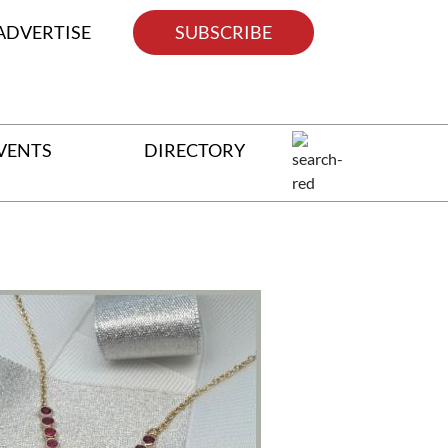
ADVERTISE
SUBSCRIBE
VENTS
DIRECTORY