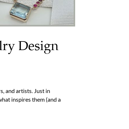
lry Design
 and artists. Just in
what inspires them (and a