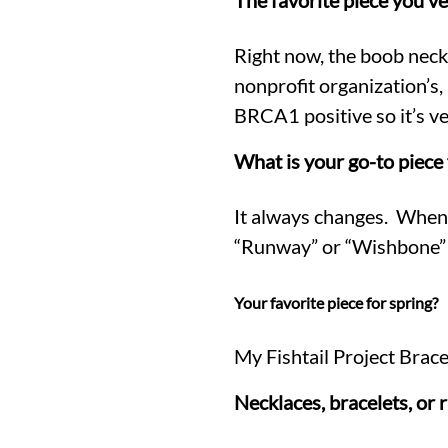
The favorite piece you’v
Right now, the boob neckl
nonprofit organization’
BRCA1 positive so it’s ve
What is your go-to piece 
It always changes. When I
“Runway” or “Wishbone” st
Your favorite piece for spring?
My Fishtail Project Brace
Necklaces, bracelets, or 