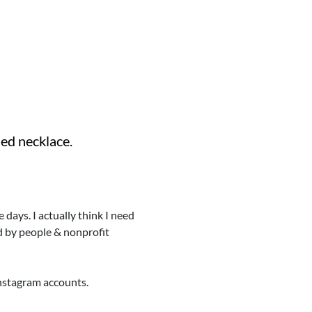
ded necklace.
days. I actually think I need
ed by people & nonprofit
 Instagram accounts.