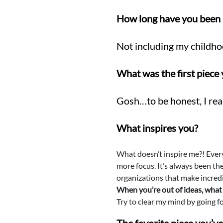
How long have you been 
Not including my childho
What was the first piec
Gosh…to be honest, I real
What inspires you?
What doesn’t inspire me?! Every
more focus. It’s always been the
organizations that make incredi
When you’re out of ideas, what 
Try to clear my mind by going fo