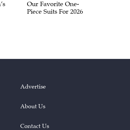
’s
Our Favorite One-
Piece Suits For 2026
Advertise
About Us
Contact Us