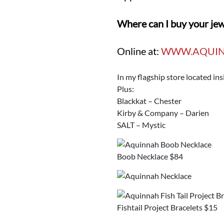
Where can I buy your je
Online at:
WWW.AQUIN
In my flagship store located i
Plus:
Blackkat – Chester
Kirby & Company – Darien
SALT – Mystic
Boob Necklace $84
Fishtail Project Bracelets $15