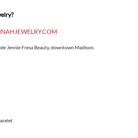
welry?
NAHJEWELRY.COM
nside Jennie Fresa Beauty, downtown Madison.