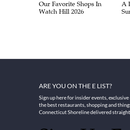
Our Favorite Shops In
A 
Watch Hill 2026
Su
ARE YOU ON THE E LIST?
Sign up here for insider events, exclusive
the best restaurants, shopping and thing
Connecticut Shoreline delivered straight