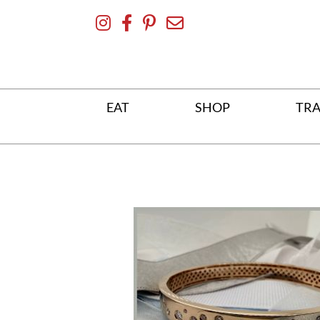
Skip
To
Content
EAT
SHOP
TRA