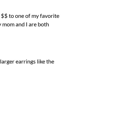
 $$ to one of my favorite
y mom and I are both
arger earrings like the