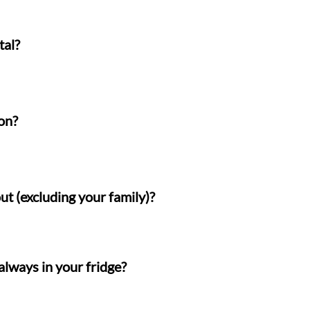
tal?
on?
ut (excluding your family)?
always in your fridge?