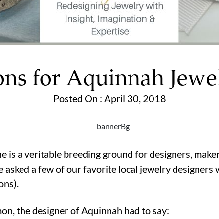
ons for Aquinnah Jewe
Posted On : April 30, 2018
 is a veritable breeding ground for designers, makers,
 asked a few of our favorite local jewelry designers 
ons).
on, the designer of Aquinnah had to say: