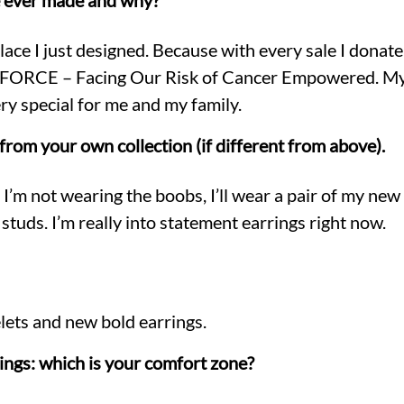
e ever made and why?
ace I just designed. Because with every sale I donate
s, FORCE – Facing Our Risk of Cancer Empowered. M
ry special for me and my family.
from your own collection (if different from above).
’m not wearing the boobs, I’ll wear a pair of my new l
uds. I’m really into statement earrings right now.
lets and new bold earrings.
rings: which is your comfort zone?