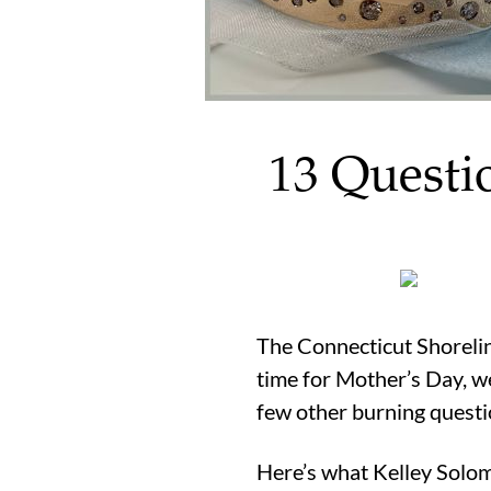
13 Questi
The Connecticut Shoreline
time for Mother’s Day, we
few other burning questi
Here’s what Kelley Solom