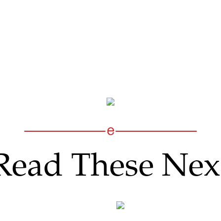
Read These Nex