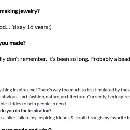
making jewelry?
od…I’d say 16 years:)
e you made?
ly don’t remember. It’s been so long. Probably a bea
thing inspires me! There’s way too much to be stimulated by these 
 obvious… art, fashion, nature, architecture. Currently, I’m inspir
ble strides to help people in need.
do you do for inspiration?
r a hike. Talk to my inspiring friends & scroll through my favorite