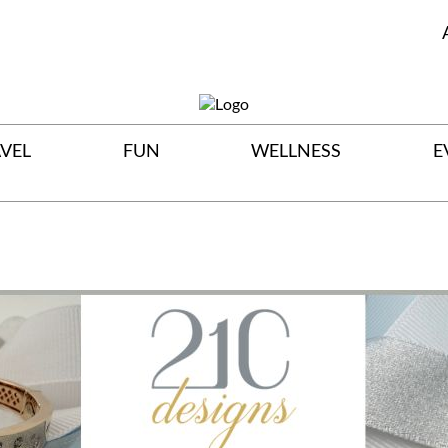
VEL
FUN
WELLNESS
E