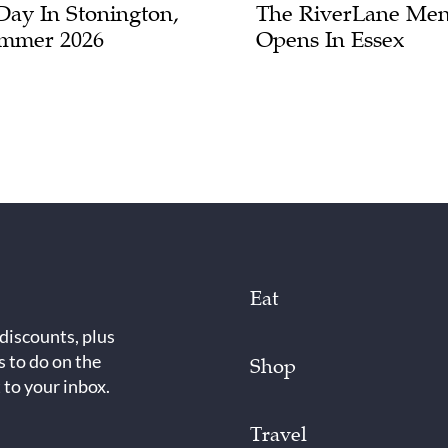
Day In Stonington,
The RiverLane Men
mmer 2026
Opens In Essex
Eat
 discounts, plus
s to do on the
Shop
 to your inbox.
Travel