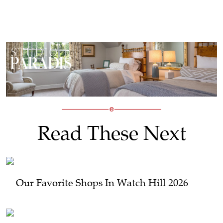
Read These Next
Our Favorite Shops In Watch Hill 2026