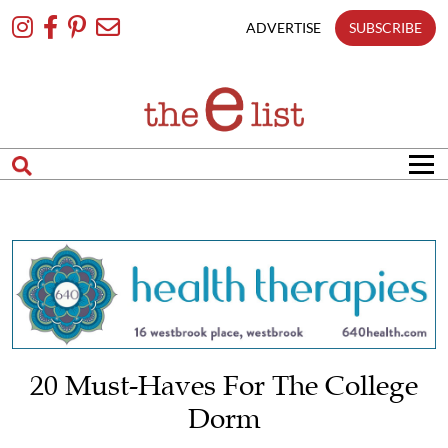
Skip
To
ADVERTISE
SUBSCRIBE
Content
20 Must-Haves For The College
Dorm