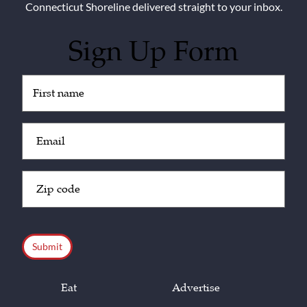
Connecticut Shoreline delivered straight to your inbox.
Sign Up Form
Untitled
(Required)
Email
(Required)
Zip
Code
(Required)
CAPTCHA
Eat
Advertise