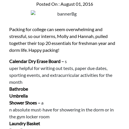
Posted On : August 01, 2016
Packing for college can seem overwhelming and
stressful, so our interns, Molly and Hannah, pulled
together their top 20 essentials for freshman year and
dorm life. Happy packing!
Calendar Dry Erase Board
–
s
uper helpful for writing out tests, paper due dates,
sporting events, and extracurricular activities for the
month
Bathrobe
Umbrella
Shower Shoes
–
a
n absolute must-have for showering in the dorm or in
the gym locker room
Laundry Basket