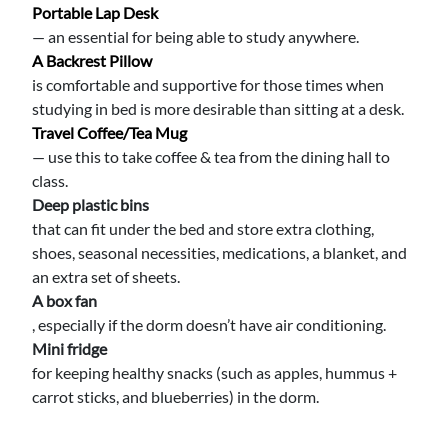
Portable Lap Desk
— an essential for being able to study anywhere.
A Backrest Pillow
is comfortable and supportive for those times when
studying in bed is more desirable than sitting at a desk.
Travel Coffee/tea Mug
— use this to take coffee & tea from the dining hall to
class.
Deep plastic bins
that can fit under the bed and store extra clothing,
shoes, seasonal necessities, medications, a blanket, and
an extra set of sheets.
A box fan
, especially if the dorm doesn’t have air conditioning.
Mini fridge
for keeping healthy snacks (such as apples, hummus +
carrot sticks, and blueberries) in the dorm.