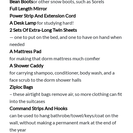
Bean Boots
or other snow boots, such as Sorels
Full Length Mirror
Power Strip And Extension Cord
A Desk Lamp
for studying hard!
2 Sets Of Extra-Long Twin Sheets
— one to put on the bed, and one to have on hand when
needed
A Mattress Pad
for making that dorm mattress much comfier
A Shower Caddy
for carrying shampoo, conditioner, body wash, and a
face scrub to the dorm shower halls
Ziploc Bags
– these airtight bags remove air, so more clothing can fit
into the suitcases
Command Strips And Hooks
can be used to hang bathrobe/towel/keys/coat on the
wall, without making a permanent mark at the end of
the year