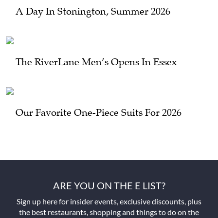
A Day In Stonington, Summer 2026
The RiverLane Men’s Opens In Essex
Our Favorite One-Piece Suits For 2026
ARE YOU ON THE E LIST?
Sign up here for insider events, exclusive discounts, plus
the best restaurants, shopping and things to do on the