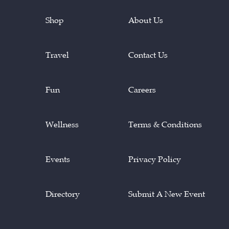
Shop
About Us
Travel
Contact Us
Fun
Careers
Wellness
Terms & Conditions
Events
Privacy Policy
Directory
Submit A New Event