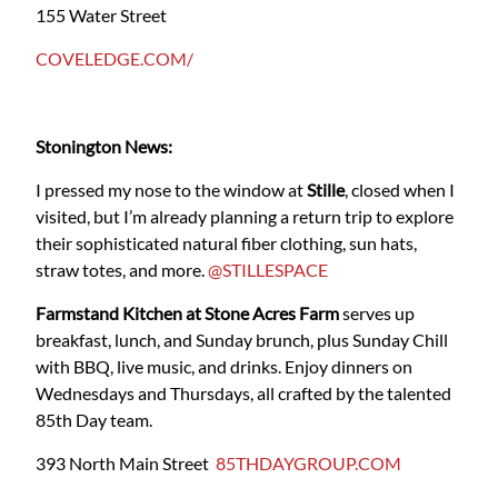
155 Water Street
COVELEDGE.COM/
Stonington News:
I pressed my nose to the window at
Stille
, closed when I
visited, but I’m already planning a return trip to explore
their sophisticated natural fiber clothing, sun hats,
straw totes, and more.
@STILLESPACE
Farmstand Kitchen at Stone Acres Farm
serves up
breakfast, lunch, and Sunday brunch, plus Sunday Chill
with BBQ, live music, and drinks. Enjoy dinners on
Wednesdays and Thursdays, all crafted by the talented
85th Day team.
393 North Main Street
85THDAYGROUP.COM