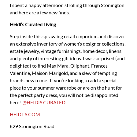
I spent a happy afternoon strolling through Stonington
and here are a few new finds.
Heidi’s Curated Living
Step inside this sprawling retail emporium and discover
an extensive inventory of women’s designer collections,
estate jewelry, vintage furnishings, home decor, linens,
and plenty of interesting gift ideas. I was surprised (and
delighted) to find Max Mara, Oliphant, Frances
Valentine, Maison Marigold, and a slew of tempting
brands new to me. If you’re looking to add a special
piece to your summer wardrobe or are on the hunt for
the perfect party dress, you will not be disappointed
here!
@HEIDIS.CURATED
HEIDI-S.COM
829 Stonington Road