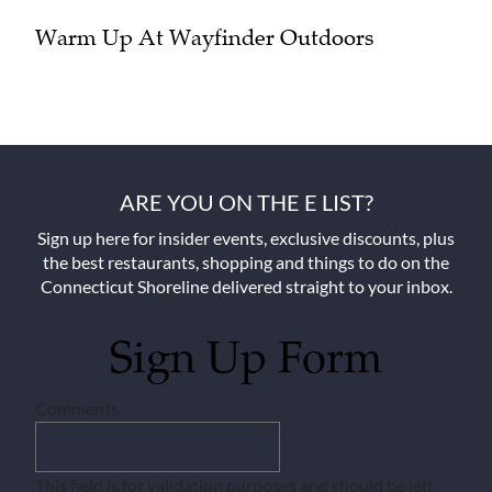
Warm Up At Wayfinder Outdoors
ARE YOU ON THE E LIST?
Sign up here for insider events, exclusive discounts, plus
the best restaurants, shopping and things to do on the
Connecticut Shoreline delivered straight to your inbox.
Sign Up Form
Comments
This field is for validation purposes and should be left