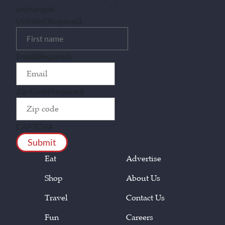
unchanged.
Untitled
(Required)
Email
(Required)
Zip Code
(Required)
CAPTCHA
Eat
Advertise
Shop
About Us
Travel
Contact Us
Fun
Careers