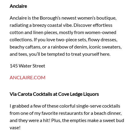
Anclaire
Anclaire is the Borough’s newest women’s boutique,
radiating a breezy coastal vibe. Discover effortless
cotton and linen pieces, mostly from women-owned
collections. If you love two-piece sets, flowy dresses,
beachy caftans, or a rainbow of denim, iconic sweaters,
and tees, you’ll be tempted to treat yourself here.
145 Water Street
ANCLAIRE.COM
Via Carota Cocktails at Cove Ledge Liquors
I grabbed a few of these colorful single-serve cocktails
from one of my favorite restaurants for a beach dinner,
and they were a hit! Plus, the empties make a sweet bud
vase!