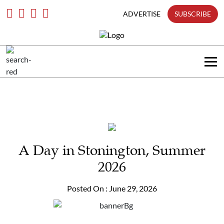
only
Skip
To
ADVERTISE
SUBSCRIBE
Content
Search
in
title
Search
in
content
A Day in Stonington, Summer
2026
Posted On : June 29, 2026