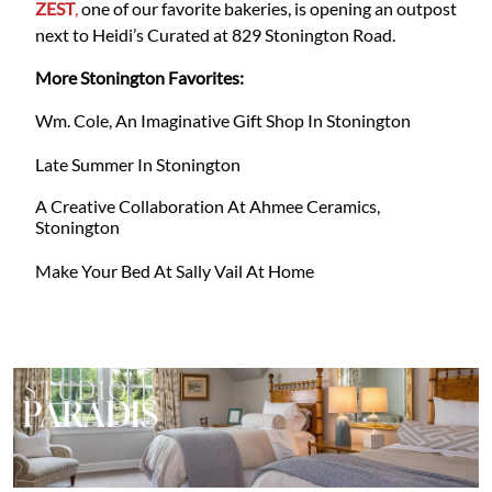
ZEST
,
one of our favorite bakeries, is opening an outpost
next to Heidi’s Curated at 829 Stonington Road.
More Stonington Favorites:
Wm. Cole, An Imaginative Gift Shop In Stonington
Late Summer In Stonington
A Creative Collaboration At Ahmee Ceramics,
Stonington
Make Your Bed At Sally Vail At Home