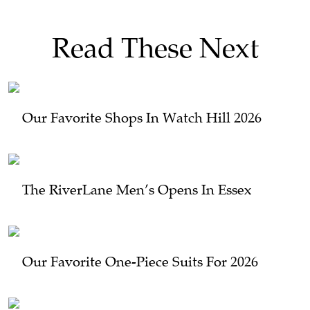
Read These Next
Our Favorite Shops In Watch Hill 2026
The RiverLane Men’s Opens In Essex
Our Favorite One-Piece Suits For 2026