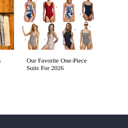
s
Our Favorite One-Piece
Suits For 2026