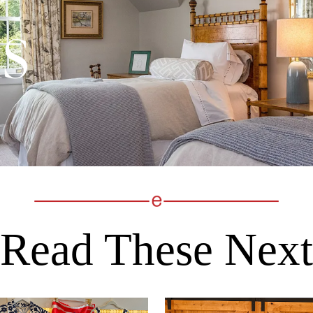
Read These Next