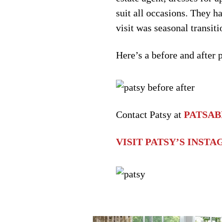
suit all occasions. They h
visit was seasonal transiti
Here’s a before and after 
Contact Patsy at
PATSA
VISIT PATSY’S INST