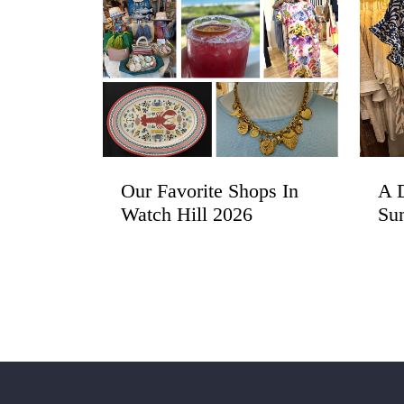
Our Favorite Shops In
A D
Watch Hill 2026
Su