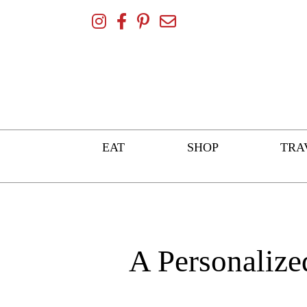
Skip
To
Content
EAT
SHOP
TRA
A Personalize