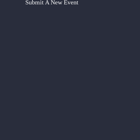
Submit A New Event