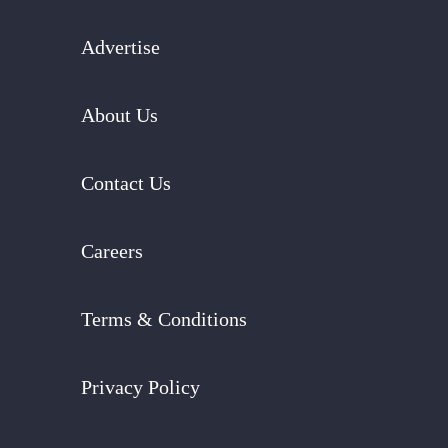
Advertise
About Us
Contact Us
Careers
Terms & Conditions
Privacy Policy