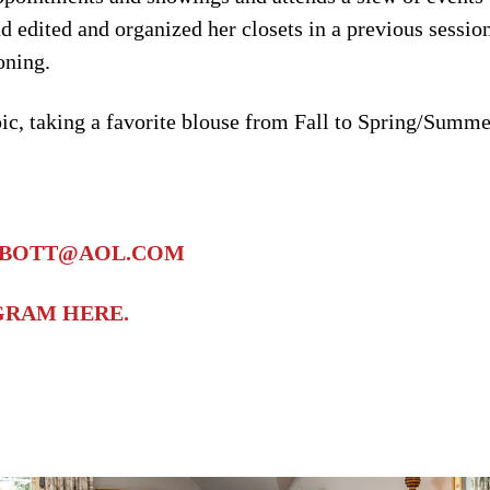
ad edited and organized her closets in a previous sessio
oning.
pic, taking a favorite blouse from Fall to Spring/Summe
BBOTT@AOL.COM
AGRAM HERE.