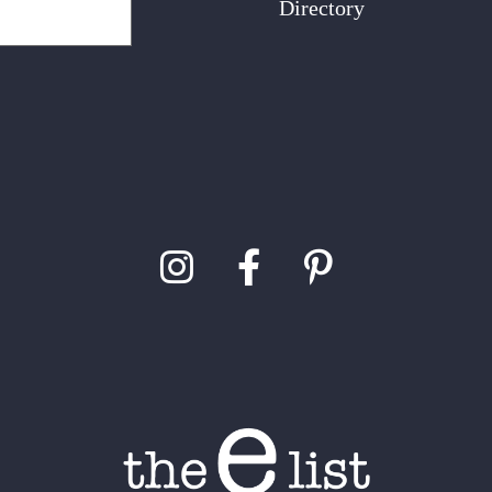
Directory