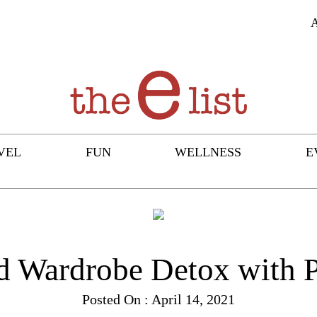
VEL
FUN
WELLNESS
E
d Wardrobe Detox with 
Posted On : April 14, 2021