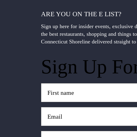
ARE YOU ON THE E LIST?
Sign up here for insider events, exclusive 
the best restaurants, shopping and things t
Connecticut Shoreline delivered straight to
Sign Up Fo
Untitled
(Required)
Email
(Required)
Zip