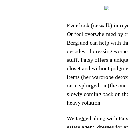
Ever look (or walk) into y
Or feel overwhelmed by tra
Berglund can help with thi
decades of dressing women
stuff. Patsy offers a uniqu
closet and without judgme
items (her wardrobe detox)
once splurged on (the one w
slowly coming back on the 
heavy rotation.
We tagged along with Pats
estate agent, dresses for 