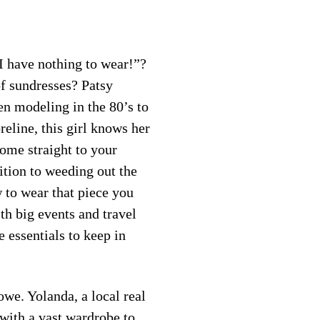
“I have nothing to wear!”?
of sundresses? Patsy
en modeling in the 80’s to
eline, this girl knows her
come straight to your
ition to weeding out the
w to wear that piece you
ith big events and travel
 essentials to keep in
we. Yolanda, a local real
 with a vast wardrobe to