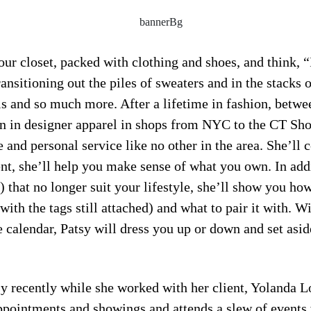
our closet, packed with clothing and shoes, and think, 
nsitioning out the piles of sweaters and in the stacks 
s and so much more. After a lifetime in fashion, betwe
 in designer apparel in shops from NYC to the CT Shor
e and personal service like no other in the area. She’ll 
nt, she’ll help you make sense of what you own. In add
 that no longer suit your lifestyle, she’ll show you ho
ith the tags still attached) and what to pair it with. W
calendar, Patsy will dress you up or down and set aside
y recently while she worked with her client, Yolanda Lo
appointments and showings and attends a slew of events