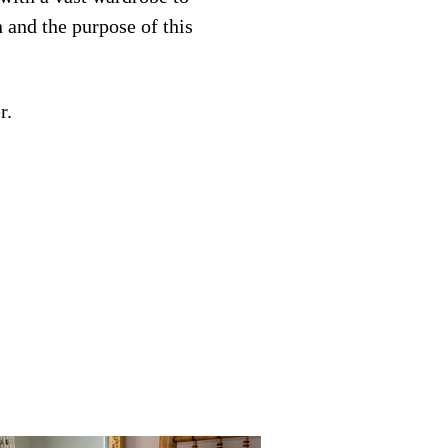
n and the purpose of this
r.