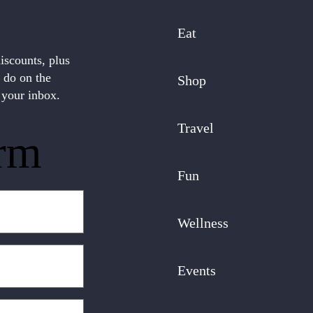
Eat
discounts, plus
o do on the
Shop
 your inbox.
Travel
rm
Fun
Wellness
Events