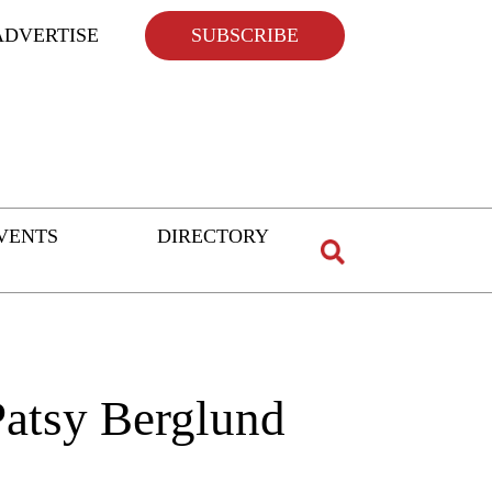
ADVERTISE
SUBSCRIBE
VENTS
DIRECTORY
Patsy Berglund