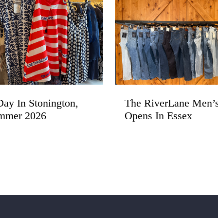
ay In Stonington,
The RiverLane Men’
mmer 2026
Opens In Essex