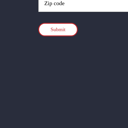
Code
(Required)
CAPTCHA