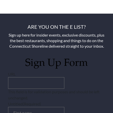
ARE YOU ON THE E LIST?
Sign up here for insider events, exclusive discounts, plus
the best restaurants, shopping and things to do on the
Connecticut Shoreline delivered straight to your inbox.
Sign Up Form
URL
This field is for validation purposes and should be left
unchanged.
Untitled
(Required)