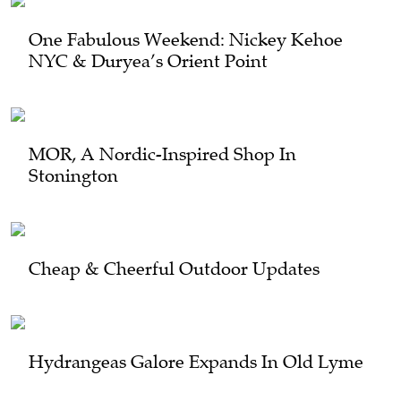
One Fabulous Weekend: Nickey Kehoe
NYC & Duryea’s Orient Point
MOR, A Nordic-Inspired Shop In
Stonington
Cheap & Cheerful Outdoor Updates
Hydrangeas Galore Expands In Old Lyme