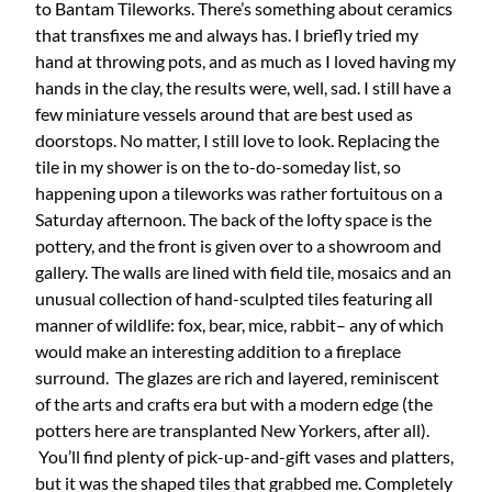
to Bantam Tileworks. There’s something about ceramics
that transfixes me and always has. I briefly tried my
hand at throwing pots, and as much as I loved having my
hands in the clay, the results were, well, sad. I still have a
few miniature vessels around that are best used as
doorstops. No matter, I still love to look. Replacing the
tile in my shower is on the to-do-someday list, so
happening upon a tileworks was rather fortuitous on a
Saturday afternoon. The back of the lofty space is the
pottery, and the front is given over to a showroom and
gallery. The walls are lined with field tile, mosaics and an
unusual collection of hand-sculpted tiles featuring all
manner of wildlife: fox, bear, mice, rabbit– any of which
would make an interesting addition to a fireplace
surround. The glazes are rich and layered, reminiscent
of the arts and crafts era but with a modern edge (the
potters here are transplanted New Yorkers, after all).
You’ll find plenty of pick-up-and-gift vases and platters,
but it was the shaped tiles that grabbed me. Completely