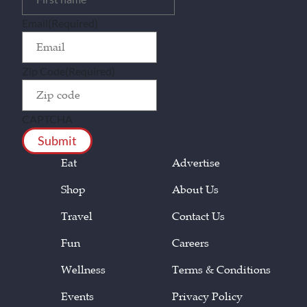
Email
(Required)
Zip Code
(Required)
CAPTCHA
Eat
Advertise
Shop
About Us
Travel
Contact Us
Fun
Careers
Wellness
Terms & Conditions
Events
Privacy Policy