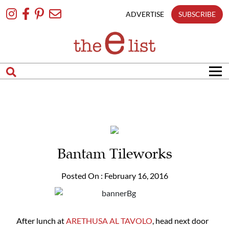
matches
Skip
only
To
ADVERTISE
SUBSCRIBE
Content
Search
in
title
Search
in
content
Bantam Tileworks
Posted On : February 16, 2016
After lunch at
ARETHUSA AL TAVOLO
, head next door