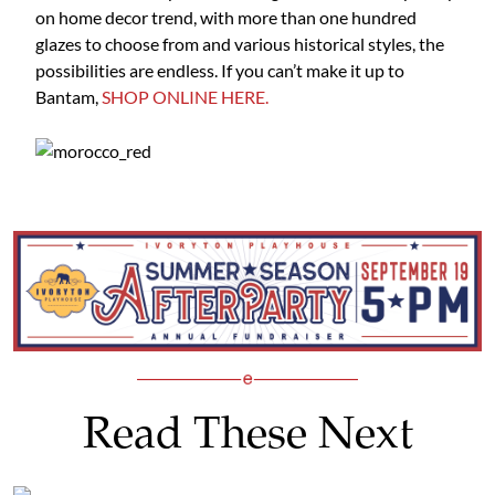
on home decor trend, with more than one hundred
glazes to choose from and various historical styles, the
possibilities are endless. If you can’t make it up to
Bantam,
SHOP ONLINE HERE.
Read These Next