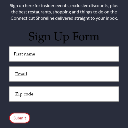
Sign up here for insider events, exclusive discounts, plus
the best restaurants, shopping and things to do on the
Connecticut Shoreline delivered straight to your inbox.
Sign Up Form
Untitled
(Required)
Email
(Required)
Zip
Code
(Required)
CAPTCHA