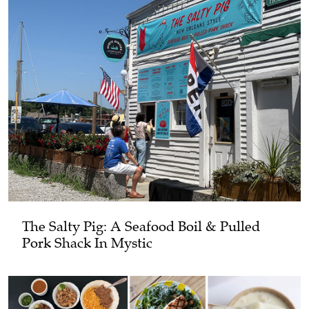
The Salty Pig: A Seafood Boil & Pulled
Pork Shack In Mystic