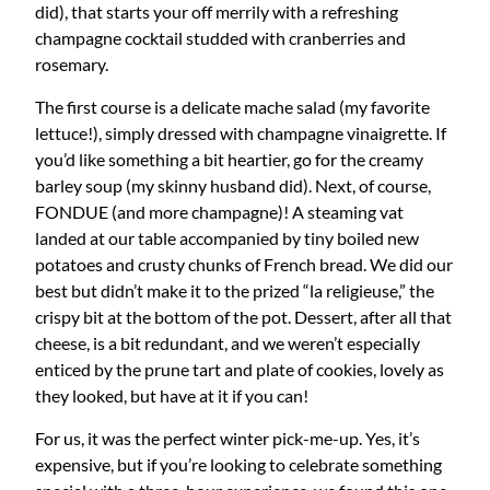
did), that starts your off merrily with a refreshing
champagne cocktail studded with cranberries and
rosemary.
The first course is a delicate mache salad (my favorite
lettuce!), simply dressed with champagne vinaigrette. If
you’d like something a bit heartier, go for the creamy
barley soup (my skinny husband did). Next, of course,
FONDUE (and more champagne)! A steaming vat
landed at our table accompanied by tiny boiled new
potatoes and crusty chunks of French bread. We did our
best but didn’t make it to the prized “la religieuse,” the
crispy bit at the bottom of the pot. Dessert, after all that
cheese, is a bit redundant, and we weren’t especially
enticed by the prune tart and plate of cookies, lovely as
they looked, but have at it if you can!
For us, it was the perfect winter pick-me-up. Yes, it’s
expensive, but if you’re looking to celebrate something