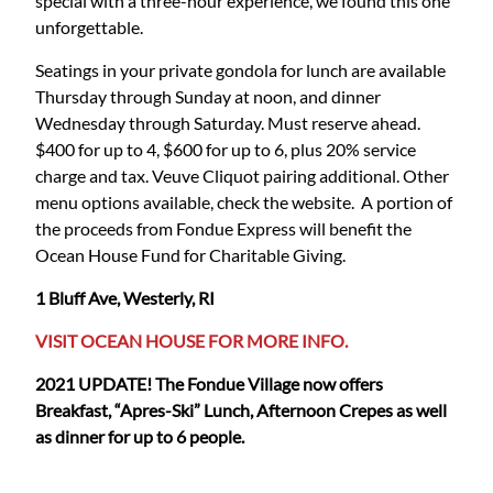
special with a three-hour experience, we found this one
unforgettable.
Seatings in your private gondola for lunch are available
Thursday through Sunday at noon, and dinner
Wednesday through Saturday. Must reserve ahead.
$400 for up to 4, $600 for up to 6, plus 20% service
charge and tax. Veuve Cliquot pairing additional. Other
menu options available, check the website. A portion of
the proceeds from Fondue Express will benefit the
Ocean House Fund for Charitable Giving.
1 Bluff Ave, Westerly, RI
VISIT OCEAN HOUSE FOR MORE INFO.
2021 UPDATE! The Fondue Village now offers
Breakfast, “Apres-Ski” Lunch, Afternoon Crepes as well
as dinner for up to 6 people.