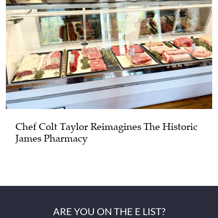
Chef Colt Taylor Reimagines The Historic
James Pharmacy
ARE YOU ON THE E LIST?