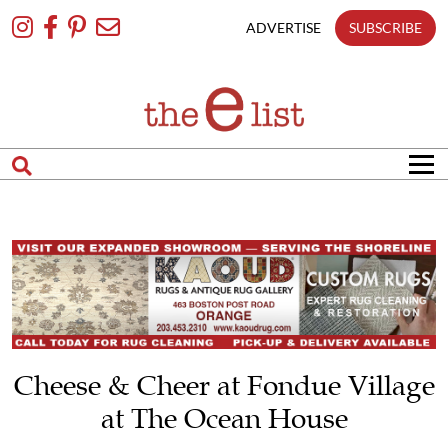
Skip
To
ADVERTISE
SUBSCRIBE
Content
Cheese & Cheer at Fondue Village
at The Ocean House