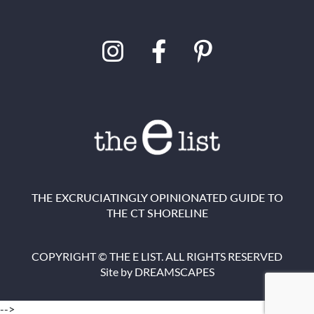
THE EXCRUCIATINGLY OPINIONATED GUIDE TO
THE CT SHORELINE
COPYRIGHT © THE E LIST. ALL RIGHTS RESERVED
Site by
DREAMSCAPES
-->