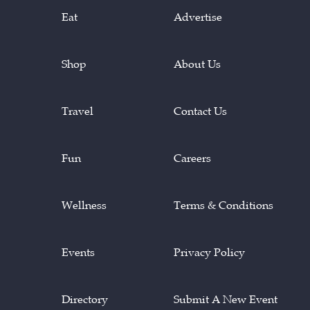
Eat
Advertise
Shop
About Us
Travel
Contact Us
Fun
Careers
Wellness
Terms & Conditions
Events
Privacy Policy
Directory
Submit A New Event