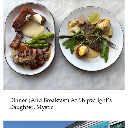
Dinner (and Breakfast) At Shipwright’s
Daughter, Mystic