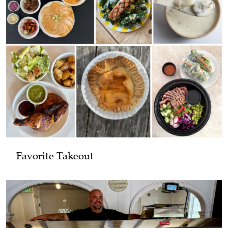
Favorite Takeout