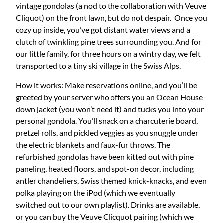
vintage gondolas (a nod to the collaboration with Veuve
Cliquot) on the front lawn, but do not despair. Once you
cozy up inside, you’ve got distant water views and a
clutch of twinkling pine trees surrounding you. And for
our little family, for three hours on a wintry day, we felt
transported to a tiny ski village in the Swiss Alps.
How it works: Make reservations online, and you’ll be
greeted by your server who offers you an Ocean House
down jacket (you won’t need it) and tucks you into your
personal gondola. You’ll snack on a charcuterie board,
pretzel rolls, and pickled veggies as you snuggle under
the electric blankets and faux-fur throws. The
refurbished gondolas have been kitted out with pine
paneling, heated floors, and spot-on decor, including
antler chandeliers, Swiss themed knick-knacks, and even
polka playing on the iPod (which we eventually
switched out to our own playlist). Drinks are available,
or you can buy the Veuve Clicquot pairing (which we