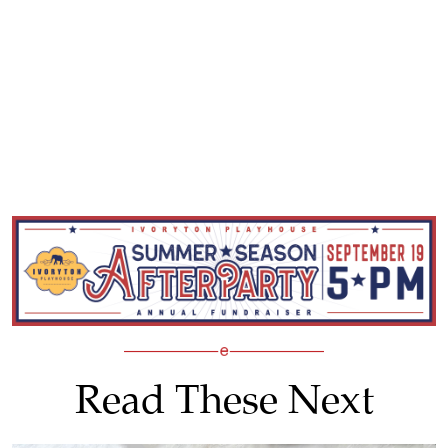
Read These Next