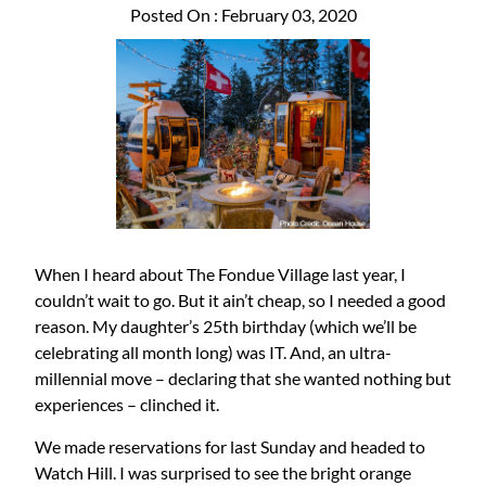
Posted On : February 03, 2020
When I heard about The Fondue Village last year, I
couldn’t wait to go. But it ain’t cheap, so I needed a good
reason. My daughter’s 25th birthday (which we’ll be
celebrating all month long) was IT. And, an ultra-
millennial move – declaring that she wanted nothing but
experiences – clinched it.
We made reservations for last Sunday and headed to
Watch Hill. I was surprised to see the bright orange