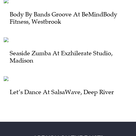
Body By Bands Groove At BeMindBody
Fitness, Westbrook
Seaside Zumba At Exzhilerate Studio,
Madison
Let’s Dance At SalsaWave, Deep River