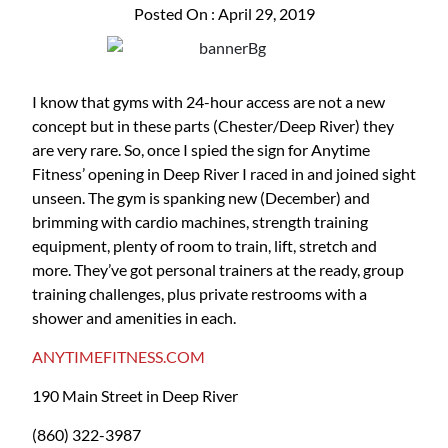
Posted On : April 29, 2019
I know that gyms with 24-hour access are not a new
concept but in these parts (Chester/Deep River) they
are very rare. So, once I spied the sign for Anytime
Fitness’ opening in Deep River I raced in and joined sight
unseen. The gym is spanking new (December) and
brimming with cardio machines, strength training
equipment, plenty of room to train, lift, stretch and
more. They’ve got personal trainers at the ready, group
training challenges, plus private restrooms with a
shower and amenities in each.
ANYTIMEFITNESS.COM
190 Main Street in Deep River
(860) 322-3987