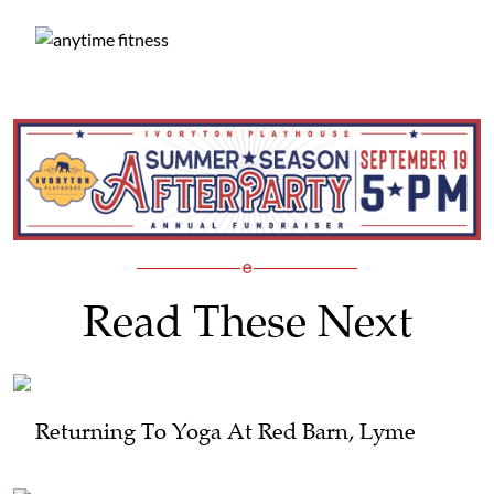
Read These Next
Returning To Yoga At Red Barn, Lyme