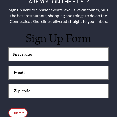
ARE YOU ON THE E LIST?
Sign up here for insider events, exclusive discounts, plus
the best restaurants, shopping and things to do on the
Connecticut Shoreline delivered straight to your inbox.
Sign Up Form
Untitled
(Required)
Email
(Required)
Zip
Code
(Required)
CAPTCHA