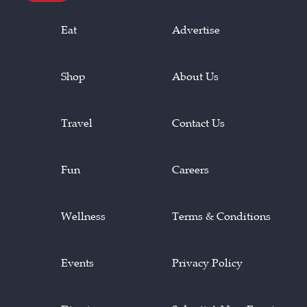
Eat
Advertise
Shop
About Us
Travel
Contact Us
Fun
Careers
Wellness
Terms & Conditions
Events
Privacy Policy