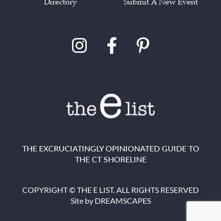
Directory
Submit A New Event
THE EXCRUCIATINGLY OPINIONATED GUIDE TO
THE CT SHORELINE
COPYRIGHT © THE E LIST. ALL RIGHTS RESERVED
Site by
DREAMSCAPES