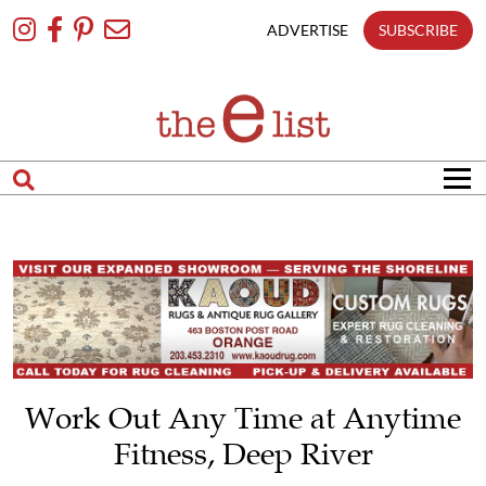
Skip
To
ADVERTISE
SUBSCRIBE
Content
Work Out Any Time at Anytime
Fitness, Deep River