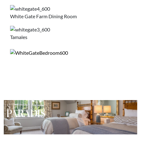
White Gate Farm Dining Room
Tamales