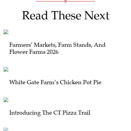
Read These Next
Farmers’ Markets, Farm Stands, And
Flower Farms 2026
White Gate Farm’s Chicken Pot Pie
Introducing The CT Pizza Trail