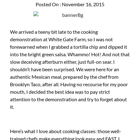
Posted On : November 16, 2015
We arrived a teeny bit late to the cooking
demonstration at White Gate Farm, so I was not
forewarned when I grabbed a tortilla chip and dipped it
into the bright green salsa. Whammo! Hot! And not that
slow deceiving afterburn either, just full-on sear. I
shouldn’t have been surprised. We were here for an
authentic Mexican meal, prepared by the chef from
Brooklyn Taco, after all. Having no recourse for my poor
mouth, I decided the best idea was to pay strict
attention to the demonstration and try to forget about
it.
Here’s what I love about cooking classes: those well-
trained chefs make everything look easy and FAST. I