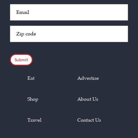
Email
(Required)
Zip
Code
(Required)
CAPTCHA
Eat
Advertise
Shop
About Us
Travel
Contact Us