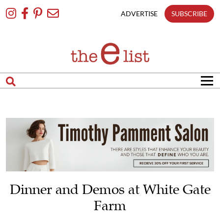
Skip
To
ADVERTISE
SUBSCRIBE
Content
Dinner and Demos at White Gate
Farm