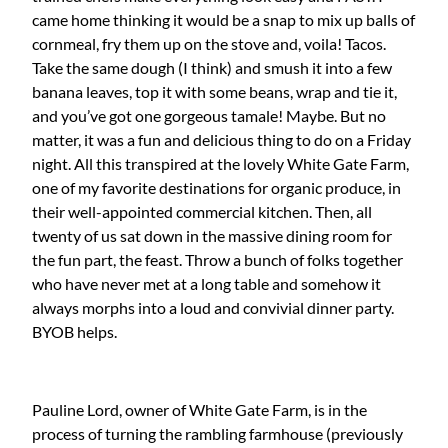
came home thinking it would be a snap to mix up balls of
cornmeal, fry them up on the stove and, voila! Tacos.
Take the same dough (I think) and smush it into a few
banana leaves, top it with some beans, wrap and tie it,
and you’ve got one gorgeous tamale! Maybe. But no
matter, it was a fun and delicious thing to do on a Friday
night. All this transpired at the lovely White Gate Farm,
one of my favorite destinations for organic produce, in
their well-appointed commercial kitchen. Then, all
twenty of us sat down in the massive dining room for
the fun part, the feast. Throw a bunch of folks together
who have never met at a long table and somehow it
always morphs into a loud and convivial dinner party.
BYOB helps.
Pauline Lord, owner of White Gate Farm, is in the
process of turning the rambling farmhouse (previously