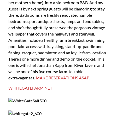
her mother’s home), into a six-bedroom B&B. And my
guess is by next spring guests will be clamoring to stay
there. Bathrooms are freshly renovated, simple
bedrooms sport antique chests, lamps and end tables,
and she’s thoughtfully preserved the gorgeous vintage
wallpaper that covers the hallways and stairwell.
Amenities include a healthy farm breakfast, swimming
pool, lake access with kayaking, stand-up-paddle and
fishing, croquet, badminton and an idyllic farm location.
There’s one more dinner and demo on the docket. This
one is with chef Jonathan Rapp from River Tavern and
will be one of his five course farm-to-table
extravaganzas.
MAKE RESERVATIONS ASAP.
WHITEGATEFARM.NET