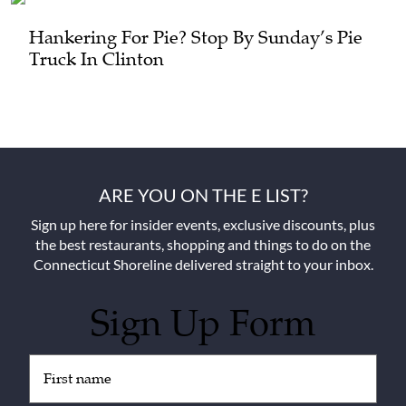
Hankering For Pie? Stop By Sunday’s Pie
Truck In Clinton
ARE YOU ON THE E LIST?
Sign up here for insider events, exclusive discounts, plus
the best restaurants, shopping and things to do on the
Connecticut Shoreline delivered straight to your inbox.
Sign Up Form
Untitled
(Required)