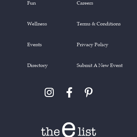
Fun
Careers
Wellness
Terms & Conditions
Events
Privacy Policy
Directory
Submit A New Event