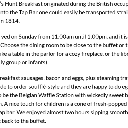
n’s Hunt Breakfast originated during the British occu
nto the Tap Bar one could easily be transported strai
 in 1814.
rved on Sunday from 11:00am until 1:00pm, and it is
 Choose the dining room to be close to the buffet or 
e a table in the parlor for a cozy fireplace, or the libr
ily group or infants).
reakfast sausages, bacon and eggs, plus steaming tray
e to order soufflé-style and they are happy to do eg
to be the Belgian Waffle Station with wickedly sweet
 A nice touch for children is a cone of fresh-popped
p bar. We enjoyed almost two hours sipping smooth co
 back to the buffet.