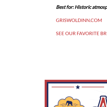
Best for: Historic atmosp
GRISWOLDINN.COM
SEE OUR FAVORITE BR