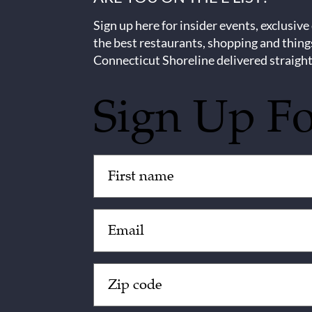
Sign up here for insider events, exclusive
the best restaurants, shopping and thing
Connecticut Shoreline delivered straight
Sign Up F
Untitled
(Required)
Email
(Required)
Zip
Code
(Required)