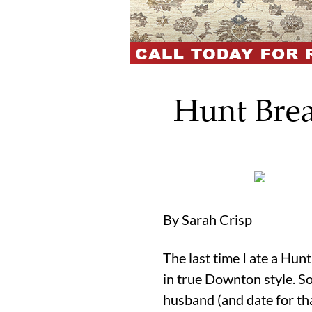
Hunt Brea
By Sarah Crisp
The last time I ate a Hu
in true Downton style. So
husband (and date for tha