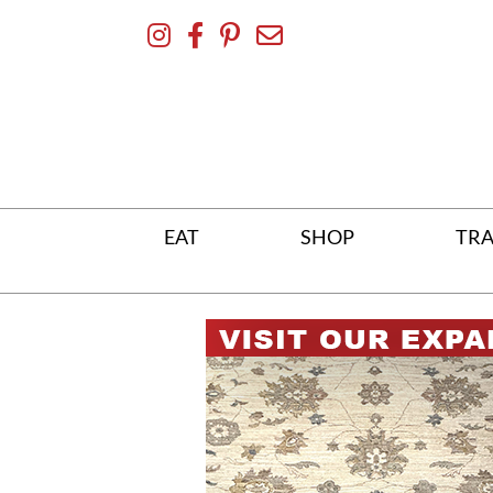
Skip
To
Content
EAT
SHOP
TRA