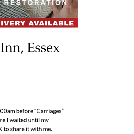
Inn, Essex
1:00am before “Carriages”
re I waited until my
 to share it with me.