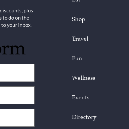
 discounts, plus
s to do on the
Shop
 to your inbox.
Travel
orm
Fun
Wellness
Events
Directory