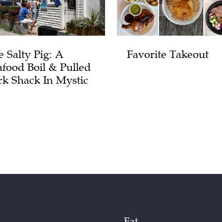
e Salty Pig: A
Favorite Takeout
afood Boil & Pulled
rk Shack In Mystic
Eat