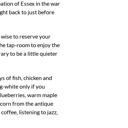
pation of Essex in the war
ght back to just before
 wise to reserve your
the tap-room to enjoy the
ary to be a little quieter
s of fish, chicken and
g-white only if you
 blueberries, warm maple
 corn from the antique
ffee, listening to jazz,