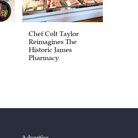
Chef Colt Taylor
Reimagines The
Historic James
Pharmacy
Advertise