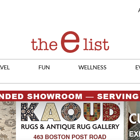
VEL
FUN
WELLNESS
E