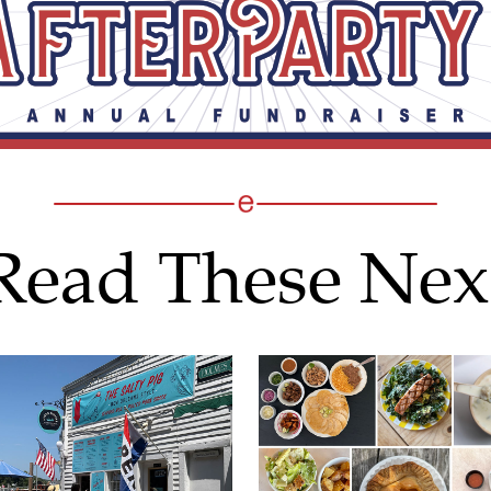
Read These Nex