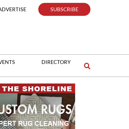
ADVERTISE
SUBSCRIBE
VENTS
DIRECTORY