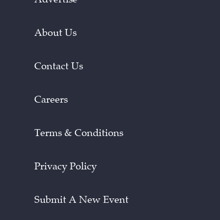
About Us
Contact Us
Careers
Terms & Conditions
Privacy Policy
Submit A New Event