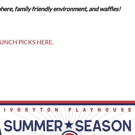
here, family friendly environment, and waffles!
UNCH PICKS HERE.