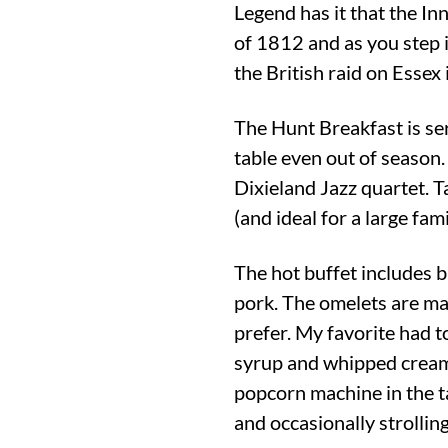
Legend has it that the In
of 1812 and as you step i
the British raid on Essex
The Hunt Breakfast is se
table even out of season.
Dixieland Jazz quartet. Tak
(and ideal for a large fam
The hot buffet includes b
pork. The omelets are mad
prefer. My favorite had 
syrup and whipped cream.
popcorn machine in the ta
and occasionally strolling