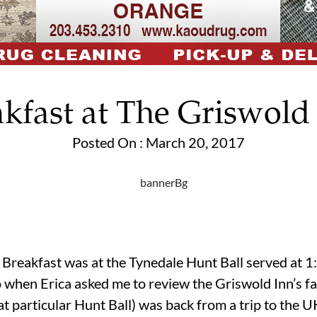
kfast at The Griswold 
Posted On : March 20, 2017
nt Breakfast was at the Tynedale Hunt Ball served at 
 when Erica asked me to review the Griswold Inn’s fa
t particular Hunt Ball) was back from a trip to the UK