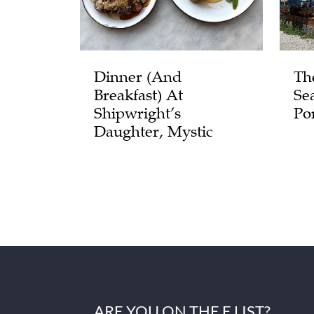
Dinner (and
Th
Breakfast) At
Se
Shipwright’s
Po
Daughter, Mystic
ARE YOU ON THE E LIST?