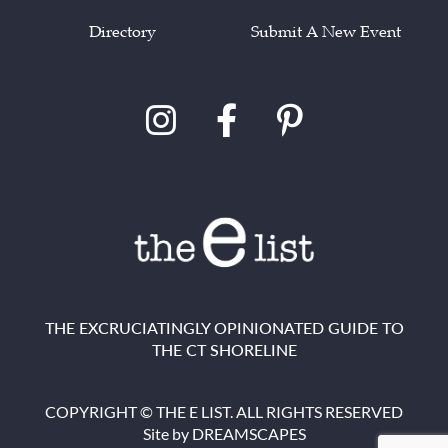
Directory
Submit A New Event
THE EXCRUCIATINGLY OPINIONATED GUIDE TO
THE CT SHORELINE
COPYRIGHT © THE E LIST. ALL RIGHTS RESERVED
Site by
DREAMSCAPES