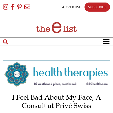
Skip
To
ADVERTISE
SUBSCRIBE
Content
I Feel Bad About My Face, A
Consult at Privé Swiss