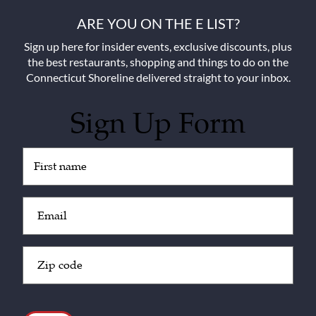
ARE YOU ON THE E LIST?
Sign up here for insider events, exclusive discounts, plus
the best restaurants, shopping and things to do on the
Connecticut Shoreline delivered straight to your inbox.
Sign Up Form
Untitled
(Required)
Email
(Required)
Zip
Code
(Required)
CAPTCHA