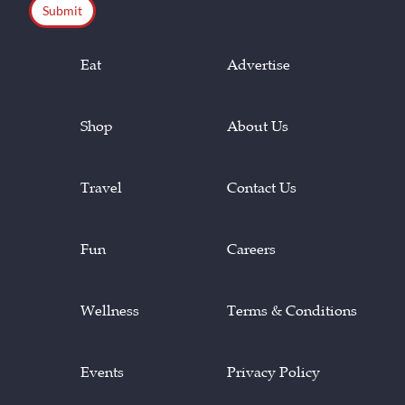
Eat
Advertise
Shop
About Us
Travel
Contact Us
Fun
Careers
Wellness
Terms & Conditions
Events
Privacy Policy