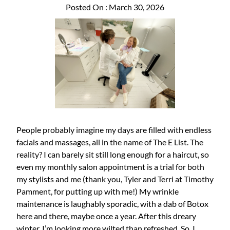
Posted On : March 30, 2026
People probably imagine my days are filled with endless
facials and massages, all in the name of The E List. The
reality? I can barely sit still long enough for a haircut, so
even my monthly salon appointment is a trial for both
my stylists and me (thank you, Tyler and Terri at Timothy
Pamment, for putting up with me!) My wrinkle
maintenance is laughably sporadic, with a dab of Botox
here and there, maybe once a year. After this dreary
winter, I’m looking more wilted than refreshed. So, I