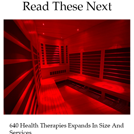
Read These Next
640 Health Therapies Expands In Size And
Services