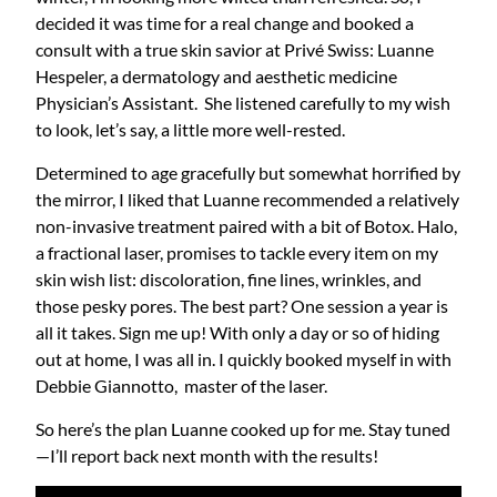
decided it was time for a real change and booked a
consult with a true skin savior at Privé Swiss: Luanne
Hespeler, a dermatology and aesthetic medicine
Physician’s Assistant. She listened carefully to my wish
to look, let’s say, a little more well-rested.
Determined to age gracefully but somewhat horrified by
the mirror, I liked that Luanne recommended a relatively
non-invasive treatment paired with a bit of Botox. Halo,
a fractional laser, promises to tackle every item on my
skin wish list: discoloration, fine lines, wrinkles, and
those pesky pores. The best part? One session a year is
all it takes. Sign me up! With only a day or so of hiding
out at home, I was all in. I quickly booked myself in with
Debbie Giannotto, master of the laser.
So here’s the plan Luanne cooked up for me. Stay tuned
—I’ll report back next month with the results!