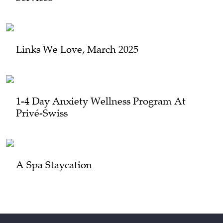
Links We Love, March 2025
1-4 Day Anxiety Wellness Program At
Privé-Swiss
A Spa Staycation