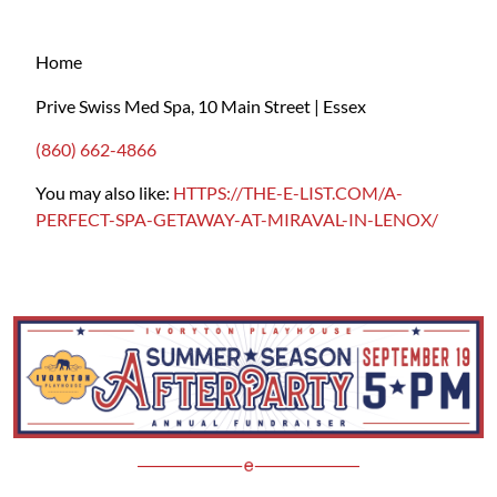
Home
Prive Swiss Med Spa, 10 Main Street | Essex
(860) 662-4866
You may also like:
HTTPS://THE-E-LIST.COM/A-
PERFECT-SPA-GETAWAY-AT-MIRAVAL-IN-LENOX/