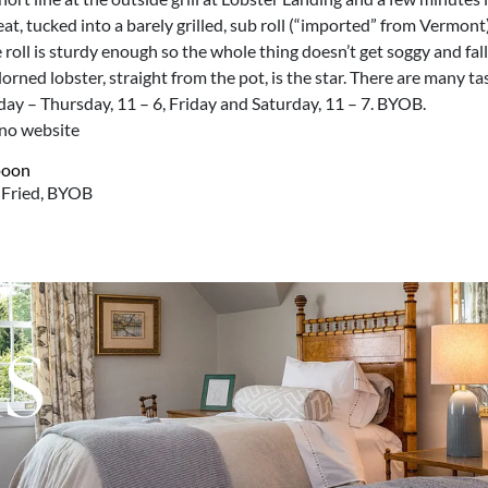
t, tucked into a barely grilled, sub roll (“imported” from Vermont)
e roll is sturdy enough so the whole thing doesn’t get soggy and fal
orned lobster, straight from the pot, is the star. There are many ta
nday – Thursday, 11 – 6, Friday and Saturday, 11 – 7. BYOB.
 no website
, Fried, BYOB