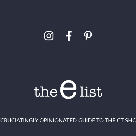
XCRUCIATINGLY OPINIONATED GUIDE TO THE CT SHO