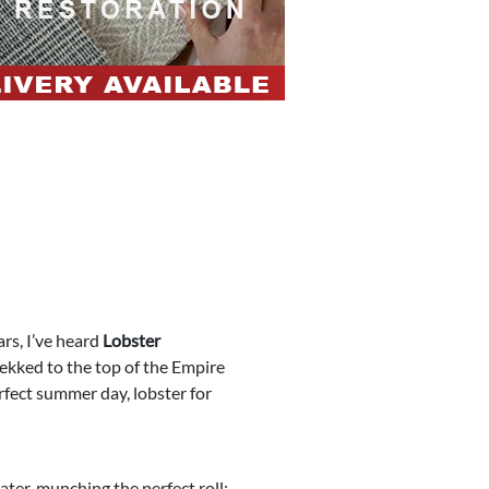
ars, I’ve heard
Lobster
rekked to the top of the Empire
erfect summer day, lobster for
ater, munching the perfect roll: