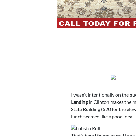
I wasn’t intentionally on the qu
Landing
in Clinton makes the me
State Building ($20 for the elev
lunch seemed like a good idea.
That’s how I found myself in a s