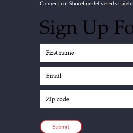
Connecticut Shoreline delivered straight
Sign Up F
Untitled
(Required)
Email
(Required)
Zip
Code
(Required)
CAPTCHA