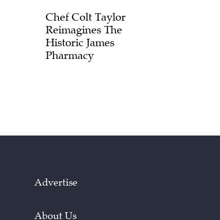
Chef Colt Taylor
Reimagines The
Historic James
Pharmacy
Advertise
About Us