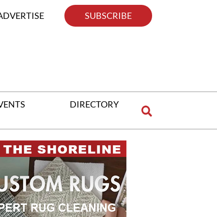
ADVERTISE
SUBSCRIBE
VENTS
DIRECTORY