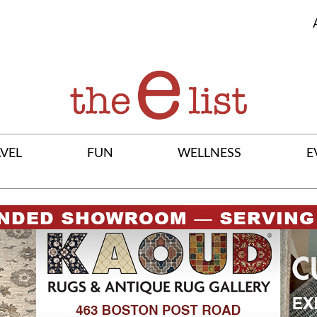
VEL
FUN
WELLNESS
E