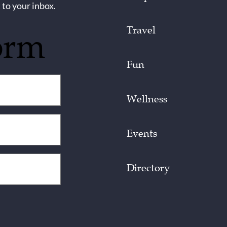
 to your inbox.
Travel
orm
Fun
Wellness
Events
Directory