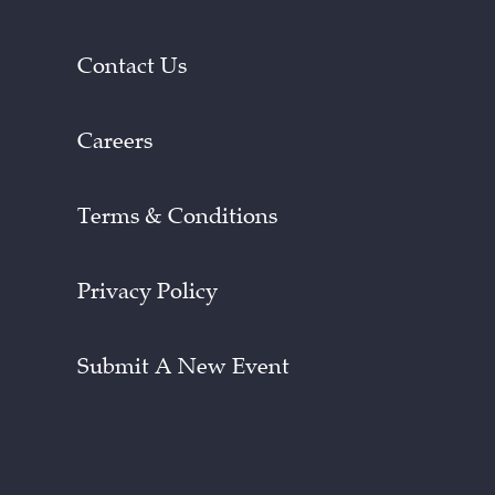
Contact Us
Careers
Terms & Conditions
Privacy Policy
Submit A New Event