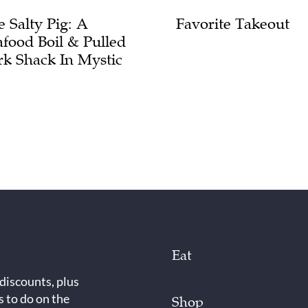
e Salty Pig: A
Favorite Takeout
afood Boil & Pulled
rk Shack In Mystic
Eat
 discounts, plus
s to do on the
Shop