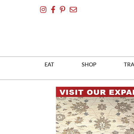
Skip
To
Content
EAT
SHOP
TRA