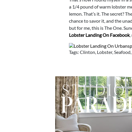
a 1/4 pound of warm lobster mea
lemon. That’s it. The secret? Th
chance to savor it, and the unad
but for me, this is The One. Su
Lobster Landing On Facebook
,
Tags: Clinton, Lobster, Seafood