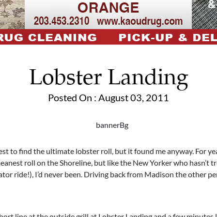
Lobster Landing
Posted On : August 03, 2011
est to find the ultimate lobster roll, but it found me anyway. For ye
anest roll on the Shoreline, but like the New Yorker who hasn’t t
ator ride!), I’d never been. Driving back from Madison the other p
hort line at the outside grill at Lobster Landing and a few minutes l