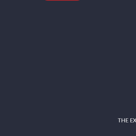
THE E