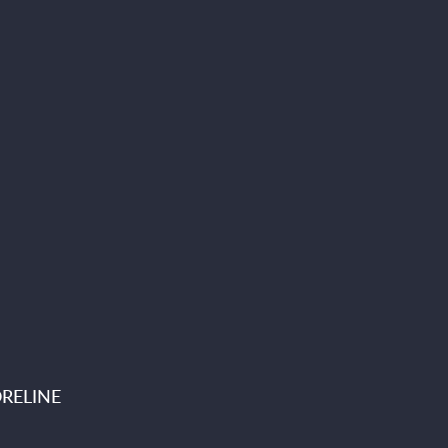
RELINE