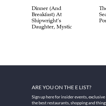
Dinner (and
Th
Breakfast) At
Se
Shipwright’s
Po
Daughter, Mystic
ARE YOU ON THE E LIST?
Sign up here for insider events, exclusive
the best restaurants, shopping and thing