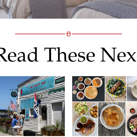
Read These Nex