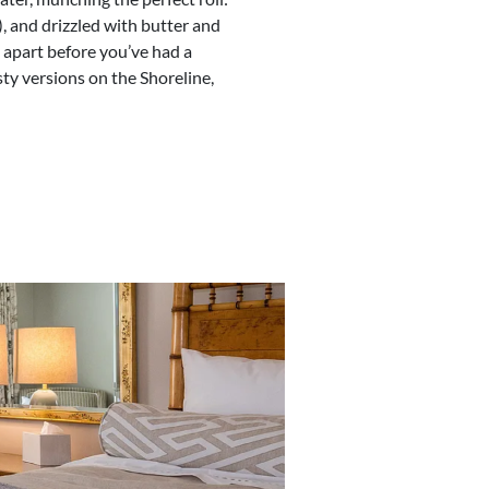
, and drizzled with butter and
l apart before you’ve had a
sty versions on the Shoreline,