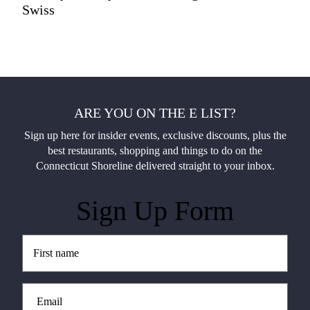
Swiss
ARE YOU ON THE E LIST?
Sign up here for insider events, exclusive discounts, plus the
best restaurants, shopping and things to do on the
Connecticut Shoreline delivered straight to your inbox.
Sign Up Form
Untitled
(Required)
Email
(Required)