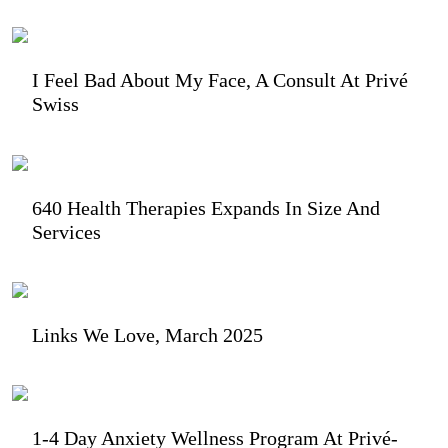
I Feel Bad About My Face, A Consult At Privé
Swiss
640 Health Therapies Expands In Size And
Services
Links We Love, March 2025
1-4 Day Anxiety Wellness Program At Privé-