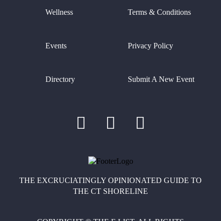
Wellness
Terms & Conditions
Events
Privacy Policy
Directory
Submit A New Event
THE EXCRUCIATINGLY OPINIONATED GUIDE TO
THE CT SHORELINE