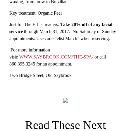
waxing, from brow to Brazilian.
Key treatment: Organic Peel
Just for The E List readers:
Take 20% off of any facial
service
through March 31, 2017. No Saturday or Sunday
appointments. Use code “elist March” when reserving.
For more information
visit:
WWW.SAYBROOK.COM/THE-SPA/
or call
860.395.3245 for an appointment.
Two Bridge Street, Old Saybrook
Read These Next