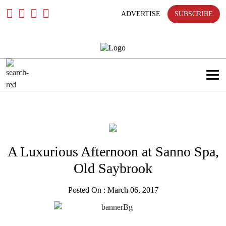
Skip
To
ADVERTISE
SUBSCRIBE
Content
A Luxurious Afternoon at Sanno Spa,
Old Saybrook
Posted On : March 06, 2017