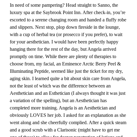
In need of some pampering? Head straight to Sanno, the
luxury spa at the Saybrook Point Inn. After check-in, you’re
escorted to a serene changing room and handed a fluffy robe
and slippers. Next stop, plop down fireside in the lounge,
with a cup of herbal tea (or prosecco if you prefer), to wait
for your aesthetician. I would have been perfectly happy
hanging there for the rest of the day, but Angela arrived
promptly on time. While there are plenty of therapies to
choose from, my facial, an Eminence Arctic Berry Peel &
Illuminating Peptide, seemed like just the ticket for my dry,
aging skin. I learned quite a bit about skin care from Angela,
not the least of which was the difference between an
Aesthetician and an Esthetician (I always thought it was just
a variation of the spelling), but an Aesthetician has
completed more training. Angela is an Aesthetician and
obviously LOVES her job. I asked for an explanation as she
went along and she cheerfully complied. After a quick steam
and a good scrub with a Clarisonic (might have to get me