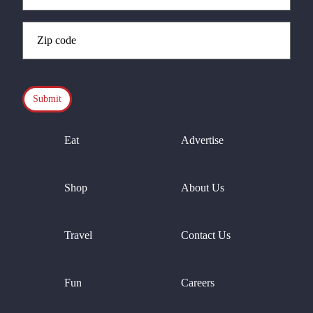
Zip
Code
(Required)
CAPTCHA
Eat
Advertise
Shop
About Us
Travel
Contact Us
Fun
Careers