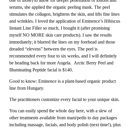
one of those) to allow for deeper penetration of lotions and
serums, she applied the organic peeling mask. The peel
stimulates the collagen, brightens the skin, and lifts fine lines
and wrinkles. I loved the application of Eminence’s Hibiscus
Instant Line Filler so much, I bought it (after promising
myself NO MORE skin care products). I saw the results
immediately; it blurred the lines on my forehead and those
dreaded “elevens” between the eyes. The peel is
recommended every four to six weeks, and I will definitely
be heading back for more Angela. Arctic Berry Peel and
Illuminating Peptide facial is $140.
Good to know: Eminence is a plant-based organic product
line from Hungary.
The practitioners customize every facial to your unique skin.
You can easily spend the whole day here, with a slew of
other treatments available from mani/pedis to day packages
including massage, facials, and body polish (next time!), plus