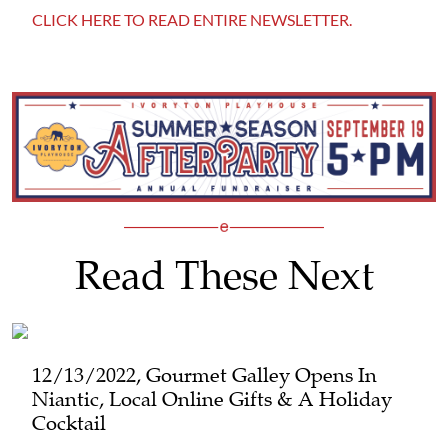
CLICK HERE TO READ ENTIRE NEWSLETTER.
Read These Next
12/13/2022, Gourmet Galley Opens In
Niantic, Local Online Gifts & A Holiday
Cocktail