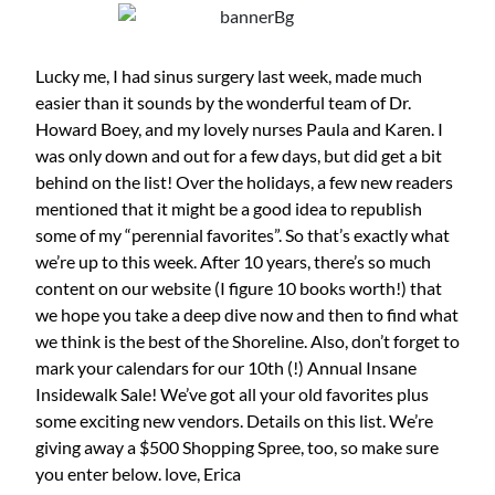
Lucky me, I had sinus surgery last week, made much
easier than it sounds by the wonderful team of Dr.
Howard Boey, and my lovely nurses Paula and Karen. I
was only down and out for a few days, but did get a bit
behind on the list! Over the holidays, a few new readers
mentioned that it might be a good idea to republish
some of my “perennial favorites”. So that’s exactly what
we’re up to this week. After 10 years, there’s so much
content on our website (I figure 10 books worth!) that
we hope you take a deep dive now and then to find what
we think is the best of the Shoreline. Also, don’t forget to
mark your calendars for our 10th (!) Annual Insane
Insidewalk Sale! We’ve got all your old favorites plus
some exciting new vendors. Details on this list. We’re
giving away a $500 Shopping Spree, too, so make sure
you enter below. love, Erica