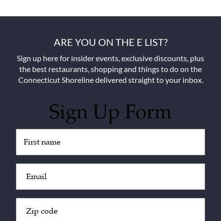
ARE YOU ON THE E LIST?
Sign up here for insider events, exclusive discounts, plus
the best restaurants, shopping and things to do on the
Connecticut Shoreline delivered straight to your inbox.
Sign Up Form
Untitled
(Required)
Email
(Required)
Zip
Code