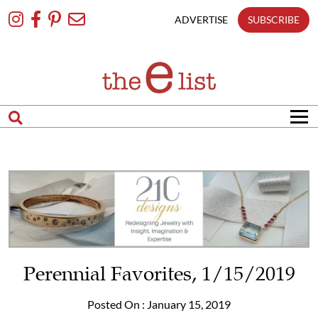
Skip
To
ADVERTISE
SUBSCRIBE
Content
Perennial Favorites, 1/15/2019
Posted On : January 15, 2019