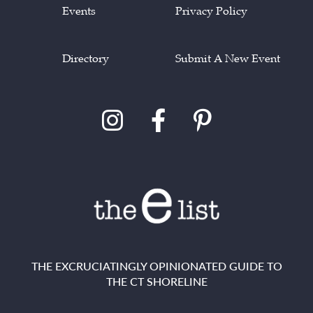
Events
Privacy Policy
Directory
Submit A New Event
THE EXCRUCIATINGLY OPINIONATED GUIDE TO
THE CT SHORELINE