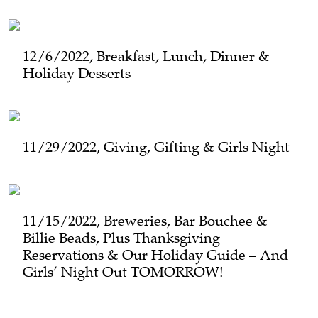
12/6/2022, Breakfast, Lunch, Dinner &
Holiday Desserts
11/29/2022, Giving, Gifting & Girls Night
11/15/2022, Breweries, Bar Bouchee &
Billie Beads, Plus Thanksgiving
Reservations & Our Holiday Guide – And
Girls’ Night Out TOMORROW!