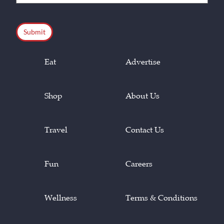
(Required)
CAPTCHA
Eat
Advertise
Shop
About Us
Travel
Contact Us
Fun
Careers
Wellness
Terms & Conditions