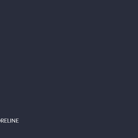
RELINE