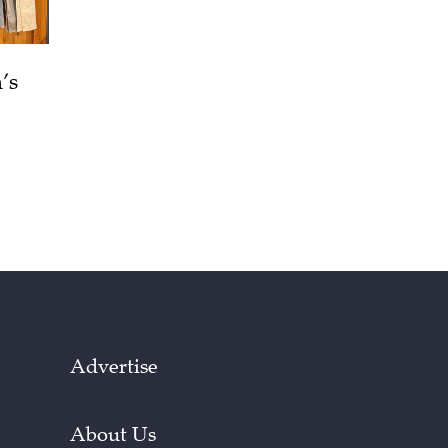
’s
Advertise
About Us