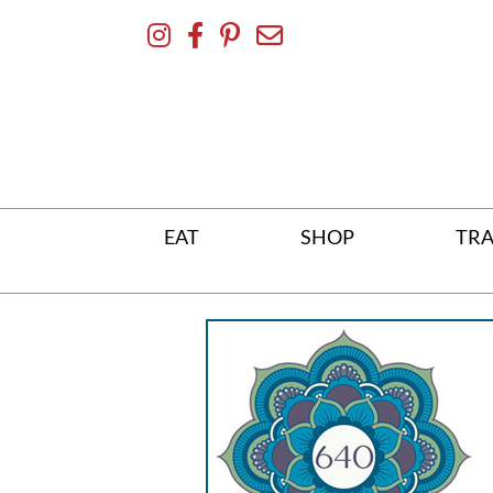
Skip
To
Content
EAT
SHOP
TRA