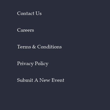
Contact Us
Careers
Terms & Conditions
Privacy Policy
Submit A New Event