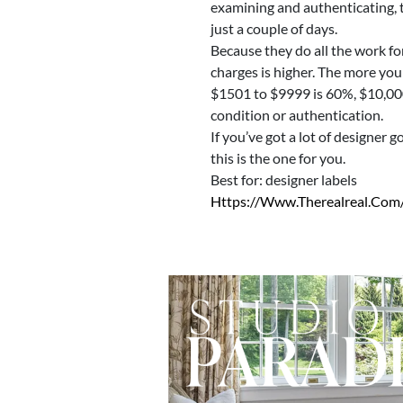
examining and authenticating, th
just a couple of days.
Because they do all the work for
charges is higher. The more you
$1501 to $9999 is 60%, $10,000 
condition or authentication.
If you’ve got a lot of designer 
this is the one for you.
Best for: designer labels
Https://www.therealreal.com