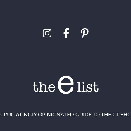
XCRUCIATINGLY OPINIONATED GUIDE TO THE CT SHO