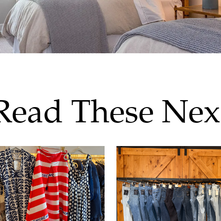
Read These Nex