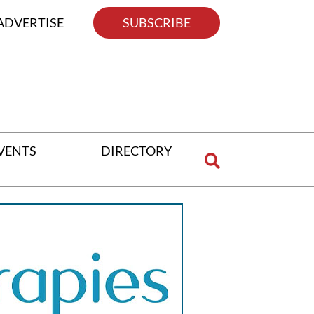
ADVERTISE
SUBSCRIBE
VENTS
DIRECTORY