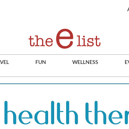
VEL
FUN
WELLNESS
E