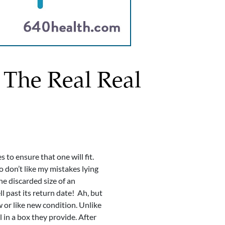
 The Real Real
to ensure that one will fit.
lso don’t like my mistakes lying
he discarded size of an
l past its return date! Ah, but
w or like new condition. Unlike
l in a box they provide. After