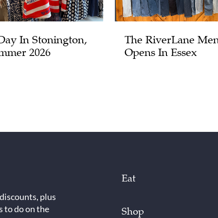
Day In Stonington,
The RiverLane Men
mmer 2026
Opens In Essex
Eat
 discounts, plus
s to do on the
Shop