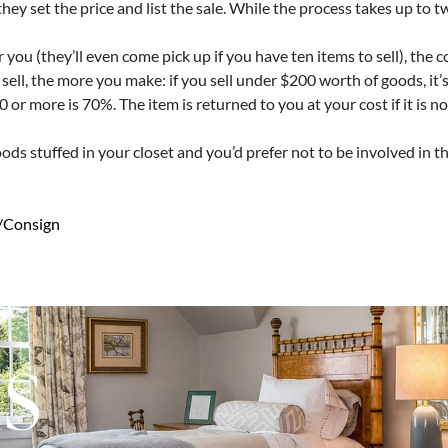
ey set the price and list the sale. While the process takes up to 
 you (they’ll even come pick up if you have ten items to sell), the
 sell, the more you make: if you sell under $200 worth of goods, it
or more is 70%. The item is returned to you at your cost if it is n
goods stuffed in your closet and you’d prefer not to be involved in 
/consign