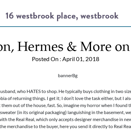
on, Hermes & More on
Posted On : April 01, 2018
sband, who HATES to shop. He typically buys clothing in two sizes 
ia of returning things. I get it; I don’t love the task either, but I a
 them out of the house, fast. So, imagine my horror when I found t
weater (in its original packaging) languishing in the basement, wel
t with the Real Real, which only accepts designer merchandise in ne
the merchandise to the buyer, here you send it directly to Real Rea