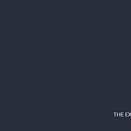
THE E