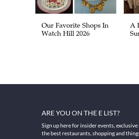
Our Favorite Shops In
A 
Watch Hill 2026
Su
ARE YOU ON THE E LIST?
Sign up here for insider events, exclusive
the best restaurants, shopping and thing