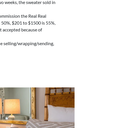
two weeks, the sweater sold in
 commission the Real Real
’s 50%, $201 to $1500 is 55%,
ot accepted because of
the selling/wrapping/sending,