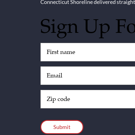
Connecticut Shoreline delivered straight
Sign Up F
Untitled
(Required)
Email
(Required)
Zip
Code
(Required)
CAPTCHA