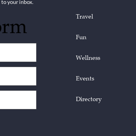
 to your inbox.
Travel
orm
Fun
Wellness
Events
Directory