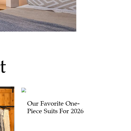
t
Our Favorite One-
Piece Suits For 2026