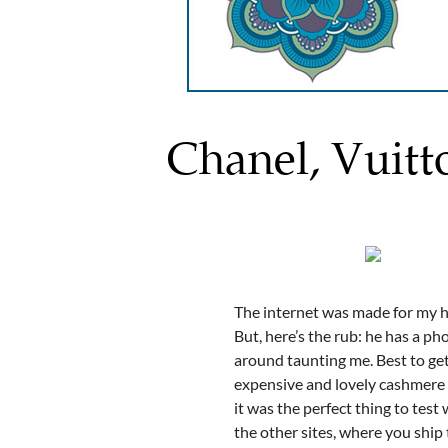
Chanel, Vuitt
The internet was made for my hu
But, here’s the rub: he has a phob
around taunting me. Best to get
expensive and lovely cashmere s
it was the perfect thing to tes
the other sites, where you ship 