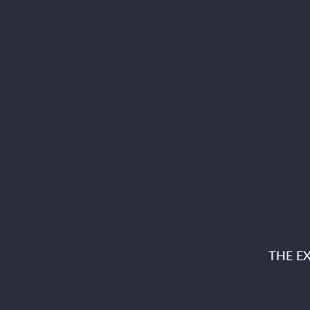
THE E