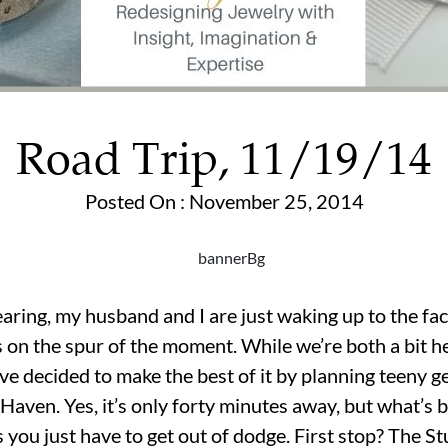
Road Trip, 11/19/14
Posted On : November 25, 2014
earing, my husband and I are just waking up to the fac
on the spur of the moment. While we’re both a bit 
’ve decided to make the best of it by planning teeny g
aven. Yes, it’s only forty minutes away, but what’s b
ou just have to get out of dodge. First stop? The St