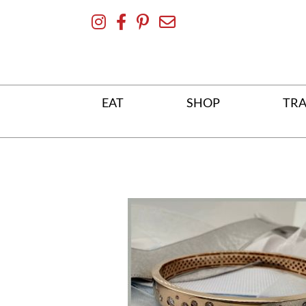
Skip
To
Content
EAT
SHOP
TRA