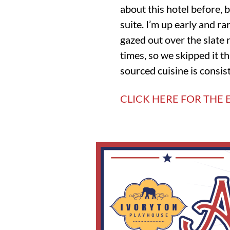
about this hotel before, 
suite. I’m up early and r
gazed out over the slate
times, so we skipped it t
sourced cuisine is consis
CLICK HERE FOR THE E