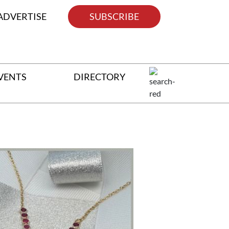
ADVERTISE
SUBSCRIBE
VENTS
DIRECTORY