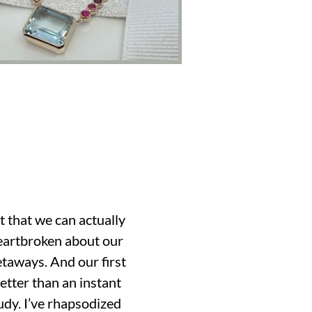
t that we can actually
heartbroken about our
etaways. And our first
etter than an instant
udy. I’ve rhapsodized