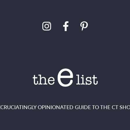
XCRUCIATINGLY OPINIONATED GUIDE TO THE CT SHO