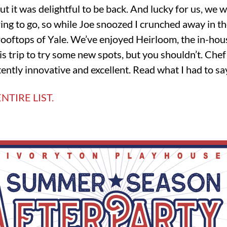
but it was delightful to be back. And lucky for us, we 
aring to go, so while Joe snoozed I crunched away in th
 rooftops of Yale. We’ve enjoyed Heirloom, the in-ho
his trip to try some new spots, but you shouldn’t. Che
tently innovative and excellent. Read what I had to s
NTIRE LIST.