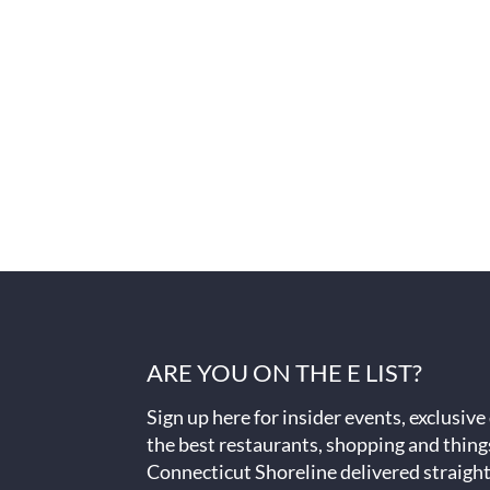
ARE YOU ON THE E LIST?
Sign up here for insider events, exclusive
the best restaurants, shopping and thing
Connecticut Shoreline delivered straight