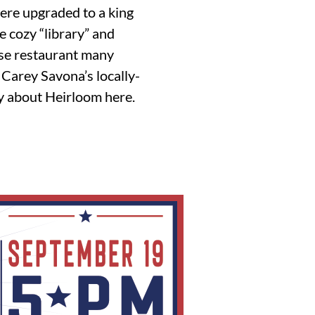
were upgraded to a king
e cozy “library” and
use restaurant many
f Carey Savona’s locally-
ay about Heirloom here.