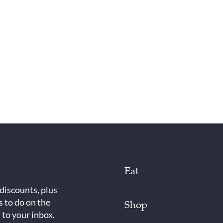
Eat
 discounts, plus
s to do on the
Shop
 to your inbox.