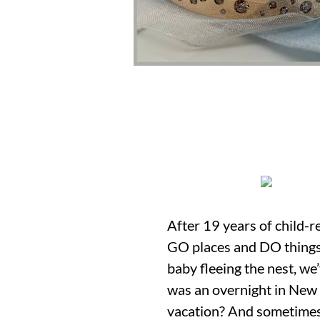
After 19 years of child-r
GO places and DO things 
baby fleeing the nest, we
was an overnight in New H
vacation? And sometimes y