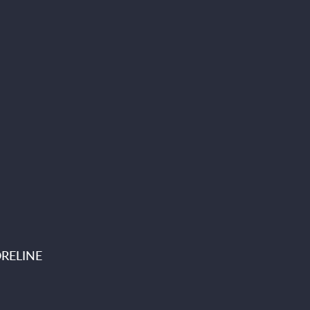
RELINE