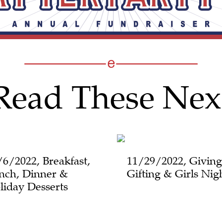
Read These Nex
/6/2022, Breakfast,
11/29/2022, Giving
nch, Dinner &
Gifting & Girls Nig
liday Desserts