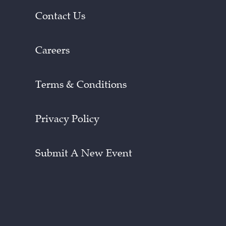
Contact Us
Careers
Terms & Conditions
Privacy Policy
Submit A New Event