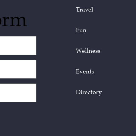
Travel
orm
Fun
Wellness
Events
Directory