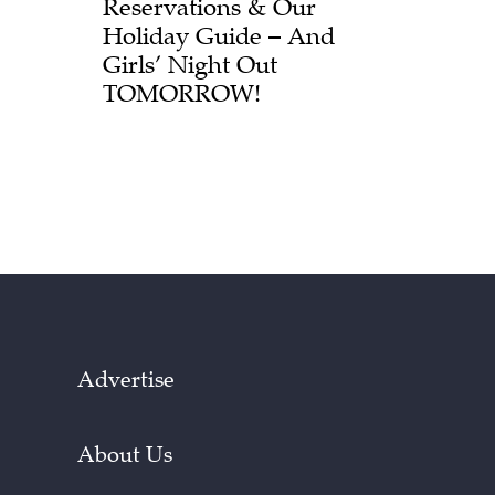
Reservations & Our
Holiday Guide – And
Girls’ Night Out
TOMORROW!
Advertise
About Us