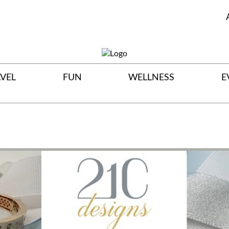
VEL
FUN
WELLNESS
E