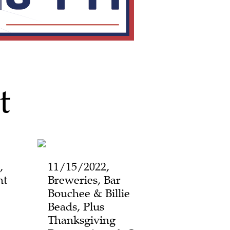
t
,
11/15/2022,
ht
Breweries, Bar
Bouchee & Billie
Beads, Plus
Thanksgiving