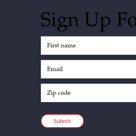
Sign Up F
Untitled
(Required)
Email
(Required)
Zip
Code
(Required)
CAPTCHA