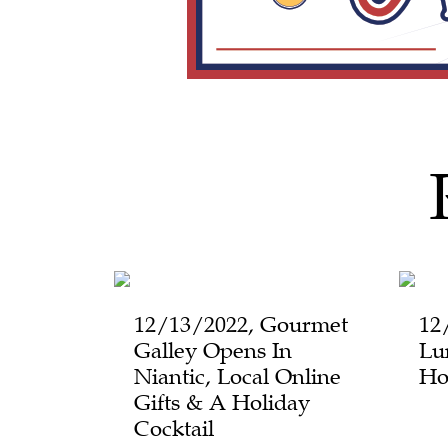
12/13/2022, Gourmet
12
Galley Opens In
Lu
Niantic, Local Online
Ho
Gifts & A Holiday
Cocktail