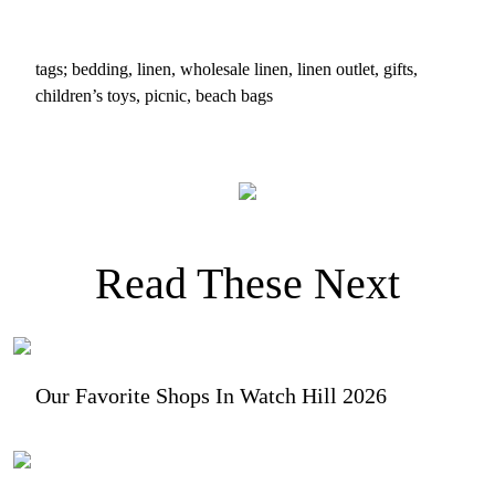
tags; bedding, linen, wholesale linen, linen outlet, gifts,
children’s toys, picnic, beach bags
Read These Next
Our Favorite Shops In Watch Hill 2026