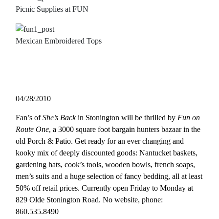
Picnic Supplies at FUN
Mexican Embroidered Tops
04/28/2010
Fan’s of
She’s Back
in Stonington will be thrilled by
Fun on
Route One
, a 3000 square foot bargain hunters bazaar in the
old Porch & Patio. Get ready for an ever changing and
kooky mix of deeply discounted goods: Nantucket baskets,
gardening hats, cook’s tools, wooden bowls, french soaps,
men’s suits and a huge selection of fancy bedding, all at least
50% off retail prices. Currently open Friday to Monday at
829 Olde Stonington Road. No website, phone:
860.535.8490