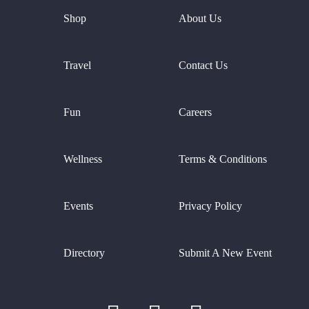
Shop
About Us
Travel
Contact Us
Fun
Careers
Wellness
Terms & Conditions
Events
Privacy Policy
Directory
Submit A New Event