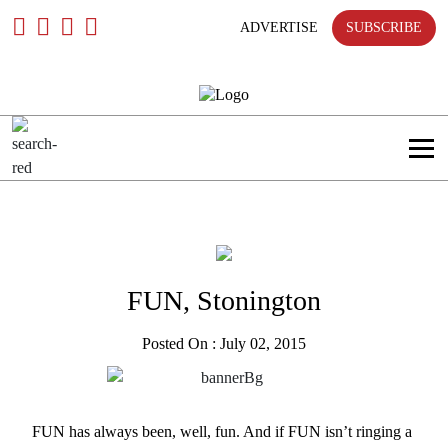
Skip
To
ADVERTISE
SUBSCRIBE
Content
FUN, Stonington
Posted On : July 02, 2015
FUN has always been, well, fun. And if FUN isn’t ringing a