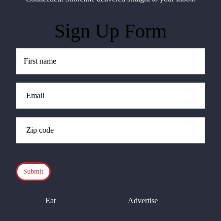
Sign Up Form
Untitled
(Required)
Email
(Required)
Zip
Code
(Required)
CAPTCHA
Eat
Advertise