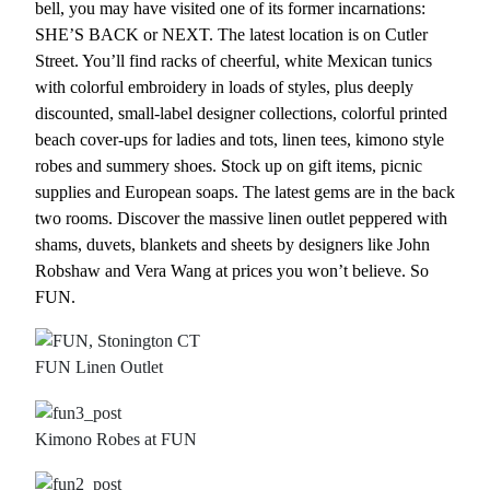
bell, you may have visited one of its former incarnations:
SHE’S BACK or NEXT. The latest location is on Cutler
Street. You’ll find racks of cheerful, white Mexican tunics
with colorful embroidery in loads of styles, plus deeply
discounted, small-label designer collections, colorful printed
beach cover-ups for ladies and tots, linen tees, kimono style
robes and summery shoes. Stock up on gift items, picnic
supplies and European soaps. The latest gems are in the back
two rooms. Discover the massive linen outlet peppered with
shams, duvets, blankets and sheets by designers like John
Robshaw and Vera Wang at prices you won’t believe. So
FUN.
FUN Linen Outlet
Kimono Robes at FUN