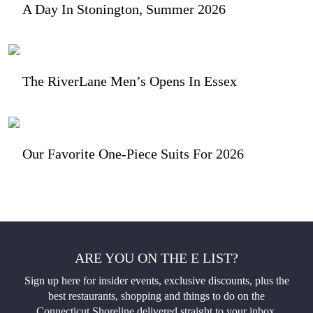
A Day In Stonington, Summer 2026
The RiverLane Men’s Opens In Essex
Our Favorite One-Piece Suits For 2026
ARE YOU ON THE E LIST?
Sign up here for insider events, exclusive discounts, plus the
best restaurants, shopping and things to do on the
Connecticut Shoreline delivered straight to your inbox.