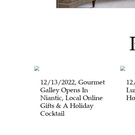
12/13/2022, Gourmet
12
Galley Opens In
Lu
Niantic, Local Online
Ho
Gifts & A Holiday
Cocktail