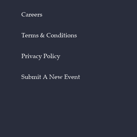
Careers
Terms & Conditions
Privacy Policy
Submit A New Event