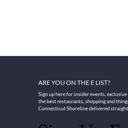
ARE YOU ON THE E LIST?
Sign up here for insider events, exclusive
the best restaurants, shopping and thing
Connecticut Shoreline delivered straight