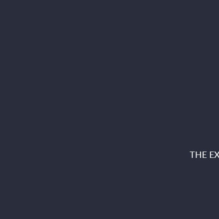
THE E