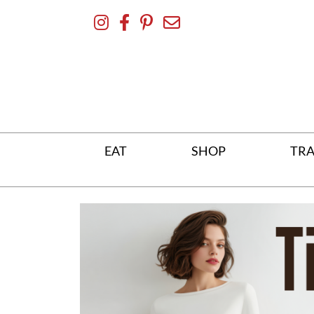
Skip
To
Content
EAT
SHOP
TRA