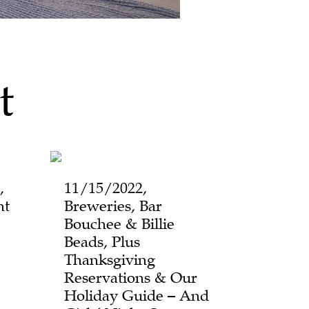
t
,
11/15/2022,
ht
Breweries, Bar
Bouchee & Billie
Beads, Plus
Thanksgiving
Reservations & Our
Holiday Guide – And