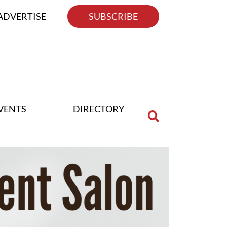
ADVERTISE
SUBSCRIBE
VENTS
DIRECTORY