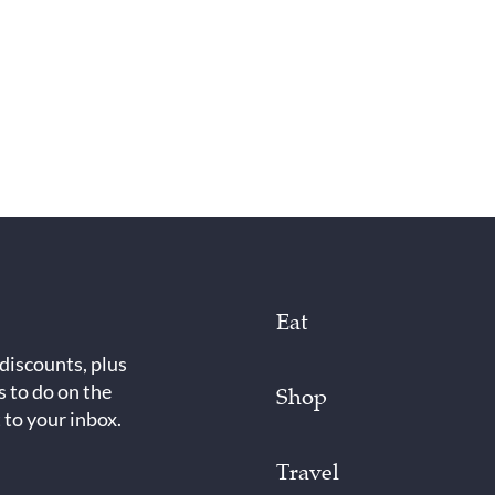
Eat
 discounts, plus
s to do on the
Shop
 to your inbox.
Travel