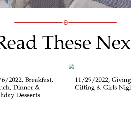
Read These Nex
/6/2022, Breakfast,
11/29/2022, Giving
nch, Dinner &
Gifting & Girls Nig
liday Desserts