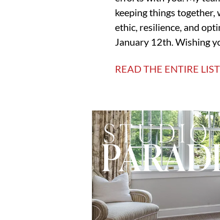
keeping things together, 
ethic, resilience, and op
January 12th. Wishing yo
READ THE ENTIRE LIS