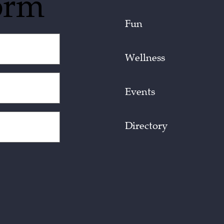
orm
Fun
Wellness
Events
Directory