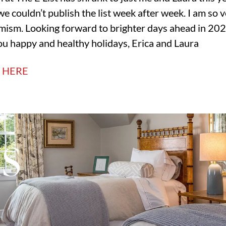
we couldn’t publish the list week after week. I am so 
timism. Looking forward to brighter days ahead in 202
u happy and healthy holidays, Erica and Laura
T HERE