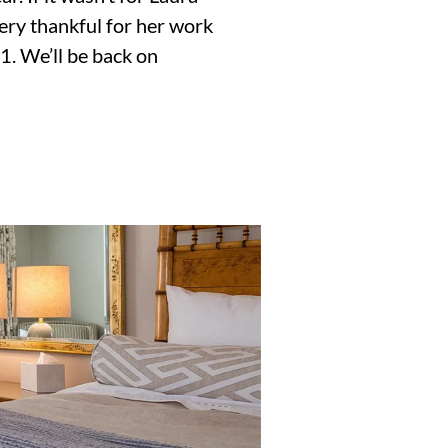
very thankful for her work
1. We’ll be back on