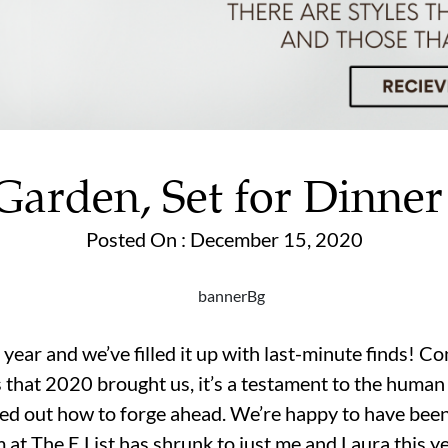
Garden, Set for Dinne
Posted On : December 15, 2020
the year and we’ve filled it up with last-minute finds! C
that 2020 brought us, it’s a testament to the human s
ed out how to forge ahead. We’re happy to have been 
at The E List has shrunk to just me and Laura this yea