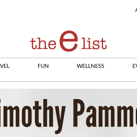
VEL
FUN
WELLNESS
E