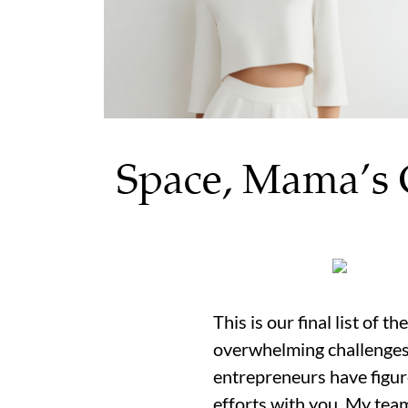
Space, Mama’s 
This is our final list of 
overwhelming challenges 
entrepreneurs have figur
efforts with you. My team 