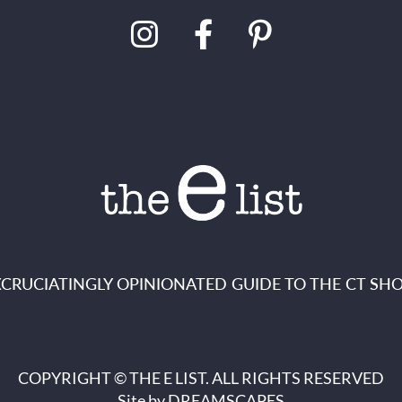
XCRUCIATINGLY OPINIONATED GUIDE TO THE CT SHO
COPYRIGHT © THE E LIST. ALL RIGHTS RESERVED
Site by
DREAMSCAPES