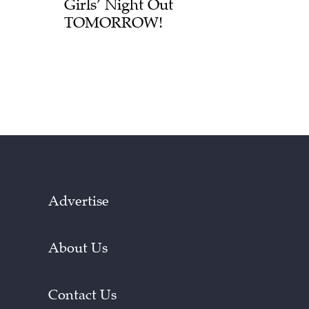
Girls’ Night Out
TOMORROW!
Advertise
About Us
Contact Us