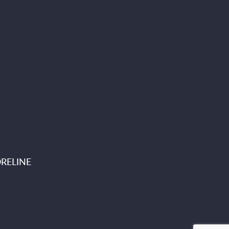
RELINE