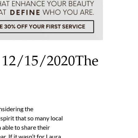
r 12/15/2020The
onsidering the
pirit that so many local
able to share their
r. If it wasn’t for Laura