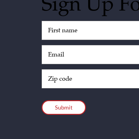
Sign Up F
Untitled
(Required)
Email
(Required)
Zip
Code
(Required)
CAPTCHA