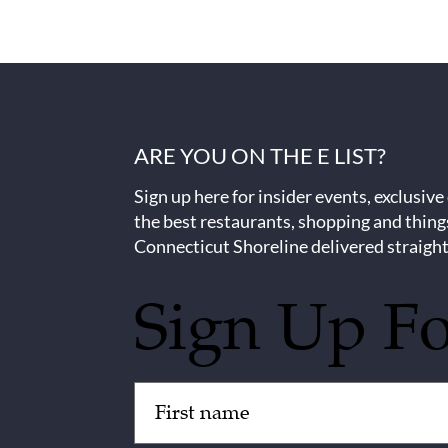
ARE YOU ON THE E LIST?
Sign up here for insider events, exclusive
the best restaurants, shopping and thing
Connecticut Shoreline delivered straight
Sign Up F
Untitled
(Required)