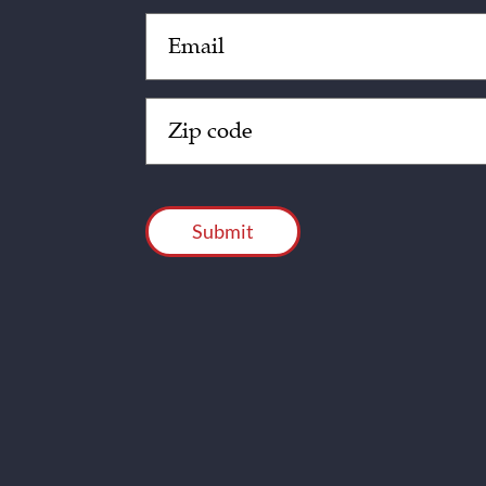
Email
(Required)
Zip
Code
(Required)
CAPTCHA