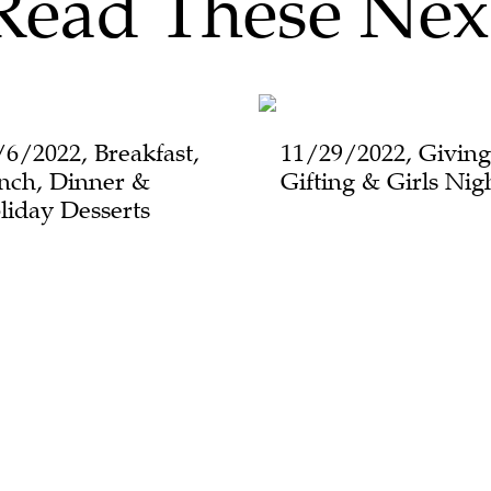
Read These Nex
/6/2022, Breakfast,
11/29/2022, Giving
nch, Dinner &
Gifting & Girls Nig
liday Desserts