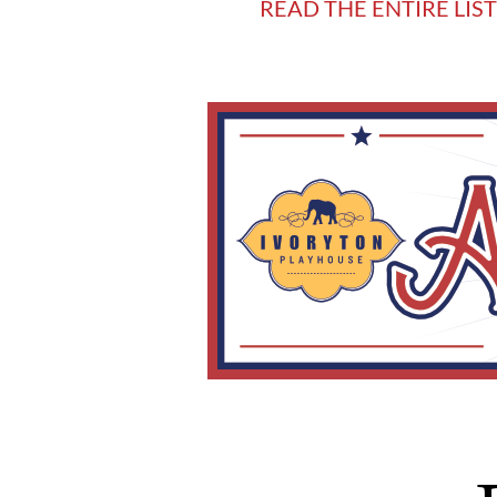
READ THE ENTIRE LIS