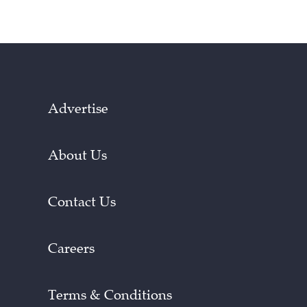
Advertise
About Us
Contact Us
Careers
Terms & Conditions