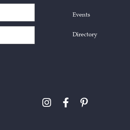
Events
Directory