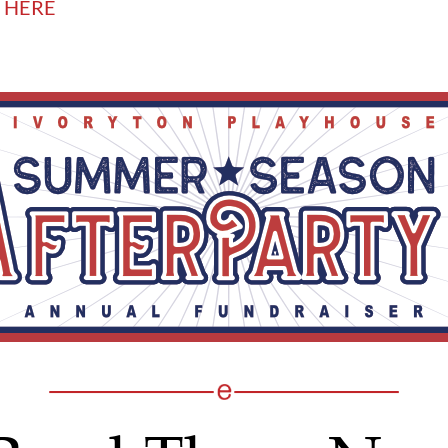
T HERE