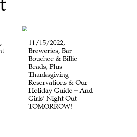
t
,
11/15/2022,
ht
Breweries, Bar
Bouchee & Billie
Beads, Plus
Thanksgiving
Reservations & Our
Holiday Guide – And
Girls’ Night Out
TOMORROW!