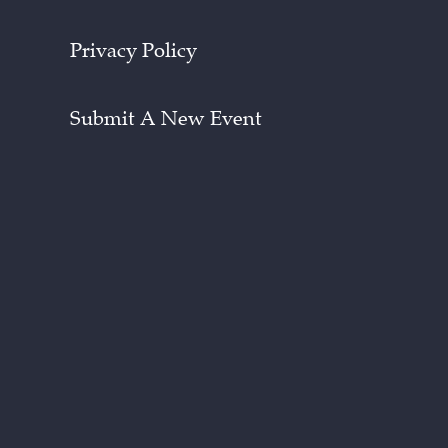
Privacy Policy
Submit A New Event