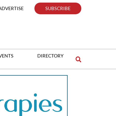
ADVERTISE
SUBSCRIBE
VENTS
DIRECTORY