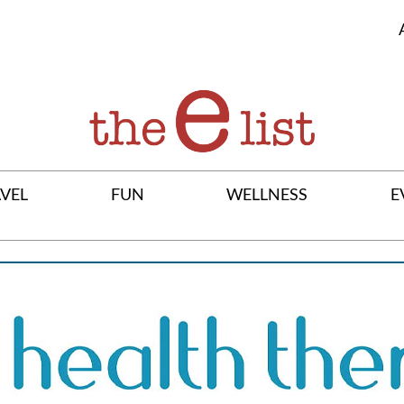
VEL
FUN
WELLNESS
E