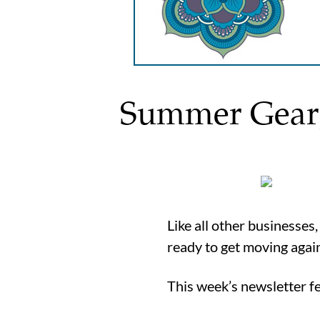
Summer Gear, 
Like all other businesses
ready to get moving agai
This week’s newsletter 