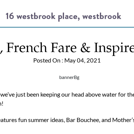
French Fare & Inspir
Posted On : May 04, 2021
, we’ve just been keeping our head above water for the
n!
features fun summer ideas, Bar Bouchee, and Mother