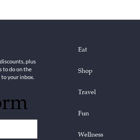
Eat
 discounts, plus
s to do on the
Shop
 to your inbox.
Travel
orm
Fun
Wellness