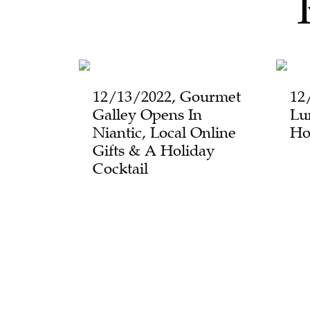
12/13/2022, Gourmet
12
Galley Opens In
Lu
Niantic, Local Online
Ho
Gifts & A Holiday
Cocktail