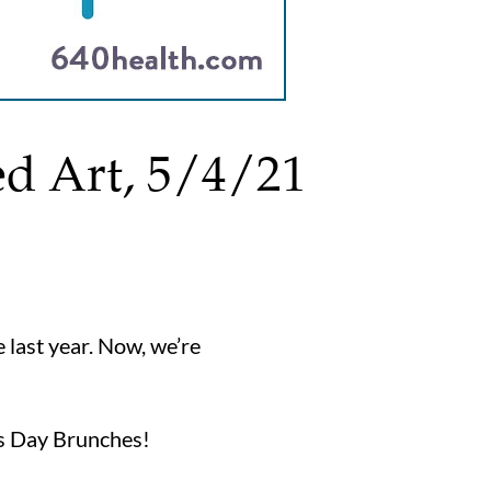
ed Art, 5/4/21
 last year. Now, we’re
’s Day Brunches!