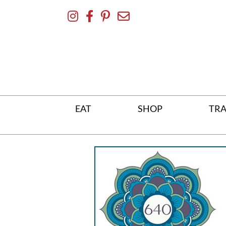
Skip
To
Content
EAT
SHOP
TRA