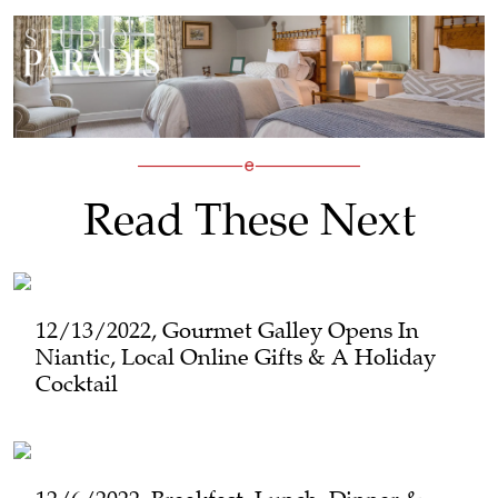
Read These Next
12/13/2022, Gourmet Galley Opens In
Niantic, Local Online Gifts & A Holiday
Cocktail