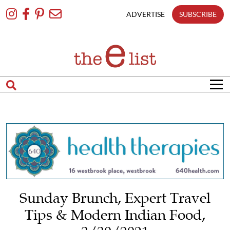
Skip
To
ADVERTISE
SUBSCRIBE
Content
Sunday Brunch, Expert Travel
Tips & Modern Indian Food,