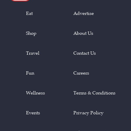
Eat
Advertise
Shop
About Us
Travel
Contact Us
Fun
Careers
Wellness
Terms & Conditions
Events
Privacy Policy