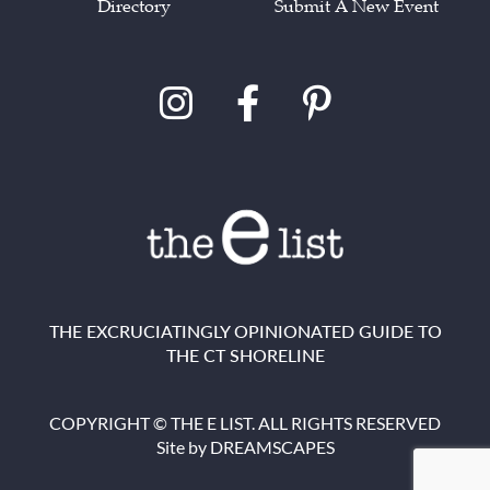
Directory
Submit A New Event
THE EXCRUCIATINGLY OPINIONATED GUIDE TO
THE CT SHORELINE
COPYRIGHT © THE E LIST. ALL RIGHTS RESERVED
Site by
DREAMSCAPES