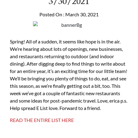
3/30/2021
Posted On : March 30, 2021
Spring! All of a sudden, it seems like hope is in the air.
We’re hearing about lots of openings, new businesses,
and restaurants returning to outdoor (and indoor
dining). After digging deep to find things to write about
for an entire year, it’s an exciting time for our little team!
We’ll be bringing you plenty of things to do, eat, and see
this season, as we’re finally getting out a bit, too. This
week we’ve got a couple of fantastic new restaurants
and some ideas for post-pandemic travel. Love, erica p.s.
Help spread E List love. Forward to a friend.
READ THE ENTIRE LIST HERE