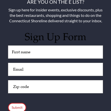
ARE YOU ON THE E LIST?
Sign up here for insider events, exclusive discounts, plus
the best restaurants, shopping and things to do on the
Connecticut Shoreline delivered straight to your inbox.
Sign Up Form
Untitled
(Required)
Email
(Required)
Zip
Code
(Required)
CAPTCHA