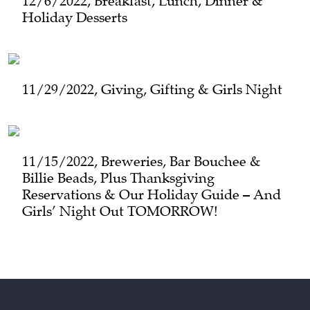
12/6/2022, Breakfast, Lunch, Dinner &
Holiday Desserts
11/29/2022, Giving, Gifting & Girls Night
11/15/2022, Breweries, Bar Bouchee &
Billie Beads, Plus Thanksgiving
Reservations & Our Holiday Guide – And
Girls’ Night Out TOMORROW!