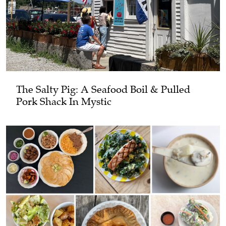
The Salty Pig: A Seafood Boil & Pulled
Pork Shack In Mystic