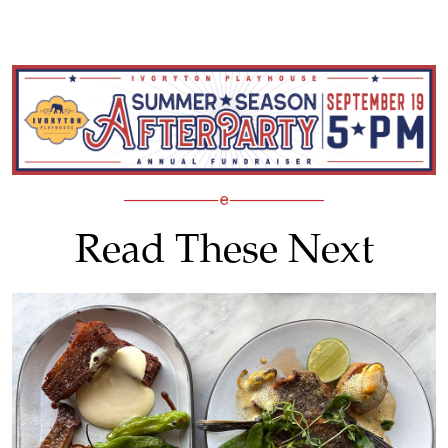
Read These Next