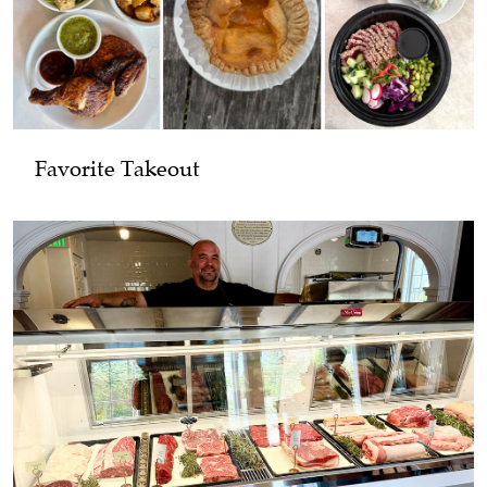
Favorite Takeout