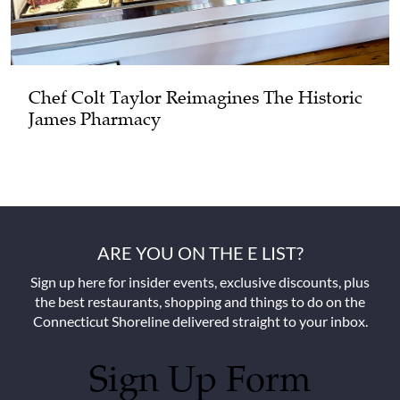
Chef Colt Taylor Reimagines The Historic
James Pharmacy
ARE YOU ON THE E LIST?
Sign up here for insider events, exclusive discounts, plus
the best restaurants, shopping and things to do on the
Connecticut Shoreline delivered straight to your inbox.
Sign Up Form