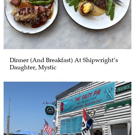
Dinner (and Breakfast) At Shipwright’s
Daughter, Mystic