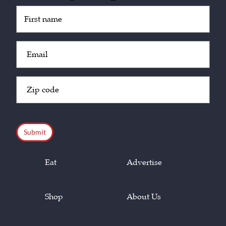
Untitled
(Required)
Email
(Required)
Zip
Code
(Required)
CAPTCHA
Eat
Advertise
Shop
About Us