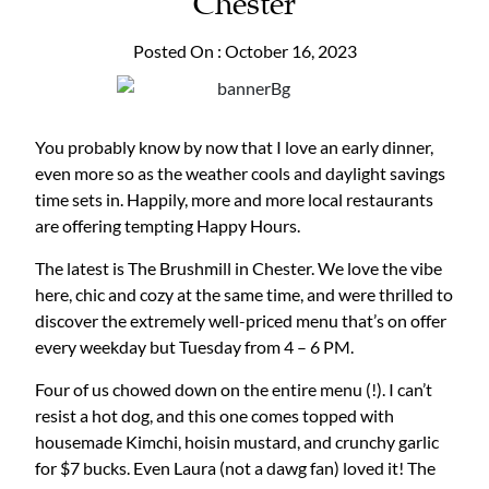
Chester
Posted On : October 16, 2023
You probably know by now that I love an early dinner,
even more so as the weather cools and daylight savings
time sets in. Happily, more and more local restaurants
are offering tempting Happy Hours.
The latest is The Brushmill in Chester. We love the vibe
here, chic and cozy at the same time, and were thrilled to
discover the extremely well-priced menu that’s on offer
every weekday but Tuesday from 4 – 6 PM.
Four of us chowed down on the entire menu (!). I can’t
resist a hot dog, and this one comes topped with
housemade Kimchi, hoisin mustard, and crunchy garlic
for $7 bucks. Even Laura (not a dawg fan) loved it! The