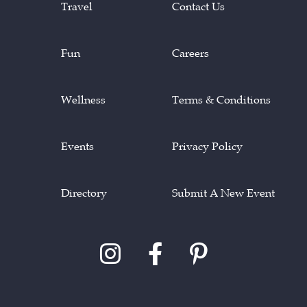
Travel
Contact Us
Fun
Careers
Wellness
Terms & Conditions
Events
Privacy Policy
Directory
Submit A New Event