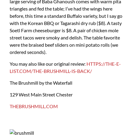
large serving of Baba Ghanoush comes with warm pita
triangles and fed the table; I’ve had the wings here
before, this time a standard Buffalo variety, but I say go
with the Korean BBQ or Tagarashi dry rub ($8). A tasty
Soetl Farm cheeseburger is $8. A pair of chicken mole
street tacos were smoky and delish. The table favorite
were the braised beef sliders on mini potato rolls (we
ordered seconds).
You may also like our original review:
HTTPS://THE-E-
LIST.COM/THE-BRUSHMILL-IS-BACK/
The Brushmill by the Waterfall
129 West Main Street Chester
THEBRUSHMILL.COM