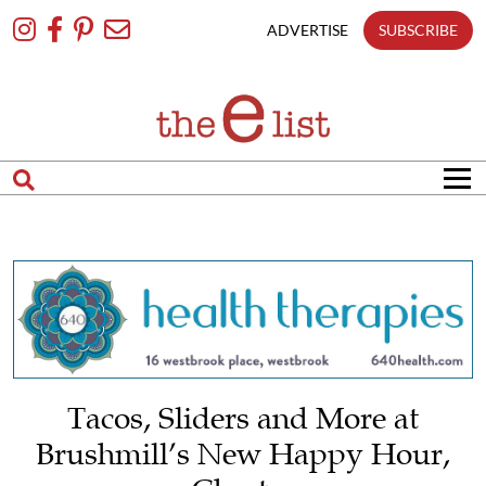
Skip
To
ADVERTISE
SUBSCRIBE
Content
Tacos, Sliders and More at
Brushmill’s New Happy Hour,