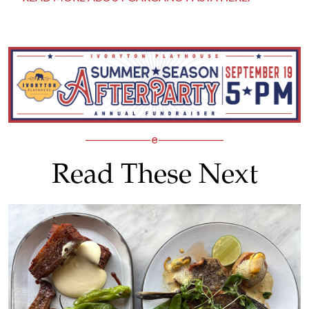
Read These Next