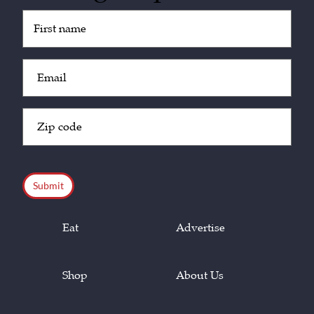
Untitled
(Required)
Email
(Required)
Zip
Code
(Required)
CAPTCHA
Eat
Advertise
Shop
About Us