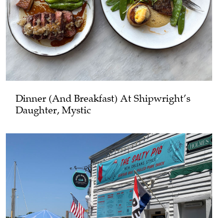
Dinner (and Breakfast) At Shipwright’s
Daughter, Mystic