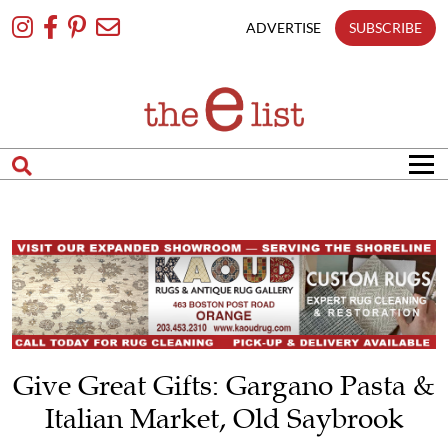
Skip
To
ADVERTISE
SUBSCRIBE
Content
Give Great Gifts: Gargano Pasta &
Italian Market, Old Saybrook