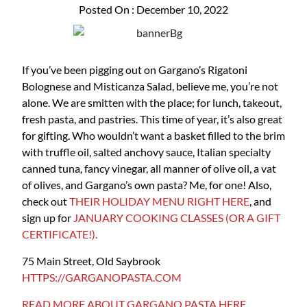
Posted On : December 10, 2022
If you’ve been pigging out on Gargano’s Rigatoni
Bolognese and Misticanza Salad, believe me, you’re not
alone. We are smitten with the place; for lunch, takeout,
fresh pasta, and pastries. This time of year, it’s also great
for gifting. Who wouldn’t want a basket filled to the brim
with truffle oil, salted anchovy sauce, Italian specialty
canned tuna, fancy vinegar, all manner of olive oil, a vat
of olives, and Gargano’s own pasta? Me, for one! Also,
check out
THEIR HOLIDAY MENU RIGHT HERE
, and
sign up for
JANUARY COOKING CLASSES (OR A GIFT
CERTIFICATE!).
75 Main Street, Old Saybrook
HTTPS://GARGANOPASTA.COM
READ MORE ABOUT GARGANO PASTA HERE.