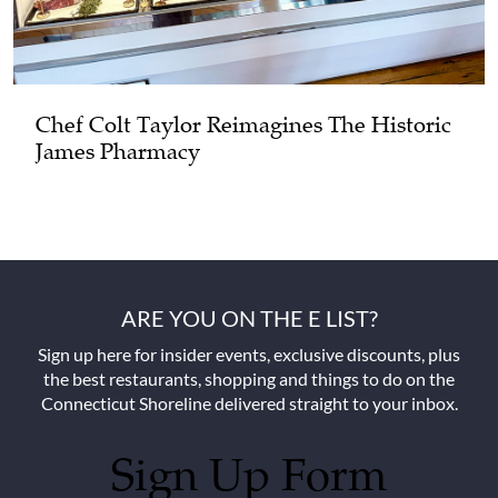
Chef Colt Taylor Reimagines The Historic
James Pharmacy
ARE YOU ON THE E LIST?
Sign up here for insider events, exclusive discounts, plus
the best restaurants, shopping and things to do on the
Connecticut Shoreline delivered straight to your inbox.
Sign Up Form