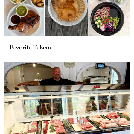
Favorite Takeout