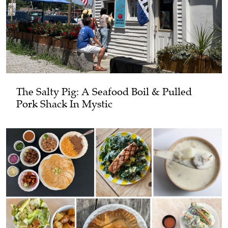
The Salty Pig: A Seafood Boil & Pulled
Pork Shack In Mystic