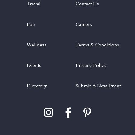
Travel
Contact Us
Fun
Careers
Wellness
Terms & Conditions
Events
Privacy Policy
Directory
Submit A New Event