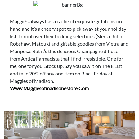
Maggie’s always has a cache of exquisite gift items on
hand and it’s a cheery spot to pick away at your holiday
list. I drool over their bedding selections (Sferra, John
Robshaw, Matouk) and giftable goodies from Vietra and
Mariposa. But it’s this delicious Champagne diffuser
from Antica Farmacista that I find irresistible. One for
me, one for you. Stock up. Say you saw it on The E List
and take 20% off any one item on Black Friday at
Maggies of Madison.
Www.maggiesofmadisonestore.com