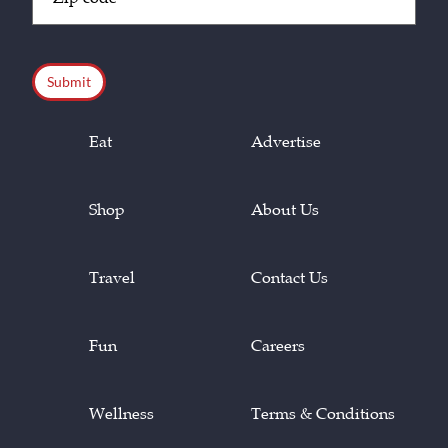
Code
(Required)
CAPTCHA
Eat
Advertise
Shop
About Us
Travel
Contact Us
Fun
Careers
Wellness
Terms & Conditions