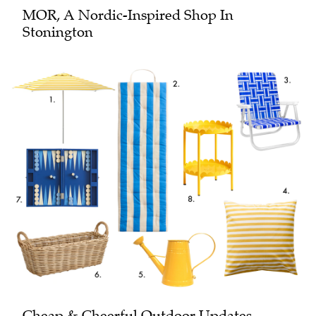
MOR, A Nordic-Inspired Shop In
Stonington
Cheap & Cheerful Outdoor Updates