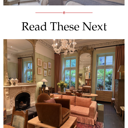
Read These Next