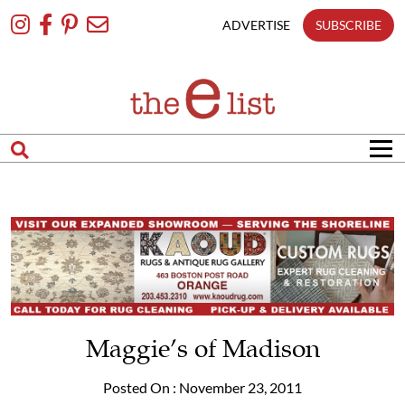
Skip
To
ADVERTISE
SUBSCRIBE
Content
Maggie’s of Madison
Posted On : November 23, 2011