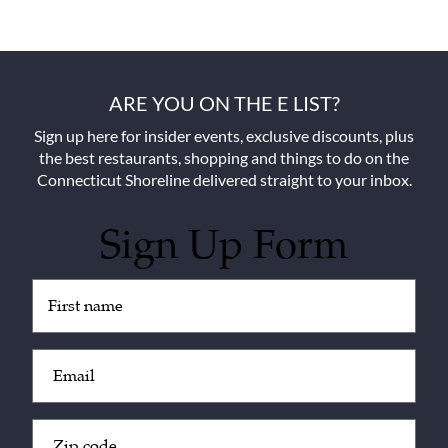
ARE YOU ON THE E LIST?
Sign up here for insider events, exclusive discounts, plus
the best restaurants, shopping and things to do on the
Connecticut Shoreline delivered straight to your inbox.
Sign Up Form
Untitled
(Required)
Email
(Required)
Zip