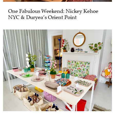
One Fabulous Weekend: Nickey Kehoe
NYC & Duryea’s Orient Point