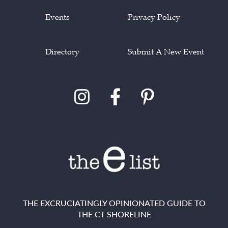
Events
Privacy Policy
Directory
Submit A New Event
THE EXCRUCIATINGLY OPINIONATED GUIDE TO
THE CT SHORELINE