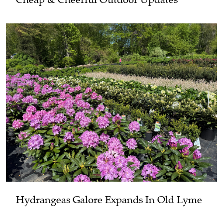
Hydrangeas Galore Expands In Old Lyme