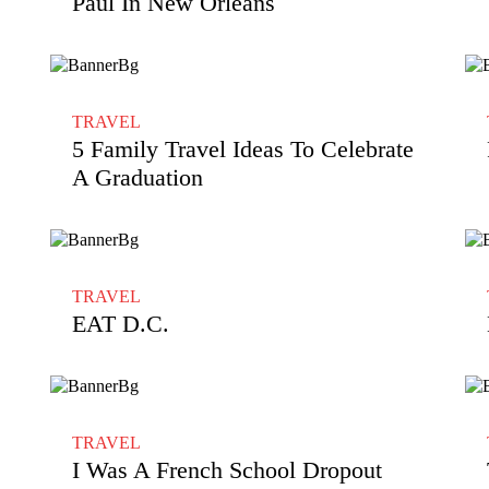
Paul In New Orleans
TRAVEL
5 Family Travel Ideas To Celebrate
A Graduation
TRAVEL
EAT D.C.
TRAVEL
I Was A French School Dropout