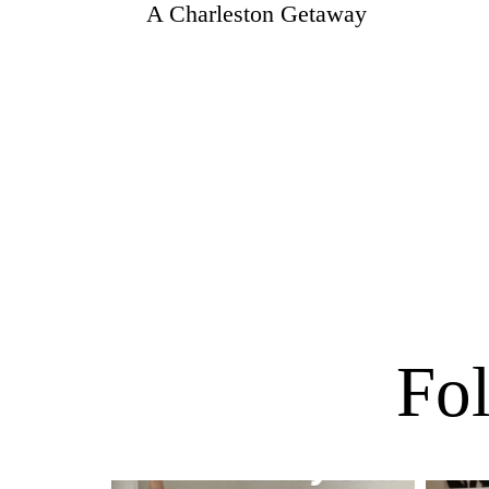
A Charleston Getaway
Fol