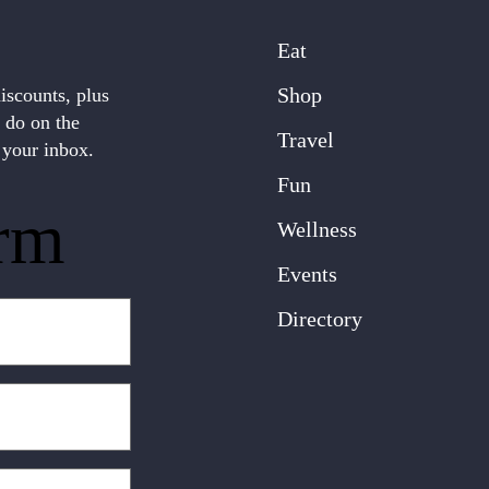
Eat
Shop
discounts, plus
o do on the
Travel
 your inbox.
Fun
rm
Wellness
Events
Directory