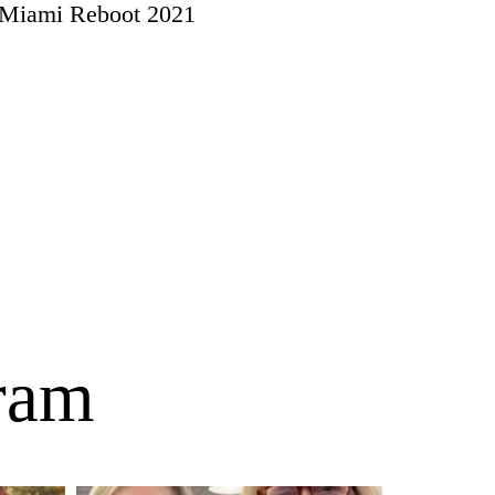
Miami Reboot 2021
gram