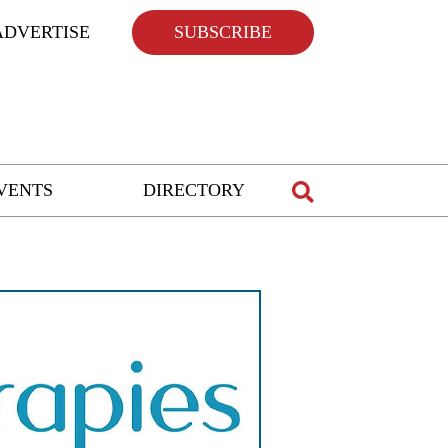
ADVERTISE
SUBSCRIBE
VENTS
DIRECTORY