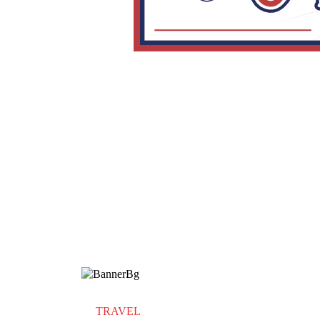
TRAVEL