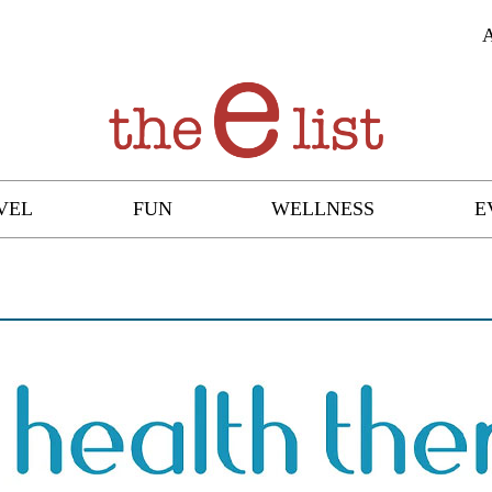
VEL
FUN
WELLNESS
E