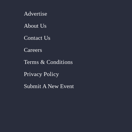
Advertise
About Us
Contact Us
Careers
Terms & Conditions
Privacy Policy
Submit A New Event