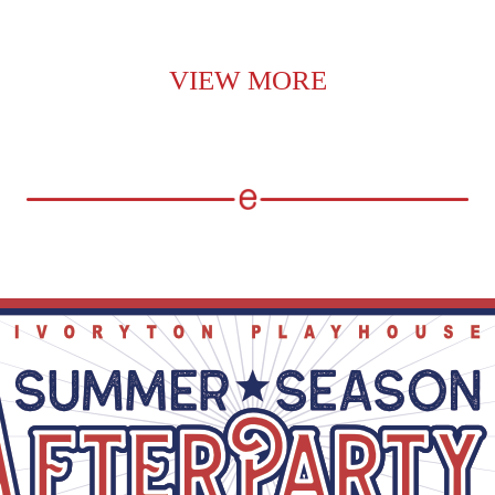
VIEW MORE