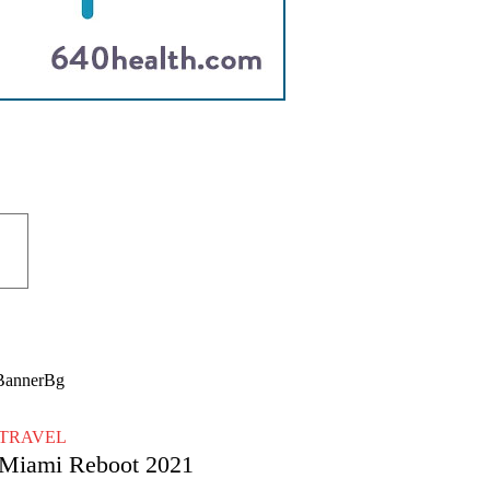
TRAVEL
Miami Reboot 2021