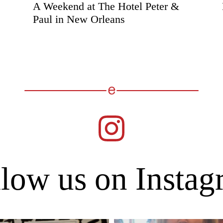
A Weekend at The Hotel Peter &
Paul in New Orleans
low us on Insta