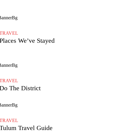
TRAVEL
Places We’ve Stayed
TRAVEL
Do The District
TRAVEL
Tulum Travel Guide