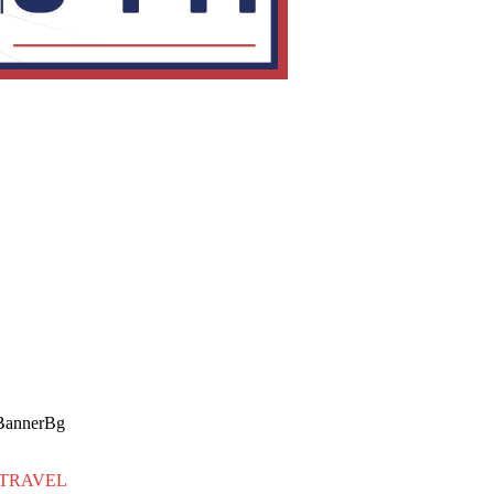
TRAVEL