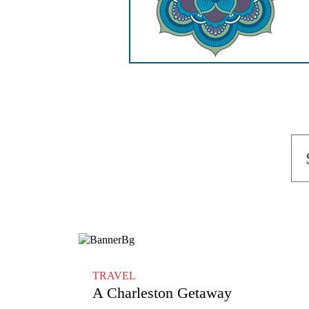
TRAVEL
A Charleston Getaway