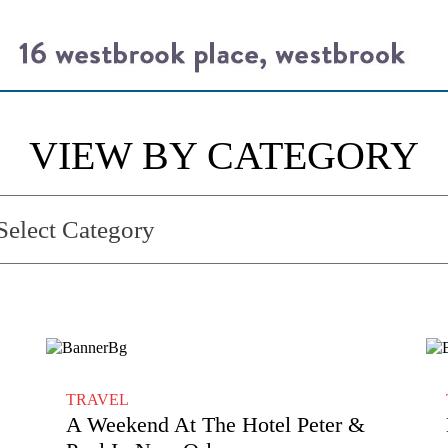
VIEW BY CATEGORY
TRAVEL
A Weekend At The Hotel Peter &