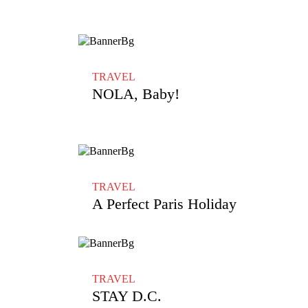
TRAVEL
NOLA, Baby!
TRAVEL
A Perfect Paris Holiday
TRAVEL
STAY D.C.