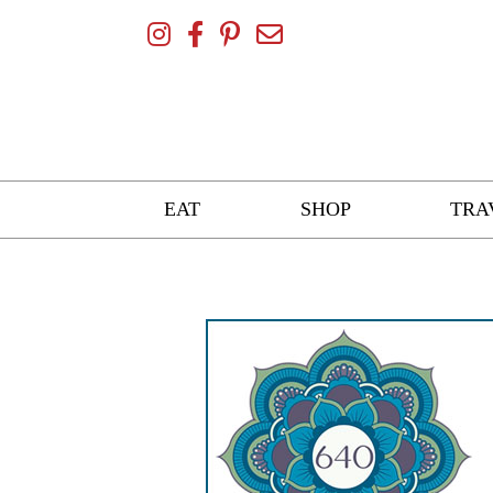
Skip
To
Content
EAT
SHOP
TRA