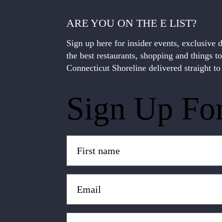
ARE YOU ON THE E LIST?
Sign up here for insider events, exclusive 
the best restaurants, shopping and things t
Connecticut Shoreline delivered straight to
Sign Up Fo
Untitled
(Required)
Email
(Required)
Zip