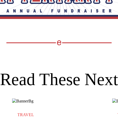
Read These Next
TRAVEL