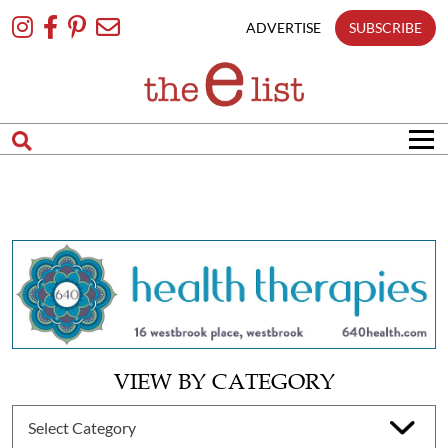
Skip
To
ADVERTISE
SUBSCRIBE
Content
VIEW BY CATEGORY