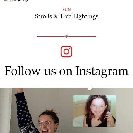
FUN
Strolls & Tree Lightings
Follow us on Instagram