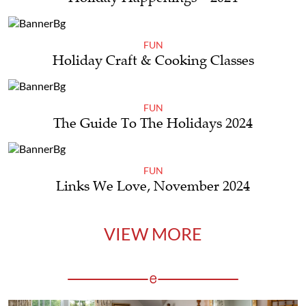
FUN
Holiday Craft & Cooking Classes
FUN
The Guide To The Holidays 2024
FUN
Links We Love, November 2024
VIEW MORE