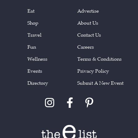
Eat
Advertise
Shop
About Us
Travel
Contact Us
Fun
Careers
Wellness
Terms & Conditions
Events
Privacy Policy
Directory
Submit A New Event