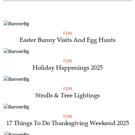
FUN
Easter Bunny Visits And Egg Hunts
FUN
Holiday Happenings 2025
FUN
Strolls & Tree Lightings
FUN
17 Things To Do Thanksgiving Weekend 2025