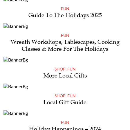
FUN
Guide To The Holidays 2025
FUN
Wreath Workshops, Tablescapes, Cooking
Classes & More For The Holidays
SHOP
,
FUN
More Local Gifts
SHOP
,
FUN
Local Gift Guide
FUN
Holiday Happenings – 2024