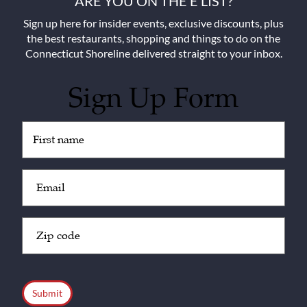
ARE YOU ON THE E LIST?
Sign up here for insider events, exclusive discounts, plus
the best restaurants, shopping and things to do on the
Connecticut Shoreline delivered straight to your inbox.
Sign Up Form
Untitled
(Required)
Email
(Required)
Zip
Code
(Required)
CAPTCHA