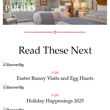
Read These Next
FUN
Easter Bunny Visits and Egg Hunts
FUN
Holiday Happenings 2025